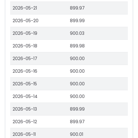
2026-05-21
899.97
2026-05-20
899.99
2026-05-19
900.03
2026-05-18
899.98
2026-05-17
900.00
2026-05-16
900.00
2026-05-15
900.00
2026-05-14
900.00
2026-05-13
899.99
2026-05-12
899.97
2026-05-11
900.01