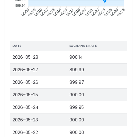
899.94
05/09
05/10
05/12
05/13
05/16
05/17
05/18
05/20
05/22
05/24
05/25
05/26
05/08
05/14
05/21
05/28
DATE
EXCHANGE RATE
2026-05-28
900.14
2026-05-27
899.99
2026-05-26
899.97
2026-05-25
900.00
2026-05-24
899.95
2026-05-23
900.00
2026-05-22
900.00