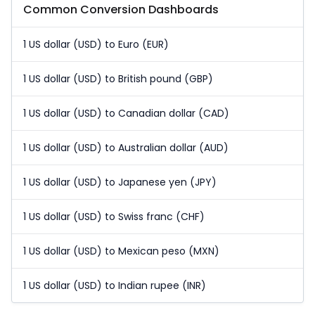
Common Conversion Dashboards
1 US dollar (USD) to Euro (EUR)
1 US dollar (USD) to British pound (GBP)
1 US dollar (USD) to Canadian dollar (CAD)
1 US dollar (USD) to Australian dollar (AUD)
1 US dollar (USD) to Japanese yen (JPY)
1 US dollar (USD) to Swiss franc (CHF)
1 US dollar (USD) to Mexican peso (MXN)
1 US dollar (USD) to Indian rupee (INR)