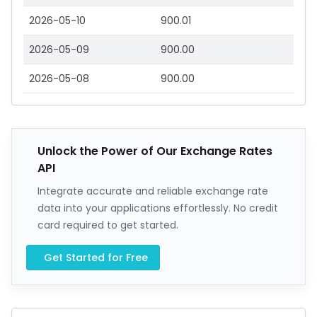
2026-05-10
900.01
2026-05-09
900.00
2026-05-08
900.00
Unlock the Power of Our Exchange Rates
API
Integrate accurate and reliable exchange rate
data into your applications effortlessly. No credit
card required to get started.
Get Started for Free