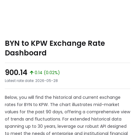
BYN to KPW Exchange Rate
Dashboard
900.14
0.14 (0.02%)
Latest rate date: 2026-05-28
Below, you will find the historical and current exchange
rates for BYN to KPW. The chart illustrates mid-market
values for the past 90 days, offering a comprehensive view
of trends and fluctuations. For extended historical data
spanning up to 30 years, leverage our robust API designed
to meet the needs of enterprise and institutional financial