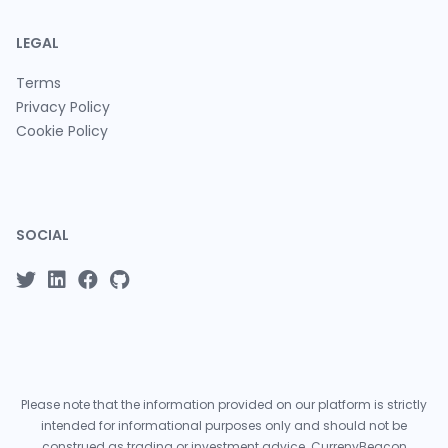
LEGAL
Terms
Privacy Policy
Cookie Policy
SOCIAL
Please note that the information provided on our platform is strictly
intended for informational purposes only and should not be
construed as trading or investment advice. CurrenyBeacon