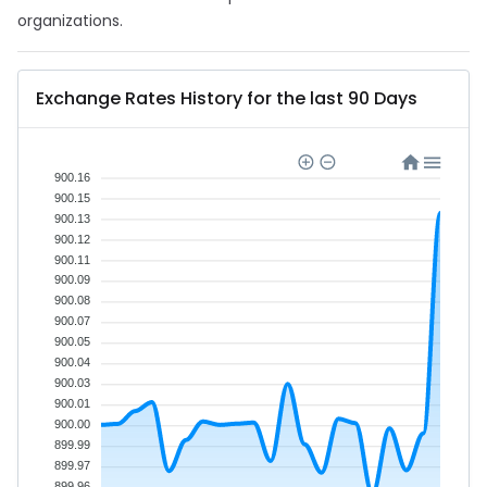
organizations.
Exchange Rates History for the last 90 Days
900.16
900.15
900.13
900.12
900.11
900.09
900.08
900.07
900.05
900.04
900.03
900.01
900.00
899.99
899.97
899.96