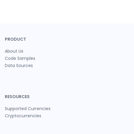
PRODUCT
About Us
Code Samples
Data Sources
RESOURCES
Supported Currencies
Cryptocurrencies