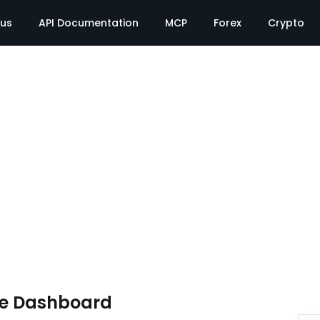
tus
API Documentation
MCP
Forex
Crypto
te Dashboard