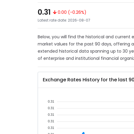
0.31
0.00 (-0.26%)
Latest rate date: 2026-08-07
Below, you will find the historical and current
market values for the past 90 days, offering 
extended historical data spanning up to 30 y
of enterprise and institutional financial organi
Exchange Rates History for the last 9
0.31
0.31
0.31
0.31
0.31