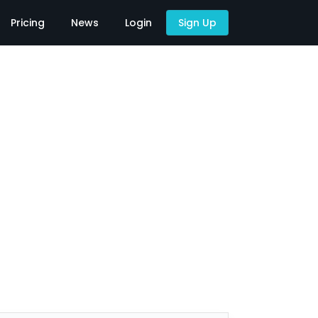
Pricing
News
Login
Sign Up