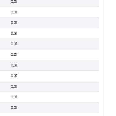
0.31
0.31
0.31
0.31
0.31
0.31
0.31
0.31
0.31
0.31
0.31