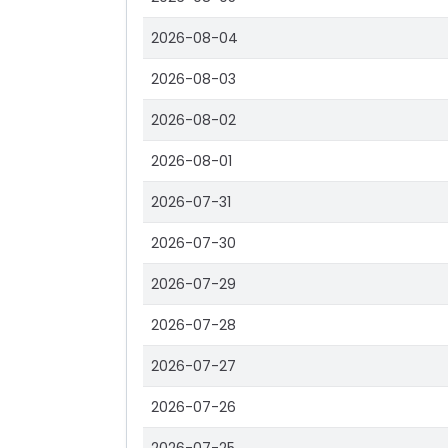
2026-08-04
2026-08-03
2026-08-02
2026-08-01
2026-07-31
2026-07-30
2026-07-29
2026-07-28
2026-07-27
2026-07-26