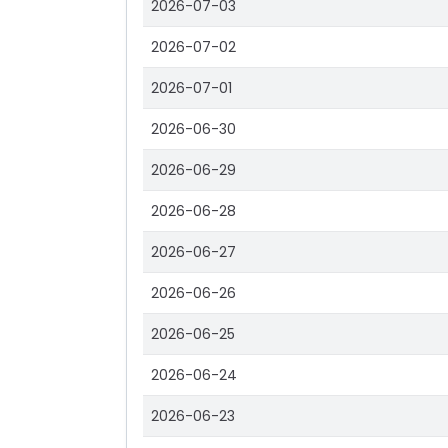
2026-07-03
2026-07-02
2026-07-01
2026-06-30
2026-06-29
2026-06-28
2026-06-27
2026-06-26
2026-06-25
2026-06-24
2026-06-23