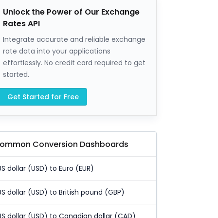
Unlock the Power of Our Exchange
Rates API
Integrate accurate and reliable exchange
rate data into your applications
effortlessly. No credit card required to get
started.
Get Started for Free
ommon Conversion Dashboards
US dollar (USD) to Euro (EUR)
US dollar (USD) to British pound (GBP)
US dollar (USD) to Canadian dollar (CAD)