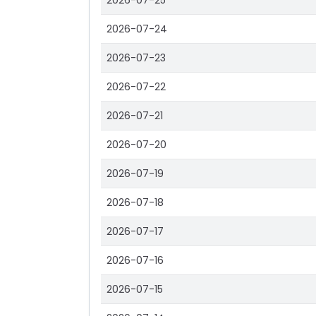
2026-07-25
2026-07-24
2026-07-23
2026-07-22
2026-07-21
2026-07-20
2026-07-19
2026-07-18
2026-07-17
2026-07-16
2026-07-15