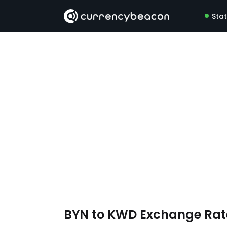
Sta
BYN to KWD Exchange Ra