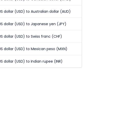
US dollar (USD) to Australian dollar (AUD)
US dollar (USD) to Japanese yen (JPY)
US dollar (USD) to Swiss franc (CHF)
US dollar (USD) to Mexican peso (MXN)
US dollar (USD) to Indian rupee (INR)