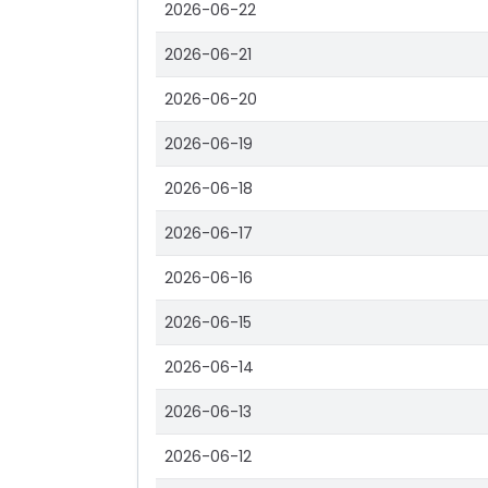
2026-06-22
2026-06-21
2026-06-20
2026-06-19
2026-06-18
2026-06-17
2026-06-16
2026-06-15
2026-06-14
2026-06-13
2026-06-12