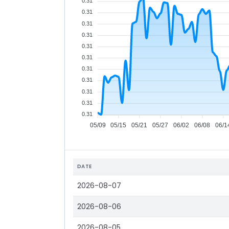
0.31
0.31
0.31
0.31
0.31
0.31
0.31
0.31
0.31
0.31
0.31
05/09
05/15
05/21
05/27
06/02
06/08
06/1
DATE
2026-08-07
2026-08-06
2026-08-05