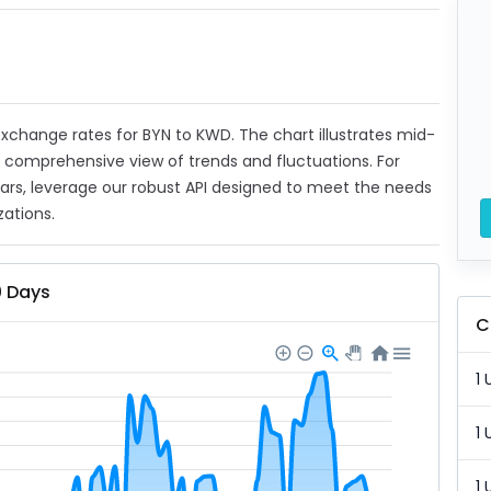
 exchange rates for BYN to KWD. The chart illustrates mid-
a comprehensive view of trends and fluctuations. For
ears, leverage our robust API designed to meet the needs
zations.
0 Days
C
1 
1 
1 