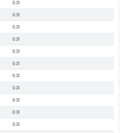
0.31
0.31
0.31
0.31
0.31
0.31
0.31
0.31
0.31
0.31
0.31