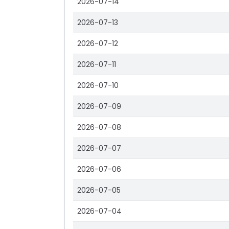
2026-07-14
2026-07-13
2026-07-12
2026-07-11
2026-07-10
2026-07-09
2026-07-08
2026-07-07
2026-07-06
2026-07-05
2026-07-04