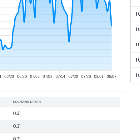
1 
1 
1 
1 
1 
4
06/20
06/26
07/02
07/08
07/14
07/20
07/26
08/01
08/07
EXCHANGE RATE
0.31
0.31
0.31