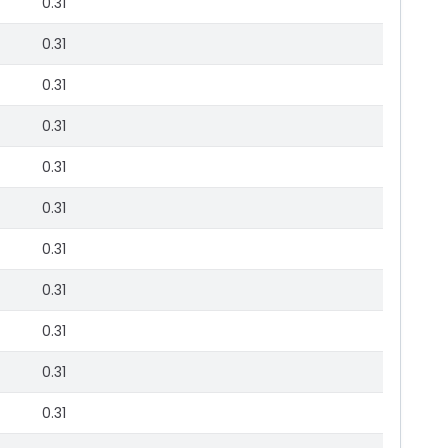
0.31
0.31
0.31
0.31
0.31
0.31
0.31
0.31
0.31
0.31
0.31