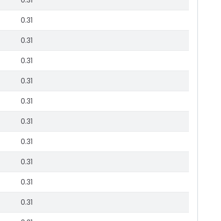
0.31
0.31
0.31
0.31
0.31
0.31
0.31
0.31
0.31
0.31
0.31