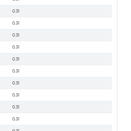
0.31
0.31
0.31
0.31
0.31
0.31
0.31
0.31
0.31
0.31