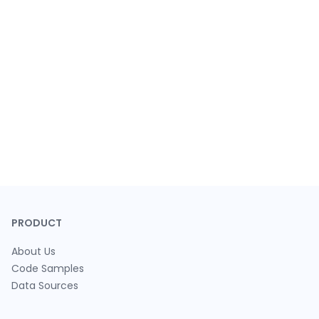
PRODUCT
About Us
Code Samples
Data Sources