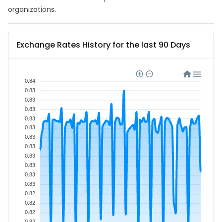
organizations.
Exchange Rates History for the last 90 Days
0.84
0.83
0.83
0.83
0.83
0.83
0.83
0.83
0.83
0.83
0.83
0.83
0.82
0.82
0.82
0.82