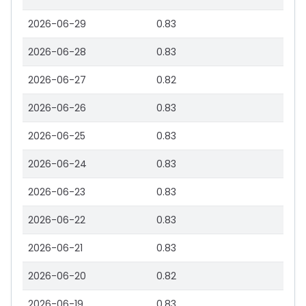
2026-06-29
0.83
2026-06-28
0.83
2026-06-27
0.82
2026-06-26
0.83
2026-06-25
0.83
2026-06-24
0.83
2026-06-23
0.83
2026-06-22
0.83
2026-06-21
0.83
2026-06-20
0.82
2026-06-19
0.83