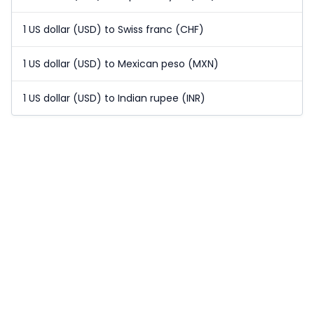
1 US dollar (USD) to Swiss franc (CHF)
1 US dollar (USD) to Mexican peso (MXN)
1 US dollar (USD) to Indian rupee (INR)