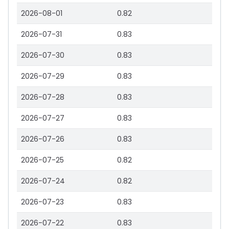
2026-08-01
0.82
2026-07-31
0.83
2026-07-30
0.83
2026-07-29
0.83
2026-07-28
0.83
2026-07-27
0.83
2026-07-26
0.83
2026-07-25
0.82
2026-07-24
0.82
2026-07-23
0.83
2026-07-22
0.83