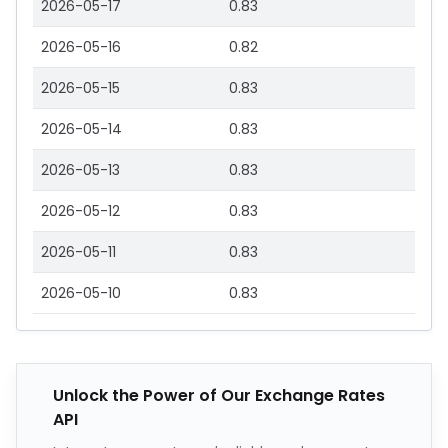
2026-05-17
0.83
2026-05-16
0.82
2026-05-15
0.83
2026-05-14
0.83
2026-05-13
0.83
2026-05-12
0.83
2026-05-11
0.83
2026-05-10
0.83
Unlock the Power of Our Exchange Rates
API