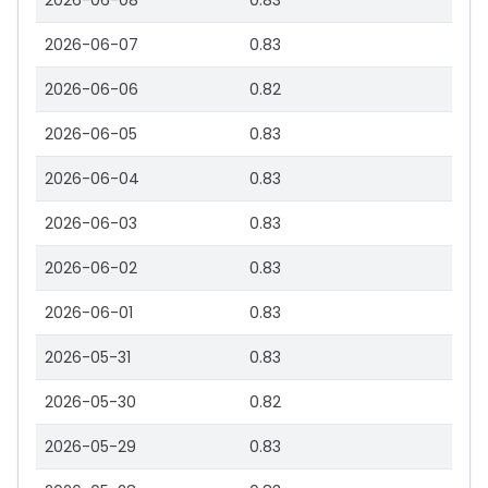
2026-06-08
0.83
2026-06-07
0.83
2026-06-06
0.82
2026-06-05
0.83
2026-06-04
0.83
2026-06-03
0.83
2026-06-02
0.83
2026-06-01
0.83
2026-05-31
0.83
2026-05-30
0.82
2026-05-29
0.83