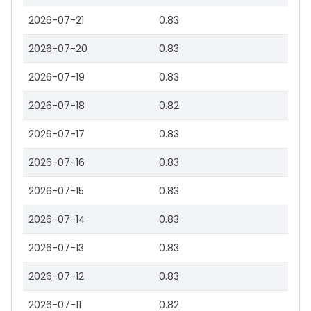
2026-07-21
0.83
2026-07-20
0.83
2026-07-19
0.83
2026-07-18
0.82
2026-07-17
0.83
2026-07-16
0.83
2026-07-15
0.83
2026-07-14
0.83
2026-07-13
0.83
2026-07-12
0.83
2026-07-11
0.82