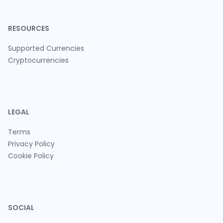
RESOURCES
Supported Currencies
Cryptocurrencies
LEGAL
Terms
Privacy Policy
Cookie Policy
SOCIAL