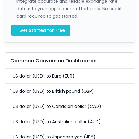
Integrate accurate and reliable exchange rate
data into your applications effortlessly. No credit
card required to get started.
Get Started for Free
Common Conversion Dashboards
1 US dollar (USD) to Euro (EUR)
1 US dollar (USD) to British pound (GBP)
1 US dollar (USD) to Canadian dollar (CAD)
1 US dollar (USD) to Australian dollar (AUD)
1 US dollar (USD) to Japanese yen (JPY)