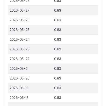
2026-05-28
0.83
2026-05-27
0.83
2026-05-26
0.83
2026-05-25
0.83
2026-05-24
0.83
2026-05-23
0.82
2026-05-22
0.83
2026-05-21
0.83
2026-05-20
0.83
2026-05-19
0.83
2026-05-18
0.83