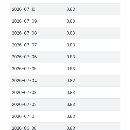
2026-07-10
0.83
2026-07-09
0.83
2026-07-08
0.83
2026-07-07
0.83
2026-07-06
0.83
2026-07-05
0.83
2026-07-04
0.82
2026-07-03
0.83
2026-07-02
0.83
2026-07-01
0.83
2026-06-30
0.83