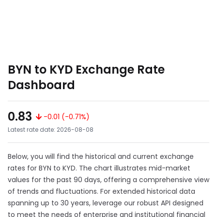
BYN to KYD Exchange Rate
Dashboard
0.83
-0.01 (-0.71%)
Latest rate date: 2026-08-08
Below, you will find the historical and current exchange
rates for BYN to KYD. The chart illustrates mid-market
values for the past 90 days, offering a comprehensive view
of trends and fluctuations. For extended historical data
spanning up to 30 years, leverage our robust API designed
to meet the needs of enterprise and institutional financial