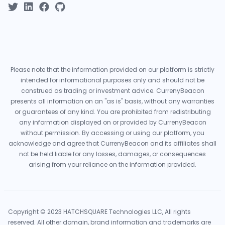
Please note that the information provided on our platform is strictly
intended for informational purposes only and should not be
construed as trading or investment advice. CurrenyBeacon
presents all information on an "as is" basis, without any warranties
or guarantees of any kind. You are prohibited from redistributing
any information displayed on or provided by CurrenyBeacon
without permission. By accessing or using our platform, you
acknowledge and agree that CurrenyBeacon and its affiliates shall
not be held liable for any losses, damages, or consequences
arising from your reliance on the information provided.
Copyright © 2023 HATCHSQUARE Technologies LLC, All rights
reserved. All other domain, brand information and trademarks are