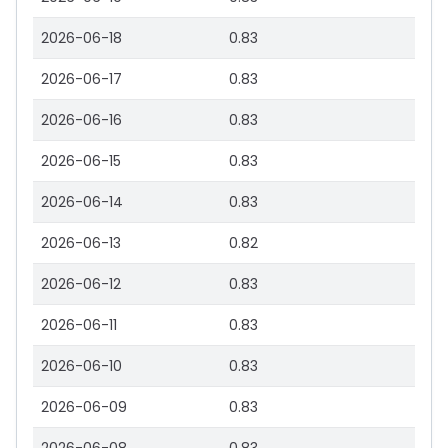
2026-06-18
0.83
2026-06-17
0.83
2026-06-16
0.83
2026-06-15
0.83
2026-06-14
0.83
2026-06-13
0.82
2026-06-12
0.83
2026-06-11
0.83
2026-06-10
0.83
2026-06-09
0.83