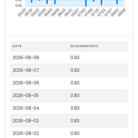
0.82
05/16
05/22
05/28
06/03
06/15
06/21
06/27
07/03
07/15
07/21
07/27
08/02
05/10
06/09
07/09
08/08
DATE
EXCHANGE RATE
2026-08-08
0.83
2026-08-07
0.83
2026-08-06
0.83
2026-08-05
0.83
2026-08-04
0.83
2026-08-03
0.83
2026-08-02
0.83