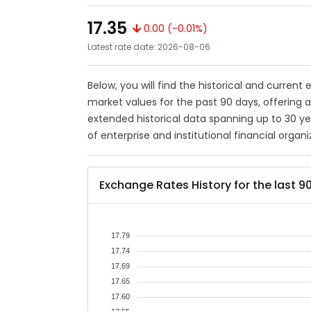
17.35
0.00 (-0.01%)
Latest rate date: 2026-08-06
Below, you will find the historical and current
market values for the past 90 days, offering 
extended historical data spanning up to 30 y
of enterprise and institutional financial organi
Exchange Rates History for the last 9
17.79
17.74
17.69
17.65
17.60