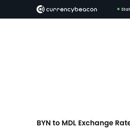
Sta
BYN to MDL Exchange Rat