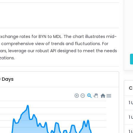
 exchange rates for BYN to MDL. The chart illustrates mid-
a comprehensive view of trends and fluctuations. For
ears, leverage our robust API designed to meet the needs
zations.
0 Days
C
1 
1 
1 