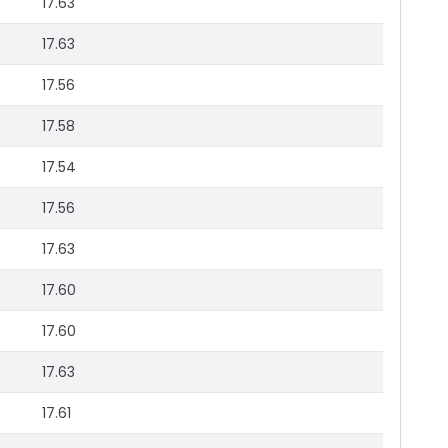
17.63
17.63
17.56
17.58
17.54
17.56
17.63
17.60
17.60
17.63
17.61