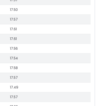
17.57
17.50
17.57
17.61
17.61
17.56
17.54
17.58
17.57
17.49
17.57