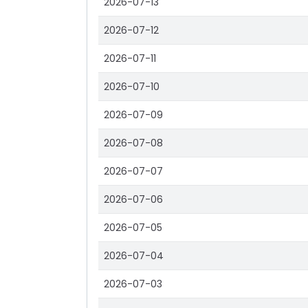
2026-07-13
2026-07-12
2026-07-11
2026-07-10
2026-07-09
2026-07-08
2026-07-07
2026-07-06
2026-07-05
2026-07-04
2026-07-03