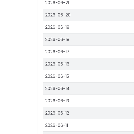
2026-06-21
2026-06-20
2026-06-19
2026-06-18
2026-06-17
2026-06-16
2026-06-15
2026-06-14
2026-06-13
2026-06-12
2026-06-11