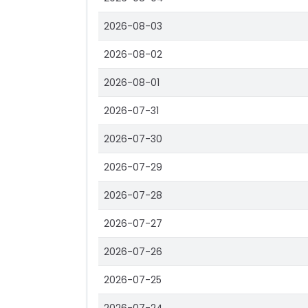
2026-08-03
2026-08-02
2026-08-01
2026-07-31
2026-07-30
2026-07-29
2026-07-28
2026-07-27
2026-07-26
2026-07-25