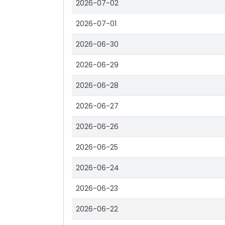
2026-07-02
2026-07-01
2026-06-30
2026-06-29
2026-06-28
2026-06-27
2026-06-26
2026-06-25
2026-06-24
2026-06-23
2026-06-22