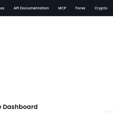
tus
API Documentation
MCP
Forex
Crypto
e Dashboard