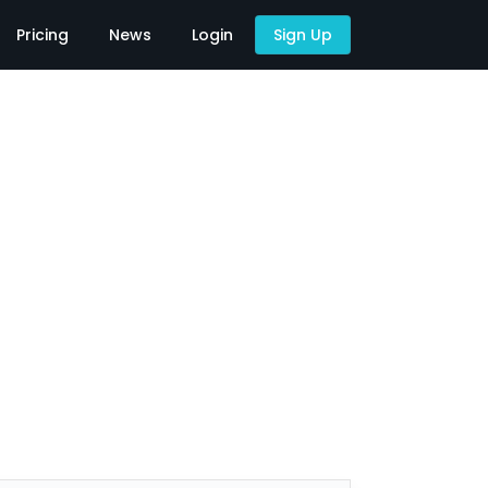
Pricing
News
Login
Sign Up