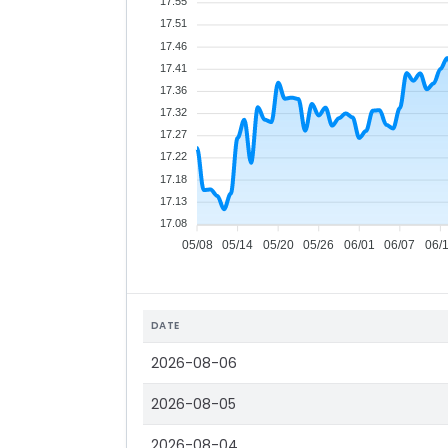
17.55
17.51
17.46
17.41
17.36
17.32
17.27
17.22
17.18
17.13
17.08
05/08
05/14
05/20
05/26
06/01
06/07
06/
DATE
2026-08-06
2026-08-05
2026-08-04