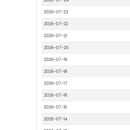
2026-07-24
2026-07-23
2026-07-22
2026-07-21
2026-07-20
2026-07-19
2026-07-18
2026-07-17
2026-07-16
2026-07-15
2026-07-14