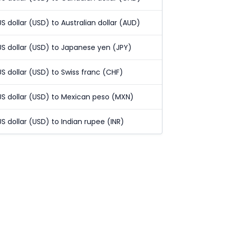
US dollar (USD) to Australian dollar (AUD)
US dollar (USD) to Japanese yen (JPY)
US dollar (USD) to Swiss franc (CHF)
US dollar (USD) to Mexican peso (MXN)
US dollar (USD) to Indian rupee (INR)