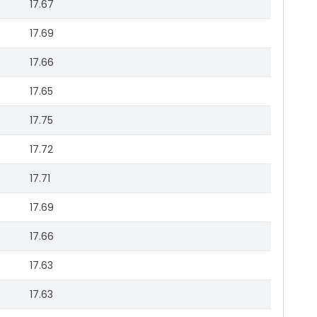
17.67
17.69
17.66
17.65
17.75
17.72
17.71
17.69
17.66
17.63
17.63