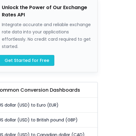
Unlock the Power of Our Exchange
Rates API
Integrate accurate and reliable exchange
rate data into your applications
effortlessly. No credit card required to get
started.
Get Started for Free
ommon Conversion Dashboards
US dollar (USD) to Euro (EUR)
US dollar (USD) to British pound (GBP)
US dollar (USD) to Canadian dollar (CAD)