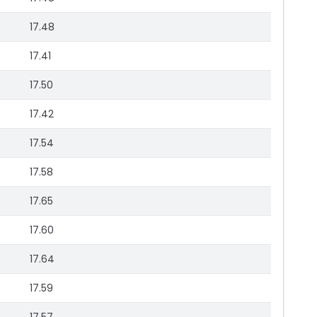
17.48
17.41
17.50
17.42
17.54
17.58
17.65
17.60
17.64
17.59