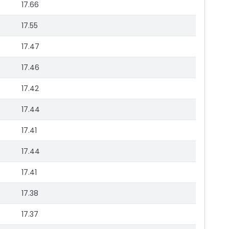
17.66
17.55
17.47
17.46
17.42
17.44
17.41
17.44
17.41
17.38
17.37