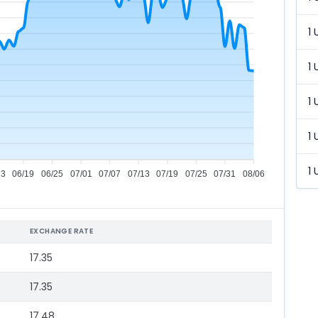
1 
1 
1 
1 
1 
13
06/19
06/25
07/01
07/07
07/13
07/19
07/25
07/31
08/06
EXCHANGE RATE
17.35
17.35
17.48