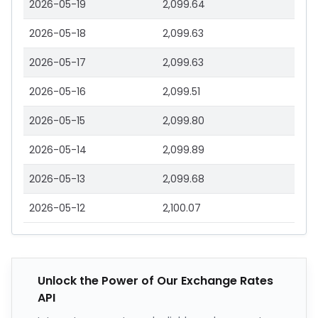
2026-05-19
2,099.64
2026-05-18
2,099.63
2026-05-17
2,099.63
2026-05-16
2,099.51
2026-05-15
2,099.80
2026-05-14
2,099.89
2026-05-13
2,099.68
2026-05-12
2,100.07
Unlock the Power of Our Exchange Rates
API