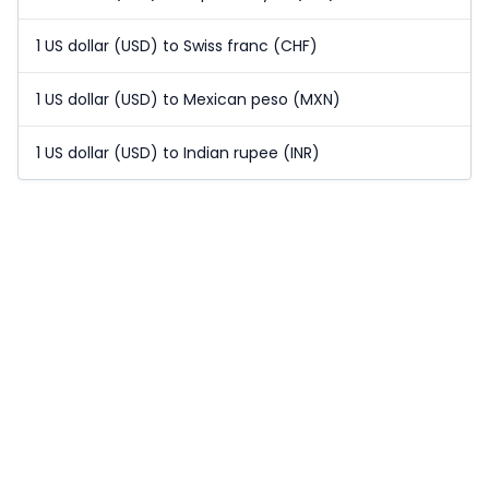
1 US dollar (USD) to Swiss franc (CHF)
1 US dollar (USD) to Mexican peso (MXN)
1 US dollar (USD) to Indian rupee (INR)