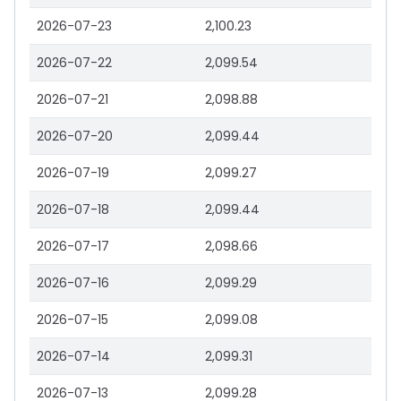
2026-07-23
2,100.23
2026-07-22
2,099.54
2026-07-21
2,098.88
2026-07-20
2,099.44
2026-07-19
2,099.27
2026-07-18
2,099.44
2026-07-17
2,098.66
2026-07-16
2,099.29
2026-07-15
2,099.08
2026-07-14
2,099.31
2026-07-13
2,099.28