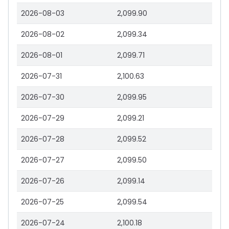
2026-08-03
2,099.90
2026-08-02
2,099.34
2026-08-01
2,099.71
2026-07-31
2,100.63
2026-07-30
2,099.95
2026-07-29
2,099.21
2026-07-28
2,099.52
2026-07-27
2,099.50
2026-07-26
2,099.14
2026-07-25
2,099.54
2026-07-24
2,100.18