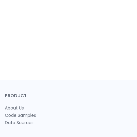
PRODUCT
About Us
Code Samples
Data Sources