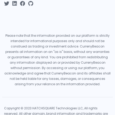
Please note that the information provided on our platform is strictly
intended for informational purposes only and should not be
construed as trading or investment advice. CurrenyBeacon
presents all information on an "as is" basis, without any warranties
or guarantees of any kind. You are prohibited from redistributing
any information displayed on or provided by CurrenyBeacon
without permission. By accessing or using our platform, you
acknowledge and agree that CurrenyBeacon and its affiliates shall
not be held liable for any losses, damages, or consequences
arising from your reliance on the information provided.
Copyright © 2023 HATCHSQUARE Technologies LLC, All rights
reserved. All other domain, brand information and trademarks are