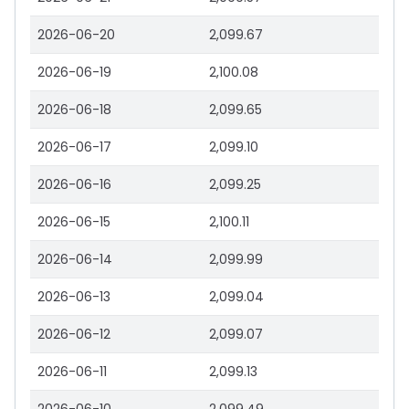
2026-06-20
2,099.67
2026-06-19
2,100.08
2026-06-18
2,099.65
2026-06-17
2,099.10
2026-06-16
2,099.25
2026-06-15
2,100.11
2026-06-14
2,099.99
2026-06-13
2,099.04
2026-06-12
2,099.07
2026-06-11
2,099.13