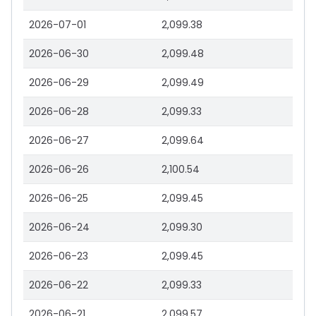
2026-07-01
2,099.38
2026-06-30
2,099.48
2026-06-29
2,099.49
2026-06-28
2,099.33
2026-06-27
2,099.64
2026-06-26
2,100.54
2026-06-25
2,099.45
2026-06-24
2,099.30
2026-06-23
2,099.45
2026-06-22
2,099.33
2026-06-21
2,099.57