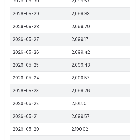
2026-05-30
2,099.53
2026-05-29
2,099.83
2026-05-28
2,099.79
2026-05-27
2,099.17
2026-05-26
2,099.42
2026-05-25
2,099.43
2026-05-24
2,099.57
2026-05-23
2,099.76
2026-05-22
2,101.50
2026-05-21
2,099.57
2026-05-20
2,100.02