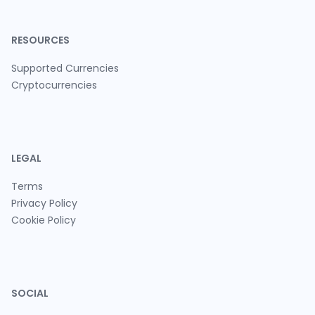
RESOURCES
Supported Currencies
Cryptocurrencies
LEGAL
Terms
Privacy Policy
Cookie Policy
SOCIAL