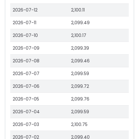
2026-07-12
2,100.11
2026-07-11
2,099.49
2026-07-10
2,100.17
2026-07-09
2,099.39
2026-07-08
2,099.46
2026-07-07
2,099.59
2026-07-06
2,099.72
2026-07-05
2,099.76
2026-07-04
2,099.59
2026-07-03
2,100.75
2026-07-02
2,099.40