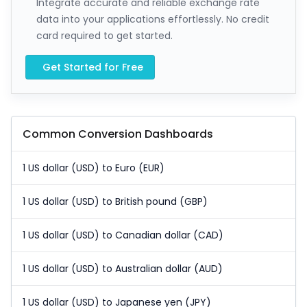
Integrate accurate and reliable exchange rate
data into your applications effortlessly. No credit
card required to get started.
Get Started for Free
Common Conversion Dashboards
1 US dollar (USD) to Euro (EUR)
1 US dollar (USD) to British pound (GBP)
1 US dollar (USD) to Canadian dollar (CAD)
1 US dollar (USD) to Australian dollar (AUD)
1 US dollar (USD) to Japanese yen (JPY)