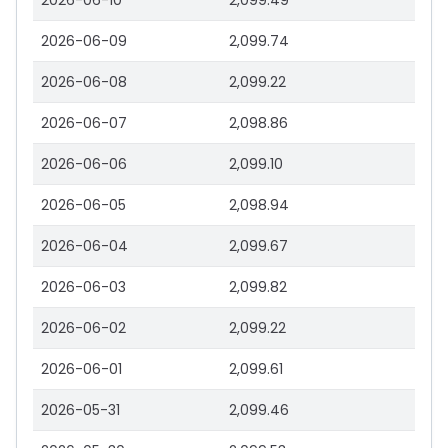
2026-06-10
2,099.49
2026-06-09
2,099.74
2026-06-08
2,099.22
2026-06-07
2,098.86
2026-06-06
2,099.10
2026-06-05
2,098.94
2026-06-04
2,099.67
2026-06-03
2,099.82
2026-06-02
2,099.22
2026-06-01
2,099.61
2026-05-31
2,099.46