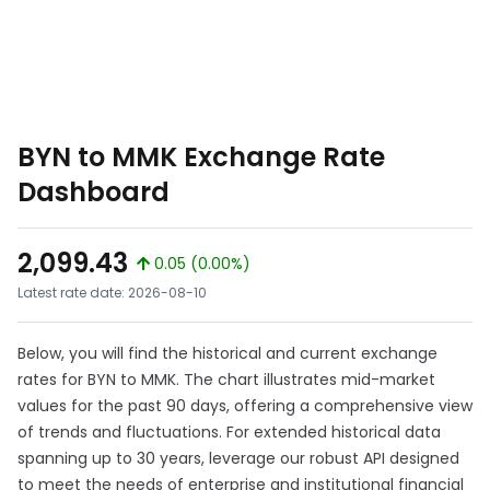
BYN to MMK Exchange Rate
Dashboard
2,099.43
0.05 (0.00%)
Latest rate date: 2026-08-10
Below, you will find the historical and current exchange
rates for BYN to MMK. The chart illustrates mid-market
values for the past 90 days, offering a comprehensive view
of trends and fluctuations. For extended historical data
spanning up to 30 years, leverage our robust API designed
to meet the needs of enterprise and institutional financial