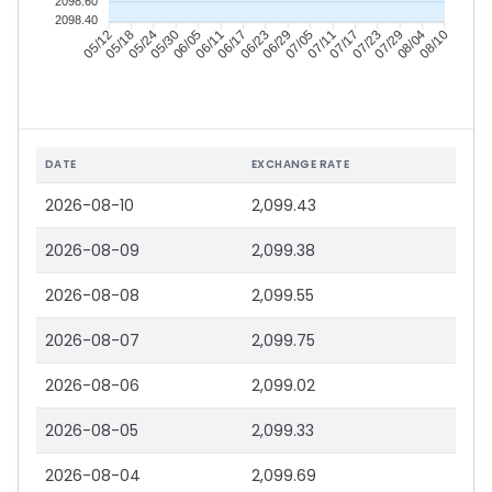
2098.60
2098.40
05/18
05/24
05/30
06/05
06/17
06/23
06/29
07/05
07/17
07/23
07/29
08/04
05/12
06/11
07/11
08/10
DATE
EXCHANGE RATE
2026-08-10
2,099.43
2026-08-09
2,099.38
2026-08-08
2,099.55
2026-08-07
2,099.75
2026-08-06
2,099.02
2026-08-05
2,099.33
2026-08-04
2,099.69