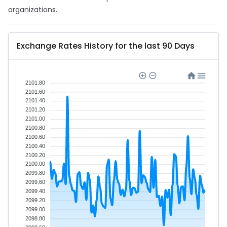
organizations.
Exchange Rates History for the last 90 Days
2101.80
2101.60
2101.40
2101.20
2101.00
2100.80
2100.60
2100.40
2100.20
2100.00
2099.80
2099.60
2099.40
2099.20
2099.00
2098.80