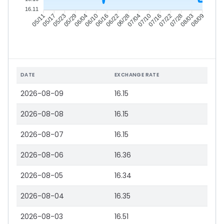
16.11
05/17
05/23
05/29
06/04
06/16
06/22
06/28
07/04
07/16
07/22
07/28
08/03
05/11
06/10
07/10
08/09
DATE
EXCHANGE RATE
2026-08-09
16.15
2026-08-08
16.15
2026-08-07
16.15
2026-08-06
16.36
2026-08-05
16.34
2026-08-04
16.35
2026-08-03
16.51