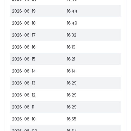
2026-06-19
16.44
2026-06-18
16.49
2026-06-17
16.32
2026-06-16
16.19
2026-06-15
16.21
2026-06-14
16.14
2026-06-13
16.29
2026-06-12
16.29
2026-06-11
16.29
2026-06-10
16.55