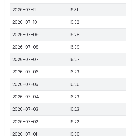
2026-07-11
16.31
2026-07-10
16.32
2026-07-09
16.28
2026-07-08
16.39
2026-07-07
16.27
2026-07-06
16.23
2026-07-05
16.26
2026-07-04
16.23
2026-07-03
16.23
2026-07-02
16.22
2026-07-01
16.38