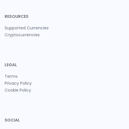
RESOURCES
Supported Currencies
Cryptocurrencies
LEGAL
Terms
Privacy Policy
Cookie Policy
SOCIAL