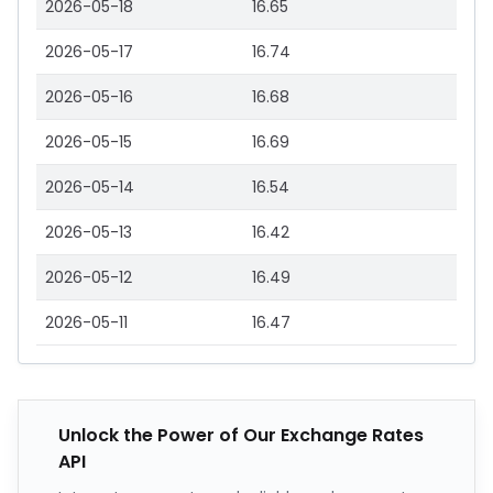
2026-05-18
16.65
2026-05-17
16.74
2026-05-16
16.68
2026-05-15
16.69
2026-05-14
16.54
2026-05-13
16.42
2026-05-12
16.49
2026-05-11
16.47
Unlock the Power of Our Exchange Rates
API