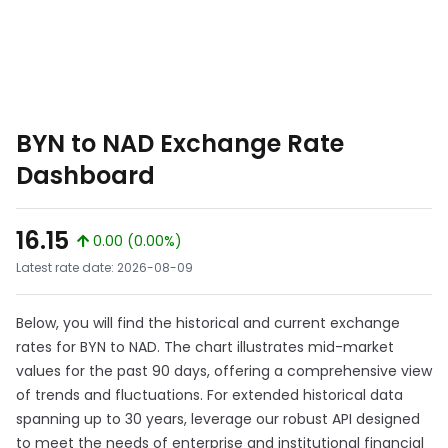
BYN to NAD Exchange Rate
Dashboard
16.15
0.00 (0.00%)
Latest rate date: 2026-08-09
Below, you will find the historical and current exchange
rates for BYN to NAD. The chart illustrates mid-market
values for the past 90 days, offering a comprehensive view
of trends and fluctuations. For extended historical data
spanning up to 30 years, leverage our robust API designed
to meet the needs of enterprise and institutional financial