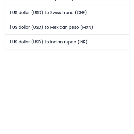
1 US dollar (USD) to Swiss franc (CHF)
1 US dollar (USD) to Mexican peso (MXN)
1 US dollar (USD) to Indian rupee (INR)