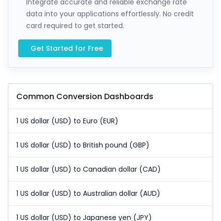
Integrate accurate and reliable exchange rate
data into your applications effortlessly. No credit
card required to get started.
Get Started for Free
Common Conversion Dashboards
1 US dollar (USD) to Euro (EUR)
1 US dollar (USD) to British pound (GBP)
1 US dollar (USD) to Canadian dollar (CAD)
1 US dollar (USD) to Australian dollar (AUD)
1 US dollar (USD) to Japanese yen (JPY)