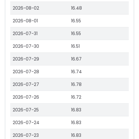
2026-08-02
16.48
2026-08-01
16.55
2026-07-31
16.55
2026-07-30
16.51
2026-07-29
16.67
2026-07-28
16.74
2026-07-27
16.78
2026-07-26
16.72
2026-07-25
16.83
2026-07-24
16.83
2026-07-23
16.83