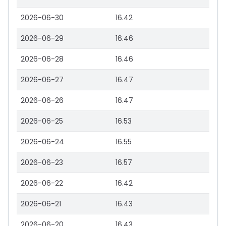
2026-06-30
16.42
2026-06-29
16.46
2026-06-28
16.46
2026-06-27
16.47
2026-06-26
16.47
2026-06-25
16.53
2026-06-24
16.55
2026-06-23
16.57
2026-06-22
16.42
2026-06-21
16.43
2026-06-20
16.43