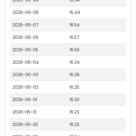
2026-06-09
16.54
2026-06-08
16.49
2026-06-07
16.54
2026-06-06
16.57
2026-06-05
16.56
2026-06-04
16.34
2026-06-03
16.36
2026-06-02
16.25
2026-06-01
16.30
2026-05-31
16.23
2026-05-30
16.23