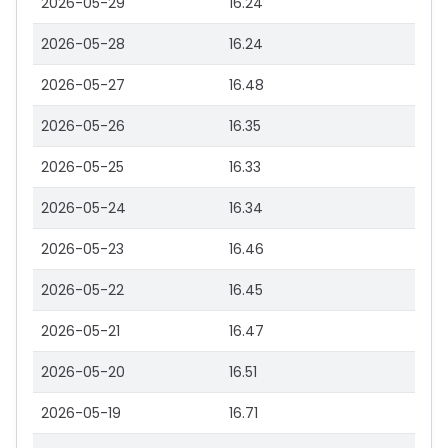
2026-05-29
16.24
2026-05-28
16.24
2026-05-27
16.48
2026-05-26
16.35
2026-05-25
16.33
2026-05-24
16.34
2026-05-23
16.46
2026-05-22
16.45
2026-05-21
16.47
2026-05-20
16.51
2026-05-19
16.71