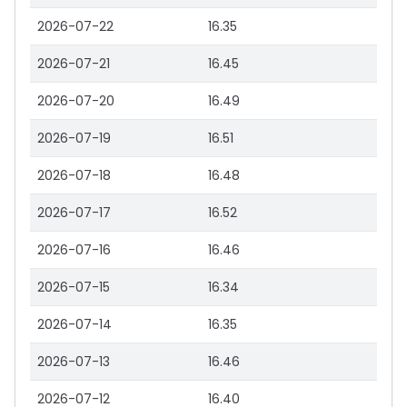
2026-07-22
16.35
2026-07-21
16.45
2026-07-20
16.49
2026-07-19
16.51
2026-07-18
16.48
2026-07-17
16.52
2026-07-16
16.46
2026-07-15
16.34
2026-07-14
16.35
2026-07-13
16.46
2026-07-12
16.40