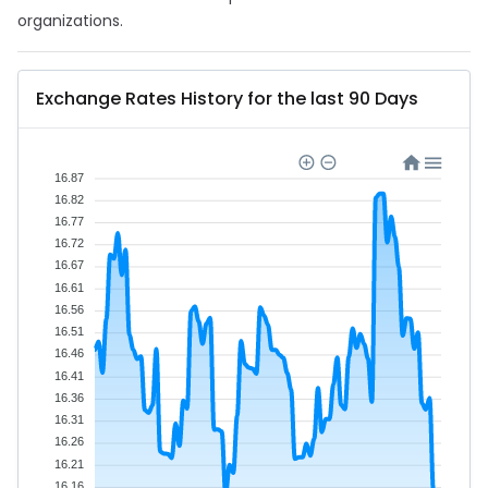
organizations.
Exchange Rates History for the last 90 Days
16.87
16.82
16.77
16.72
16.67
16.61
16.56
16.51
16.46
16.41
16.36
16.31
16.26
16.21
16.16