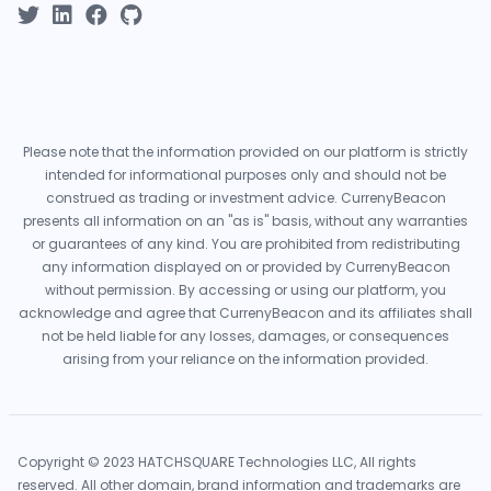
Please note that the information provided on our platform is strictly
intended for informational purposes only and should not be
construed as trading or investment advice. CurrenyBeacon
presents all information on an "as is" basis, without any warranties
or guarantees of any kind. You are prohibited from redistributing
any information displayed on or provided by CurrenyBeacon
without permission. By accessing or using our platform, you
acknowledge and agree that CurrenyBeacon and its affiliates shall
not be held liable for any losses, damages, or consequences
arising from your reliance on the information provided.
Copyright © 2023 HATCHSQUARE Technologies LLC, All rights
reserved. All other domain, brand information and trademarks are