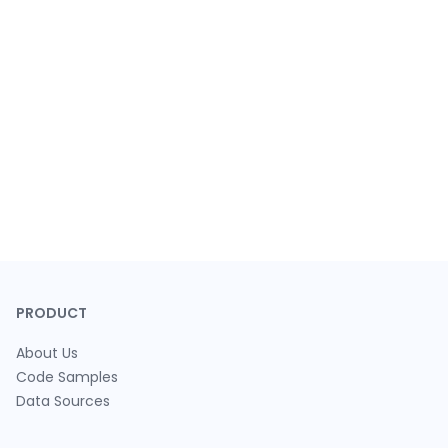
PRODUCT
About Us
Code Samples
Data Sources