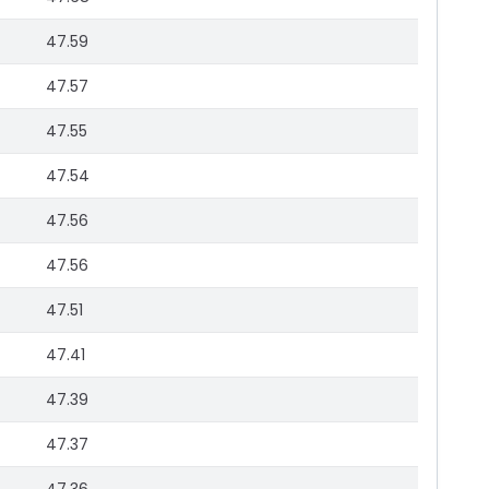
47.59
47.57
47.55
47.54
47.56
47.56
47.51
47.41
47.39
47.37