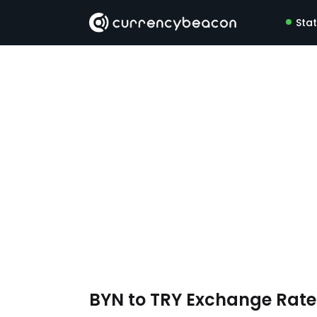
Sta
BYN to TRY Exchange Rat