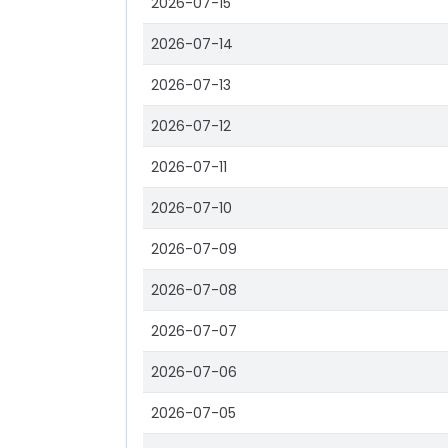
2026-07-15
2026-07-14
2026-07-13
2026-07-12
2026-07-11
2026-07-10
2026-07-09
2026-07-08
2026-07-07
2026-07-06
2026-07-05