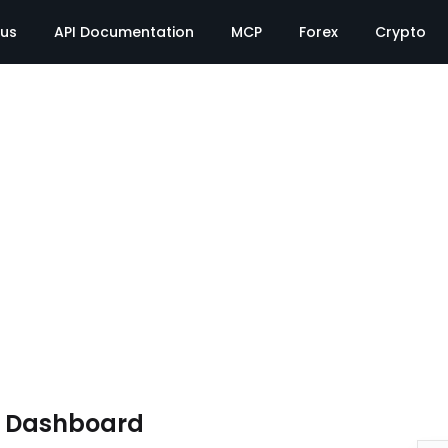
tus
API Documentation
MCP
Forex
Crypto
e Dashboard