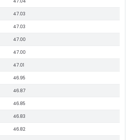
47.04
47.03
47.03
47.00
47.00
47.01
46.95
46.87
46.85
46.83
46.82