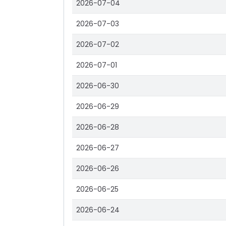
2026-07-04
2026-07-03
2026-07-02
2026-07-01
2026-06-30
2026-06-29
2026-06-28
2026-06-27
2026-06-26
2026-06-25
2026-06-24