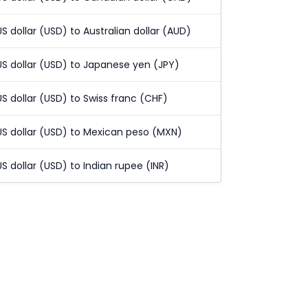
US dollar (USD) to Australian dollar (AUD)
US dollar (USD) to Japanese yen (JPY)
US dollar (USD) to Swiss franc (CHF)
US dollar (USD) to Mexican peso (MXN)
US dollar (USD) to Indian rupee (INR)