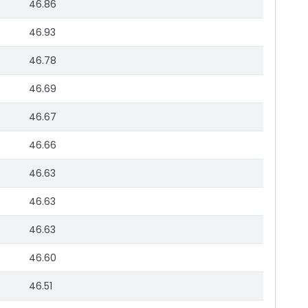
46.86
46.93
46.78
46.69
46.67
46.66
46.63
46.63
46.63
46.60
46.51