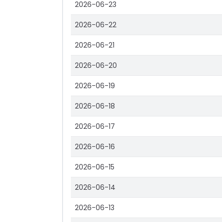
2026-06-23
2026-06-22
2026-06-21
2026-06-20
2026-06-19
2026-06-18
2026-06-17
2026-06-16
2026-06-15
2026-06-14
2026-06-13