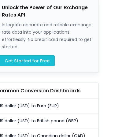
Unlock the Power of Our Exchange
Rates API
Integrate accurate and reliable exchange
rate data into your applications
effortlessly. No credit card required to get
started.
Get Started for Free
ommon Conversion Dashboards
US dollar (USD) to Euro (EUR)
US dollar (USD) to British pound (GBP)
US dollar (USD) to Canadian dollar (CAD)