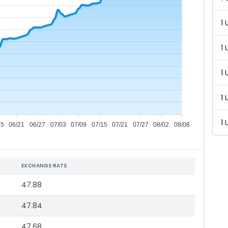
1 
1 
1 
1 
1 
15
06/21
06/27
07/03
07/09
07/15
07/21
07/27
08/02
08/08
EXCHANGE RATE
47.88
47.84
47.68