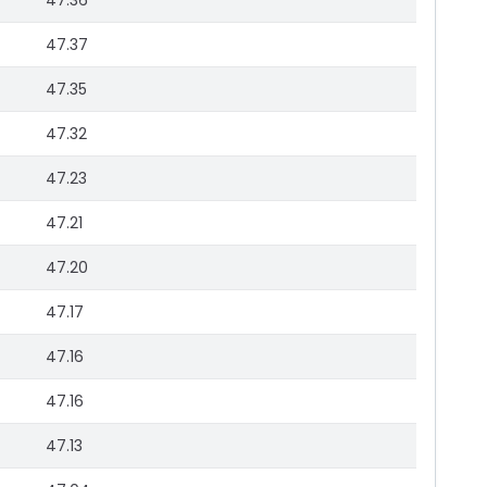
47.36
47.37
47.35
47.32
47.23
47.21
47.20
47.17
47.16
47.16
47.13