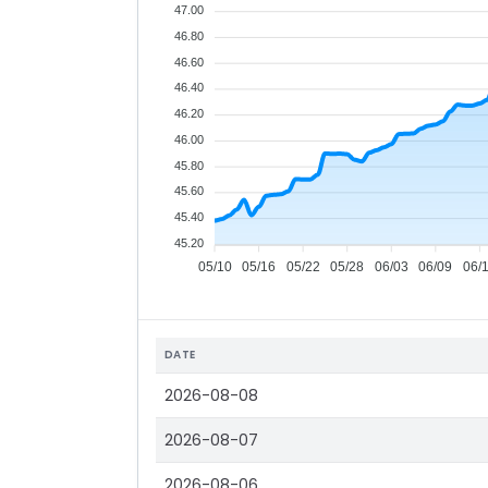
47.00
46.80
46.60
46.40
46.20
46.00
45.80
45.60
45.40
45.20
05/10
05/16
05/22
05/28
06/03
06/09
06/
DATE
2026-08-08
2026-08-07
2026-08-06