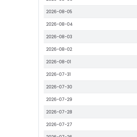
2026-08-05
2026-08-04
2026-08-03
2026-08-02
2026-08-01
2026-07-31
2026-07-30
2026-07-29
2026-07-28
2026-07-27