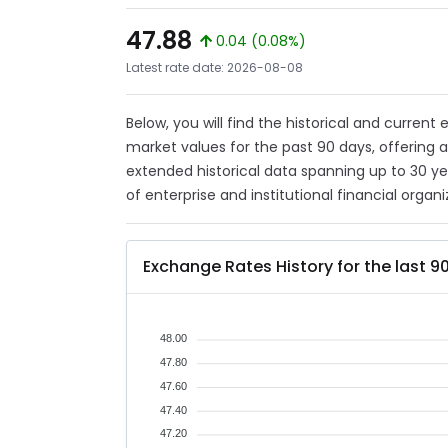
47.88
0.04 (0.08%)
Latest rate date: 2026-08-08
Below, you will find the historical and current
market values for the past 90 days, offering 
extended historical data spanning up to 30 y
of enterprise and institutional financial organi
Exchange Rates History for the last 9
48.00
47.80
47.60
47.40
47.20