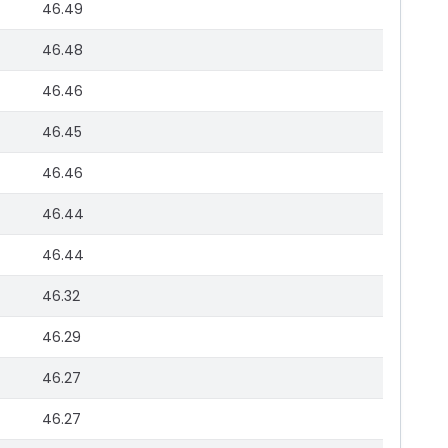
46.49
46.48
46.46
46.45
46.46
46.44
46.44
46.32
46.29
46.27
46.27