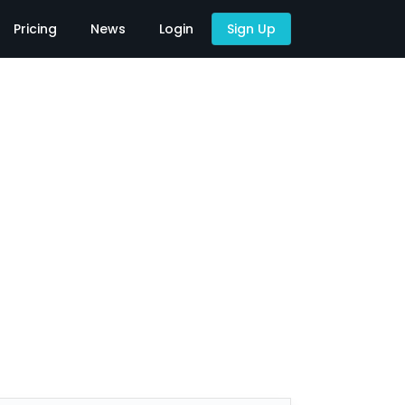
Pricing
News
Login
Sign Up