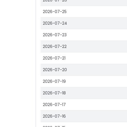
2026-07-26
2026-07-25
2026-07-24
2026-07-23
2026-07-22
2026-07-21
2026-07-20
2026-07-19
2026-07-18
2026-07-17
2026-07-16