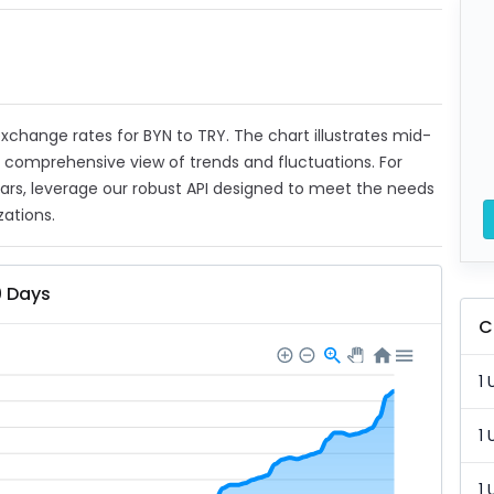
 exchange rates for BYN to TRY. The chart illustrates mid-
a comprehensive view of trends and fluctuations. For
ears, leverage our robust API designed to meet the needs
zations.
0 Days
C
1 
1 
1 