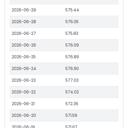
2026-06-29
575.44
2026-06-28
576.05
2026-06-27
575.83
2026-06-26
576.09
2026-06-25
576.89
2026-06-24
576.90
2026-06-23
577.03
2026-06-22
574.02
2026-06-21
572.36
2026-06-20
571.59
2026-06-19
571.67