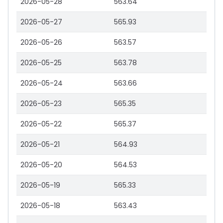
2026-05-28
563.64
2026-05-27
565.93
2026-05-26
563.57
2026-05-25
563.78
2026-05-24
563.66
2026-05-23
565.35
2026-05-22
565.37
2026-05-21
564.93
2026-05-20
564.53
2026-05-19
565.33
2026-05-18
563.43