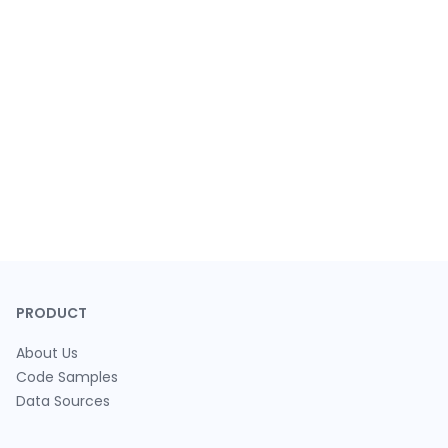
PRODUCT
About Us
Code Samples
Data Sources