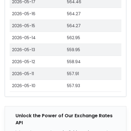
2026-05-17
564.46
2026-05-16
564.27
2026-05-15
564.27
2026-05-14
562.95
2026-05-13
559.95
2026-05-12
558.94
2026-05-11
557.91
2026-05-10
557.93
Unlock the Power of Our Exchange Rates
API