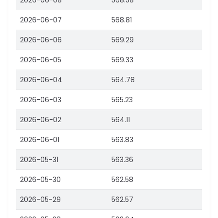
2026-06-08
568.58
2026-06-07
568.81
2026-06-06
569.29
2026-06-05
569.33
2026-06-04
564.78
2026-06-03
565.23
2026-06-02
564.11
2026-06-01
563.83
2026-05-31
563.36
2026-05-30
562.58
2026-05-29
562.57