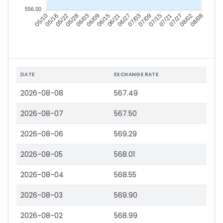
556.00
05/16
05/22
05/28
06/03
06/15
06/21
06/27
07/03
07/15
07/21
07/27
08/02
05/10
06/09
07/09
08/08
DATE
EXCHANGE RATE
2026-08-08
567.49
2026-08-07
567.50
2026-08-06
569.29
2026-08-05
568.01
2026-08-04
568.55
2026-08-03
569.90
2026-08-02
568.99