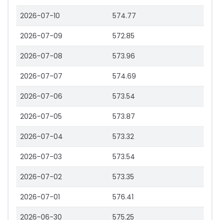
2026-07-10
574.77
2026-07-09
572.85
2026-07-08
573.96
2026-07-07
574.69
2026-07-06
573.54
2026-07-05
573.87
2026-07-04
573.32
2026-07-03
573.54
2026-07-02
573.35
2026-07-01
576.41
2026-06-30
575.25