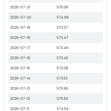
2026-07-21
575.08
2026-07-20
574.68
2026-07-19
573.27
2026-07-18
573.47
2026-07-17
573.49
2026-07-16
573.45
2026-07-15
572.08
2026-07-14
573.53
2026-07-13
575.66
2026-07-12
575.60
2026-07-11
574.54