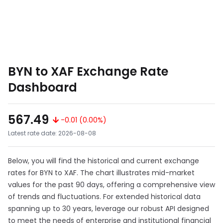
BYN to XAF Exchange Rate
Dashboard
567.49
-0.01 (0.00%)
Latest rate date: 2026-08-08
Below, you will find the historical and current exchange
rates for BYN to XAF. The chart illustrates mid-market
values for the past 90 days, offering a comprehensive view
of trends and fluctuations. For extended historical data
spanning up to 30 years, leverage our robust API designed
to meet the needs of enterprise and institutional financial