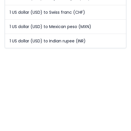
1 US dollar (USD) to Swiss franc (CHF)
1 US dollar (USD) to Mexican peso (MXN)
1 US dollar (USD) to Indian rupee (INR)