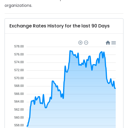
organizations.
Exchange Rates History for the last 90 Days
578.00
576.00
574.00
572.00
570.00
568.00
566.00
564.00
562.00
560.00
558.00