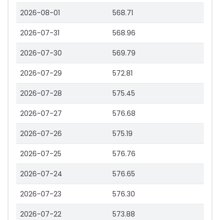
2026-08-01
568.71
2026-07-31
568.96
2026-07-30
569.79
2026-07-29
572.81
2026-07-28
575.45
2026-07-27
576.68
2026-07-26
575.19
2026-07-25
576.76
2026-07-24
576.65
2026-07-23
576.30
2026-07-22
573.88