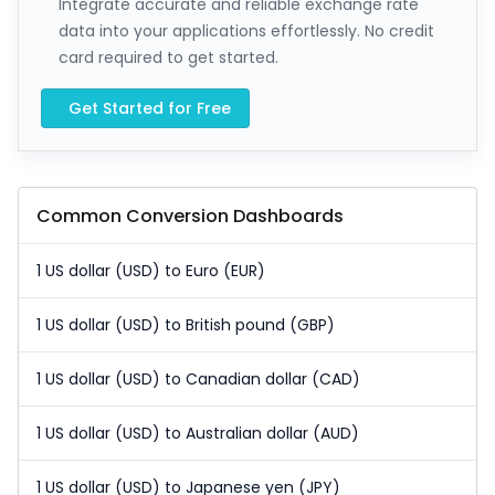
Integrate accurate and reliable exchange rate
data into your applications effortlessly. No credit
card required to get started.
Get Started for Free
Common Conversion Dashboards
1 US dollar (USD) to Euro (EUR)
1 US dollar (USD) to British pound (GBP)
1 US dollar (USD) to Canadian dollar (CAD)
1 US dollar (USD) to Australian dollar (AUD)
1 US dollar (USD) to Japanese yen (JPY)