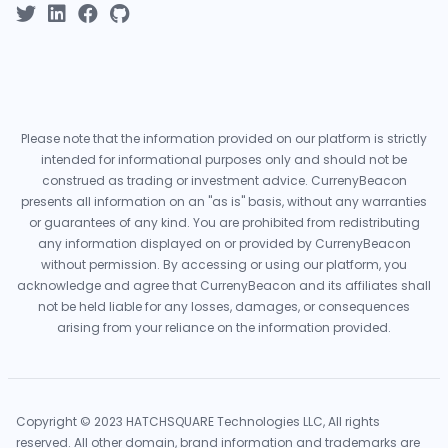
Please note that the information provided on our platform is strictly
intended for informational purposes only and should not be
construed as trading or investment advice. CurrenyBeacon
presents all information on an "as is" basis, without any warranties
or guarantees of any kind. You are prohibited from redistributing
any information displayed on or provided by CurrenyBeacon
without permission. By accessing or using our platform, you
acknowledge and agree that CurrenyBeacon and its affiliates shall
not be held liable for any losses, damages, or consequences
arising from your reliance on the information provided.
Copyright © 2023 HATCHSQUARE Technologies LLC, All rights
reserved. All other domain, brand information and trademarks are