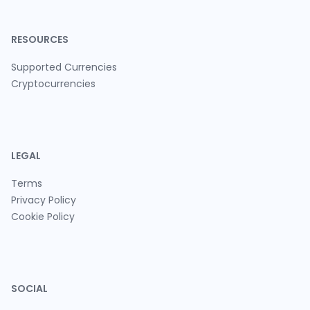
RESOURCES
Supported Currencies
Cryptocurrencies
LEGAL
Terms
Privacy Policy
Cookie Policy
SOCIAL