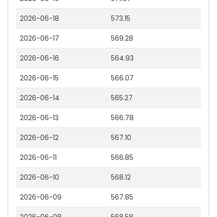
2026-06-18
573.15
2026-06-17
569.28
2026-06-16
564.93
2026-06-15
566.07
2026-06-14
565.27
2026-06-13
566.78
2026-06-12
567.10
2026-06-11
566.85
2026-06-10
568.12
2026-06-09
567.85