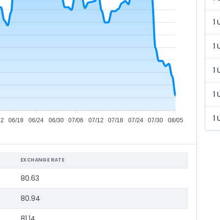
1 
1 
1 
1 
1 
12
06/18
06/24
06/30
07/06
07/12
07/18
07/24
07/30
08/05
EXCHANGE RATE
80.63
80.94
81.14