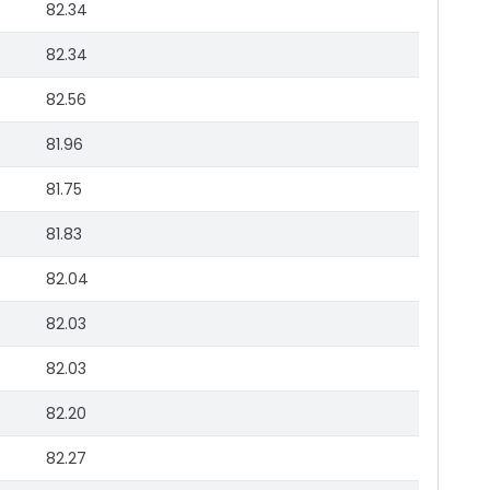
82.34
82.34
82.56
81.96
81.75
81.83
82.04
82.03
82.03
82.20
82.27