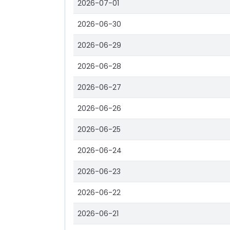
2026-07-01
2026-06-30
2026-06-29
2026-06-28
2026-06-27
2026-06-26
2026-06-25
2026-06-24
2026-06-23
2026-06-22
2026-06-21