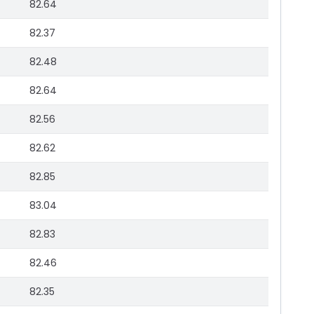
82.64
82.37
82.48
82.64
82.56
82.62
82.85
83.04
82.83
82.46
82.35