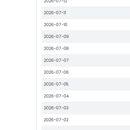
2026-07-12
2026-07-11
2026-07-10
2026-07-09
2026-07-08
2026-07-07
2026-07-06
2026-07-05
2026-07-04
2026-07-03
2026-07-02