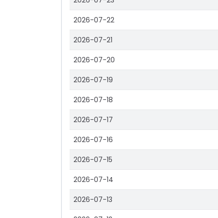
2026-07-23
2026-07-22
2026-07-21
2026-07-20
2026-07-19
2026-07-18
2026-07-17
2026-07-16
2026-07-15
2026-07-14
2026-07-13