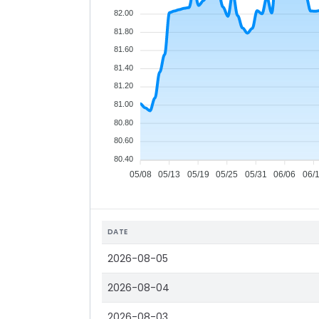
82.00
81.80
81.60
81.40
81.20
81.00
80.80
80.60
80.40
05/08
05/13
05/19
05/25
05/31
06/06
06/
DATE
2026-08-05
2026-08-04
2026-08-03