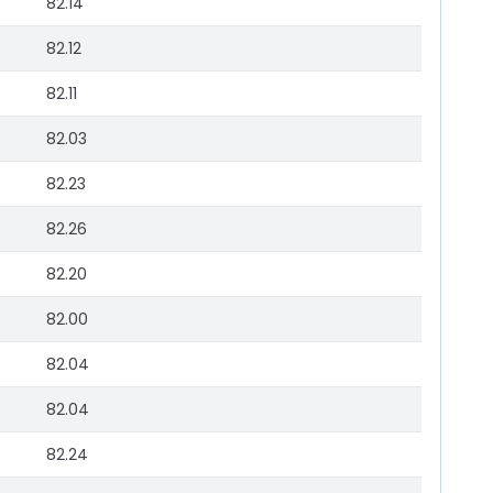
82.14
82.12
82.11
82.03
82.23
82.26
82.20
82.00
82.04
82.04
82.24