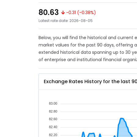
80.63
-0.31 (-0.38%)
Latest rate date: 2026-08-05
Below, you will find the historical and current
market values for the past 90 days, offering 
extended historical data spanning up to 30 y
of enterprise and institutional financial organi
Exchange Rates History for the last 9
83.00
82.80
82.60
82.40
82.20