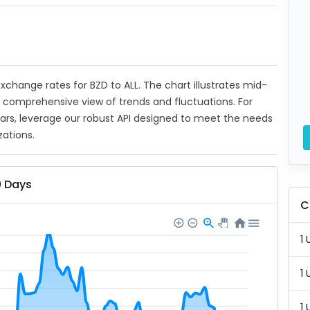
 exchange rates for BZD to ALL. The chart illustrates mid-
a comprehensive view of trends and fluctuations. For
ears, leverage our robust API designed to meet the needs
zations.
0 Days
C
1 
1 
1 