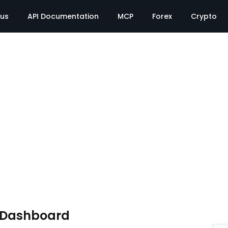
tus
API Documentation
MCP
Forex
Crypto
e Dashboard