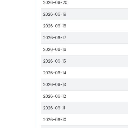
2026-06-20
2026-06-19
2026-06-18
2026-06-17
2026-06-16
2026-06-15
2026-06-14
2026-06-13
2026-06-12
2026-06-11
2026-06-10