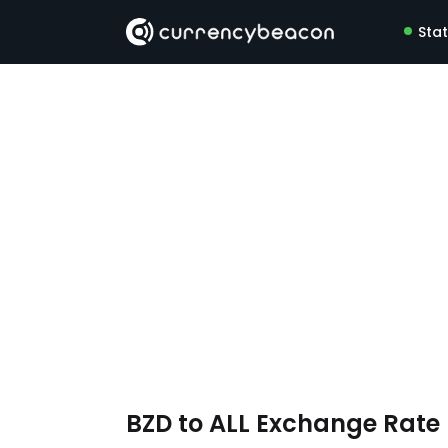
Sta
BZD to ALL Exchange Rat