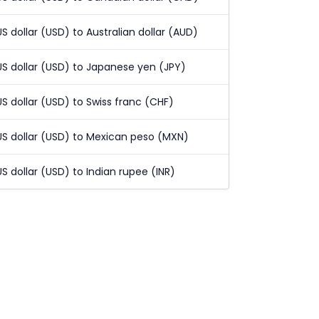
US dollar (USD) to Australian dollar (AUD)
US dollar (USD) to Japanese yen (JPY)
US dollar (USD) to Swiss franc (CHF)
US dollar (USD) to Mexican peso (MXN)
US dollar (USD) to Indian rupee (INR)