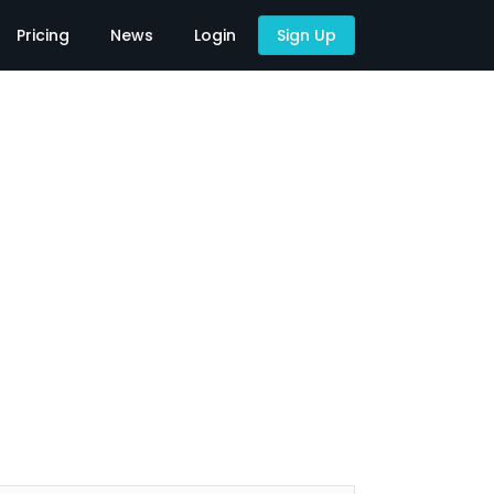
Pricing
News
Login
Sign Up