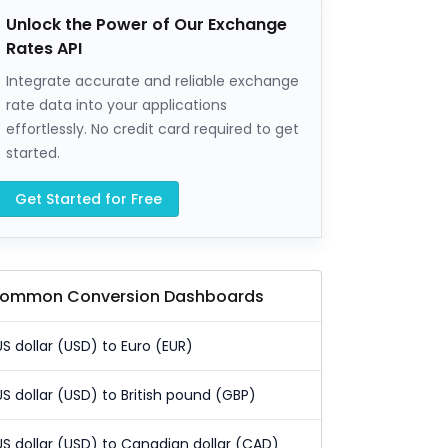
Unlock the Power of Our Exchange
Rates API
Integrate accurate and reliable exchange
rate data into your applications
effortlessly. No credit card required to get
started.
Get Started for Free
ommon Conversion Dashboards
US dollar (USD) to Euro (EUR)
US dollar (USD) to British pound (GBP)
US dollar (USD) to Canadian dollar (CAD)