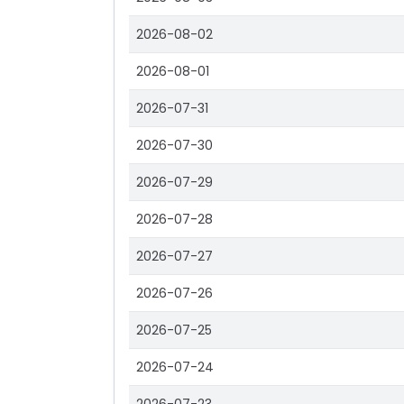
2026-08-02
2026-08-01
2026-07-31
2026-07-30
2026-07-29
2026-07-28
2026-07-27
2026-07-26
2026-07-25
2026-07-24