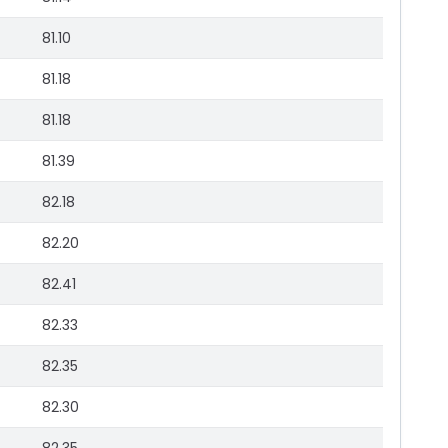
81.10
81.18
81.18
81.39
82.18
82.20
82.41
82.33
82.35
82.30