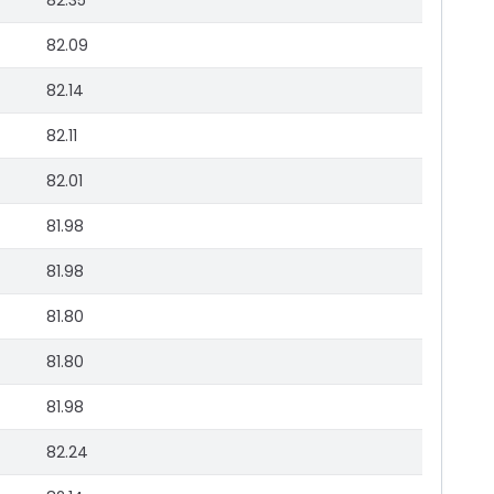
82.35
82.09
82.14
82.11
82.01
81.98
81.98
81.80
81.80
81.98
82.24