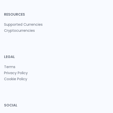
RESOURCES
Supported Currencies
Cryptocurrencies
LEGAL
Terms
Privacy Policy
Cookie Policy
SOCIAL