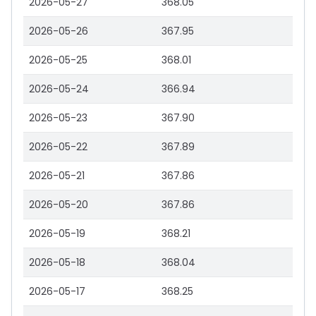
2026-05-27
368.05
2026-05-26
367.95
2026-05-25
368.01
2026-05-24
366.94
2026-05-23
367.90
2026-05-22
367.89
2026-05-21
367.86
2026-05-20
367.86
2026-05-19
368.21
2026-05-18
368.04
2026-05-17
368.25