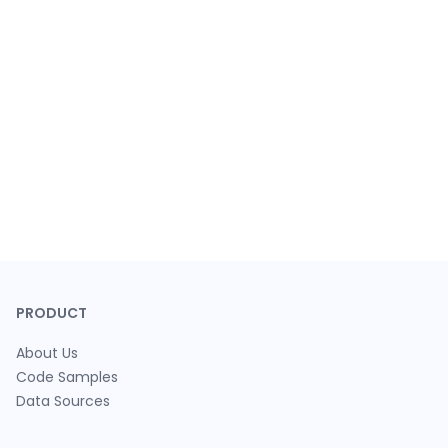
PRODUCT
About Us
Code Samples
Data Sources