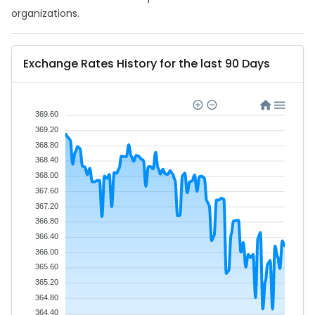
organizations.
Exchange Rates History for the last 90 Days
369.60
369.20
368.80
368.40
368.00
367.60
367.20
366.80
366.40
366.00
365.60
365.20
364.80
364.40