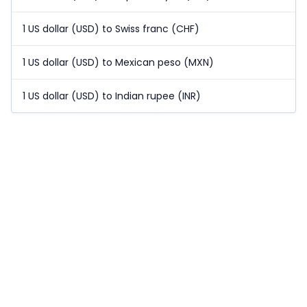
1 US dollar (USD) to Swiss franc (CHF)
1 US dollar (USD) to Mexican peso (MXN)
1 US dollar (USD) to Indian rupee (INR)