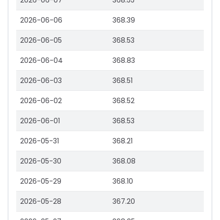
2026-06-07
368.55
2026-06-06
368.39
2026-06-05
368.53
2026-06-04
368.83
2026-06-03
368.51
2026-06-02
368.52
2026-06-01
368.53
2026-05-31
368.21
2026-05-30
368.08
2026-05-29
368.10
2026-05-28
367.20