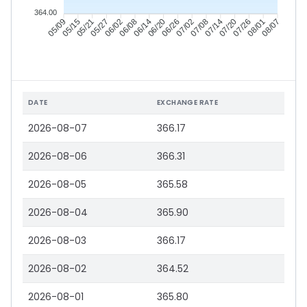
364.00
05/15
05/21
05/27
06/02
06/14
06/20
06/26
07/02
07/14
07/20
07/26
08/01
05/09
06/08
07/08
08/07
DATE
EXCHANGE RATE
2026-08-07
366.17
2026-08-06
366.31
2026-08-05
365.58
2026-08-04
365.90
2026-08-03
366.17
2026-08-02
364.52
2026-08-01
365.80