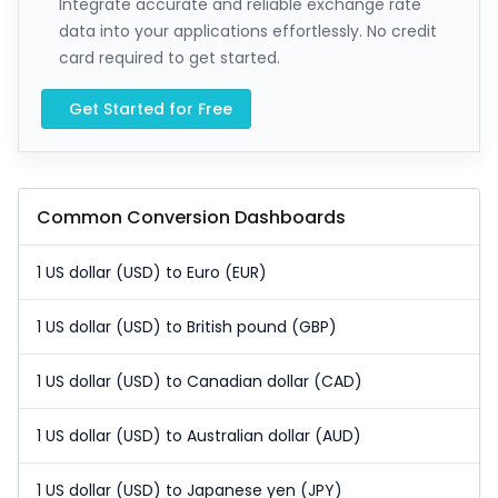
Integrate accurate and reliable exchange rate
data into your applications effortlessly. No credit
card required to get started.
Get Started for Free
Common Conversion Dashboards
1 US dollar (USD) to Euro (EUR)
1 US dollar (USD) to British pound (GBP)
1 US dollar (USD) to Canadian dollar (CAD)
1 US dollar (USD) to Australian dollar (AUD)
1 US dollar (USD) to Japanese yen (JPY)