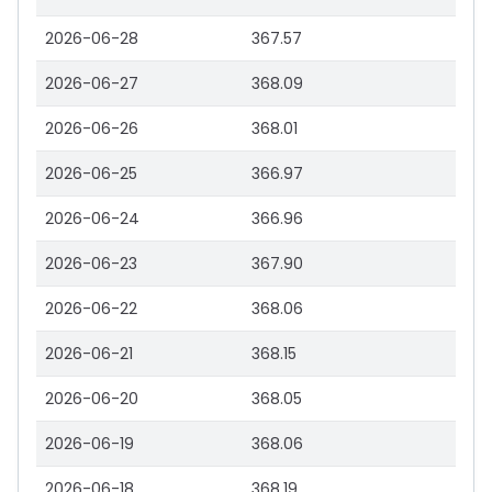
2026-06-28
367.57
2026-06-27
368.09
2026-06-26
368.01
2026-06-25
366.97
2026-06-24
366.96
2026-06-23
367.90
2026-06-22
368.06
2026-06-21
368.15
2026-06-20
368.05
2026-06-19
368.06
2026-06-18
368.19