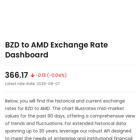
BZD to AMD Exchange Rate
Dashboard
366.17
-0.13 (-0.04%)
Latest rate date: 2026-08-07
Below, you will find the historical and current exchange
rates for BZD to AMD. The chart illustrates mid-market
values for the past 90 days, offering a comprehensive view
of trends and fluctuations. For extended historical data
spanning up to 30 years, leverage our robust API designed
to meet the needs of enterprise and institutional financial