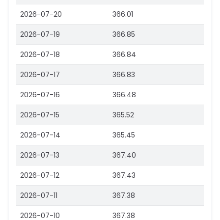
2026-07-20
366.01
2026-07-19
366.85
2026-07-18
366.84
2026-07-17
366.83
2026-07-16
366.48
2026-07-15
365.52
2026-07-14
365.45
2026-07-13
367.40
2026-07-12
367.43
2026-07-11
367.38
2026-07-10
367.38