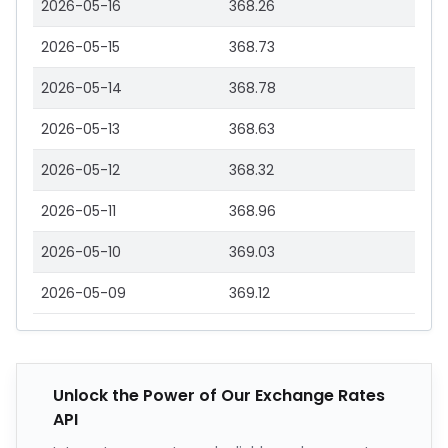
2026-05-16
368.26
2026-05-15
368.73
2026-05-14
368.78
2026-05-13
368.63
2026-05-12
368.32
2026-05-11
368.96
2026-05-10
369.03
2026-05-09
369.12
Unlock the Power of Our Exchange Rates
API