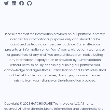
Please note that the information provided on our platform is strictly
intended for informational purposes only and should not be
construed as trading or investment advice. CurrenyBeacon
presents all information on an "as is" basis, without any warranties
or guarantees of any kind. You are prohibited from redistributing
any information displayed on or provided by CurrenyBeacon
without permission. By accessing or using our platform, you
acknowledge and agree that CurrenyBeacon and its affiliates shall
not be held liable for any losses, damages, or consequences
arising from your reliance on the information provided.
Copyright © 2023 HATCHSQUARE Technologies LLC, All rights
reserved. All other domain, brand information and trademarks are