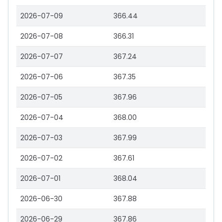
2026-07-09
366.44
2026-07-08
366.31
2026-07-07
367.24
2026-07-06
367.35
2026-07-05
367.96
2026-07-04
368.00
2026-07-03
367.99
2026-07-02
367.61
2026-07-01
368.04
2026-06-30
367.88
2026-06-29
367.86