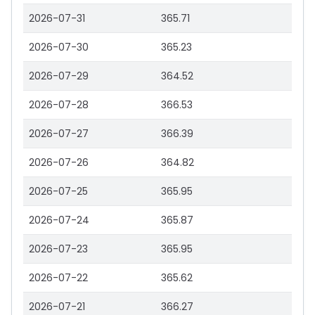
2026-07-31
365.71
2026-07-30
365.23
2026-07-29
364.52
2026-07-28
366.53
2026-07-27
366.39
2026-07-26
364.82
2026-07-25
365.95
2026-07-24
365.87
2026-07-23
365.95
2026-07-22
365.62
2026-07-21
366.27