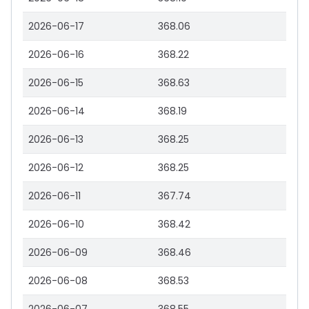
2026-06-17
368.06
2026-06-16
368.22
2026-06-15
368.63
2026-06-14
368.19
2026-06-13
368.25
2026-06-12
368.25
2026-06-11
367.74
2026-06-10
368.42
2026-06-09
368.46
2026-06-08
368.53