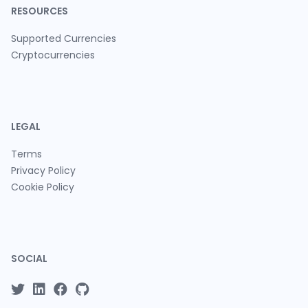
RESOURCES
Supported Currencies
Cryptocurrencies
LEGAL
Terms
Privacy Policy
Cookie Policy
SOCIAL