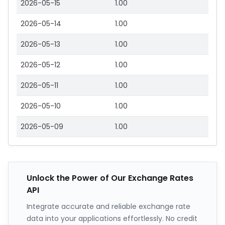
2026-05-15
1.00
2026-05-14
1.00
2026-05-13
1.00
2026-05-12
1.00
2026-05-11
1.00
2026-05-10
1.00
2026-05-09
1.00
Unlock the Power of Our Exchange Rates
API
Integrate accurate and reliable exchange rate
data into your applications effortlessly. No credit