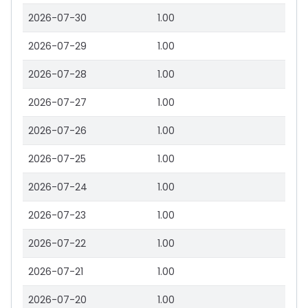
2026-07-30
1.00
2026-07-29
1.00
2026-07-28
1.00
2026-07-27
1.00
2026-07-26
1.00
2026-07-25
1.00
2026-07-24
1.00
2026-07-23
1.00
2026-07-22
1.00
2026-07-21
1.00
2026-07-20
1.00