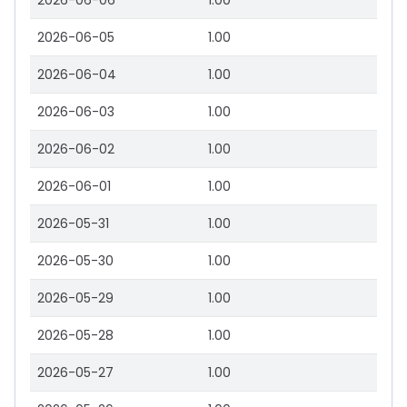
2026-06-06
1.00
2026-06-05
1.00
2026-06-04
1.00
2026-06-03
1.00
2026-06-02
1.00
2026-06-01
1.00
2026-05-31
1.00
2026-05-30
1.00
2026-05-29
1.00
2026-05-28
1.00
2026-05-27
1.00