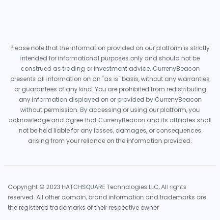
Please note that the information provided on our platform is strictly
intended for informational purposes only and should not be
construed as trading or investment advice. CurrenyBeacon
presents all information on an "as is" basis, without any warranties
or guarantees of any kind. You are prohibited from redistributing
any information displayed on or provided by CurrenyBeacon
without permission. By accessing or using our platform, you
acknowledge and agree that CurrenyBeacon and its affiliates shall
not be held liable for any losses, damages, or consequences
arising from your reliance on the information provided.
Copyright © 2023 HATCHSQUARE Technologies LLC, All rights
reserved. All other domain, brand information and trademarks are
the registered trademarks of their respective owner