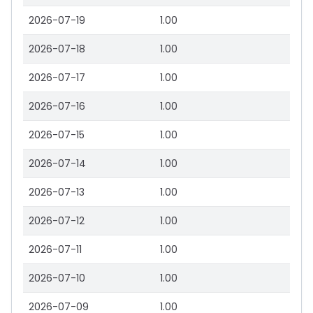
2026-07-19
1.00
2026-07-18
1.00
2026-07-17
1.00
2026-07-16
1.00
2026-07-15
1.00
2026-07-14
1.00
2026-07-13
1.00
2026-07-12
1.00
2026-07-11
1.00
2026-07-10
1.00
2026-07-09
1.00