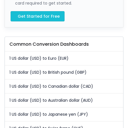
card required to get started.
Get Started for Free
Common Conversion Dashboards
1 US dollar (USD) to Euro (EUR)
1 US dollar (USD) to British pound (GBP)
1 US dollar (USD) to Canadian dollar (CAD)
1 US dollar (USD) to Australian dollar (AUD)
1 US dollar (USD) to Japanese yen (JPY)