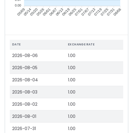
0.00
05/14
05/20
05/26
06/01
06/13
06/19
06/25
07/01
07/13
07/19
07/25
07/31
05/09
06/07
07/07
08/06
DATE
EXCHANGE RATE
2026-08-06
1.00
2026-08-05
1.00
2026-08-04
1.00
2026-08-03
1.00
2026-08-02
1.00
2026-08-01
1.00
2026-07-31
1.00