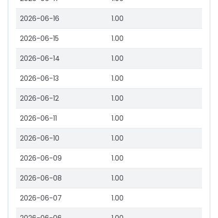
2026-06-16
1.00
2026-06-15
1.00
2026-06-14
1.00
2026-06-13
1.00
2026-06-12
1.00
2026-06-11
1.00
2026-06-10
1.00
2026-06-09
1.00
2026-06-08
1.00
2026-06-07
1.00