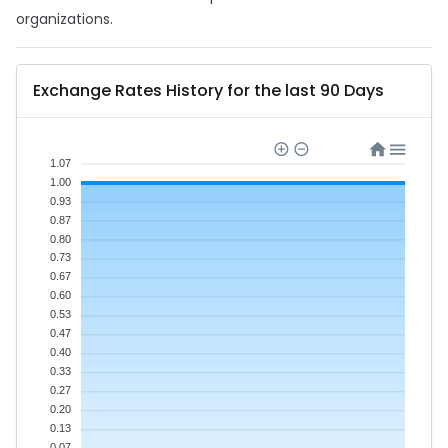
organizations.
Exchange Rates History for the last 90 Days
1.07
1.00
0.93
0.87
0.80
0.73
0.67
0.60
0.53
0.47
0.40
0.33
0.27
0.20
0.13
0.07