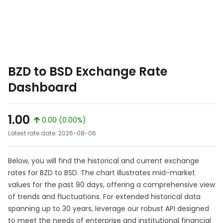
BZD to BSD Exchange Rate
Dashboard
1.00
0.00 (0.00%)
Latest rate date: 2026-08-06
Below, you will find the historical and current exchange
rates for BZD to BSD. The chart illustrates mid-market
values for the past 90 days, offering a comprehensive view
of trends and fluctuations. For extended historical data
spanning up to 30 years, leverage our robust API designed
to meet the needs of enterprise and institutional financial