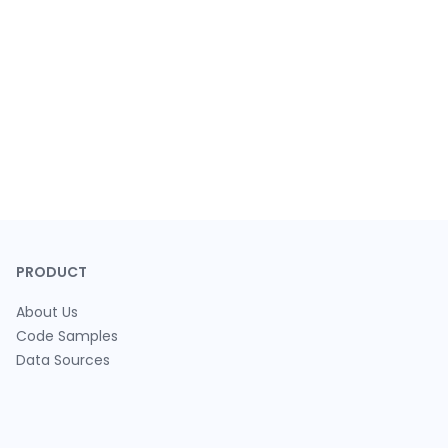
PRODUCT
About Us
Code Samples
Data Sources