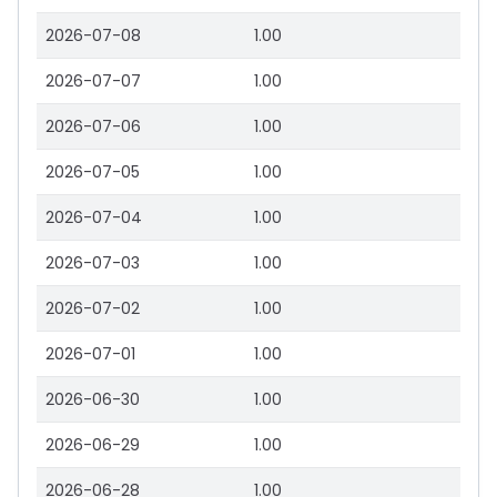
2026-07-08
1.00
2026-07-07
1.00
2026-07-06
1.00
2026-07-05
1.00
2026-07-04
1.00
2026-07-03
1.00
2026-07-02
1.00
2026-07-01
1.00
2026-06-30
1.00
2026-06-29
1.00
2026-06-28
1.00