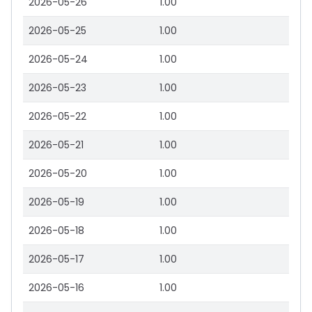
2026-05-26
1.00
2026-05-25
1.00
2026-05-24
1.00
2026-05-23
1.00
2026-05-22
1.00
2026-05-21
1.00
2026-05-20
1.00
2026-05-19
1.00
2026-05-18
1.00
2026-05-17
1.00
2026-05-16
1.00