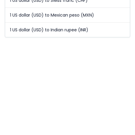
1 US dollar (USD) to Swiss franc (CHF)
1 US dollar (USD) to Mexican peso (MXN)
1 US dollar (USD) to Indian rupee (INR)