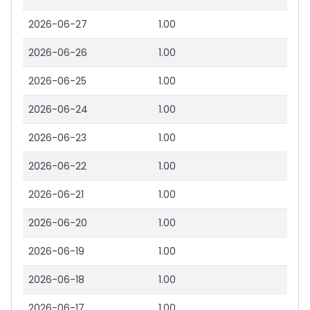
2026-06-27
1.00
2026-06-26
1.00
2026-06-25
1.00
2026-06-24
1.00
2026-06-23
1.00
2026-06-22
1.00
2026-06-21
1.00
2026-06-20
1.00
2026-06-19
1.00
2026-06-18
1.00
2026-06-17
1.00