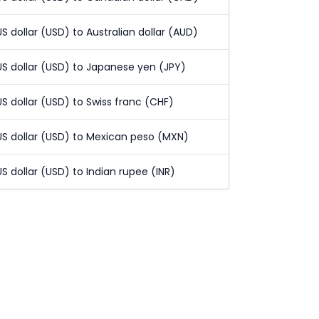
US dollar (USD) to Australian dollar (AUD)
US dollar (USD) to Japanese yen (JPY)
US dollar (USD) to Swiss franc (CHF)
US dollar (USD) to Mexican peso (MXN)
US dollar (USD) to Indian rupee (INR)