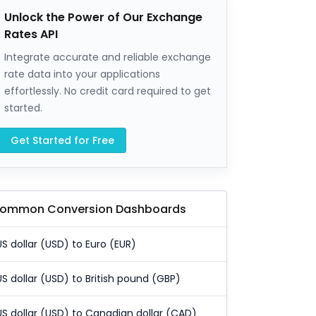
Unlock the Power of Our Exchange
Rates API
Integrate accurate and reliable exchange
rate data into your applications
effortlessly. No credit card required to get
started.
Get Started for Free
ommon Conversion Dashboards
US dollar (USD) to Euro (EUR)
US dollar (USD) to British pound (GBP)
US dollar (USD) to Canadian dollar (CAD)