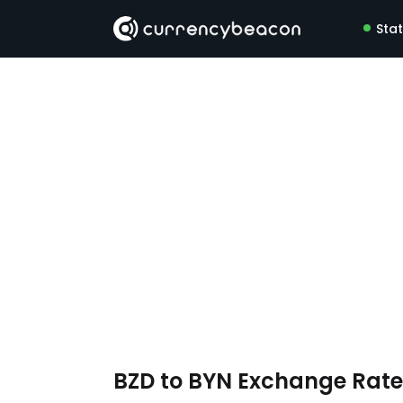
Sta
BZD to BYN Exchange Rat