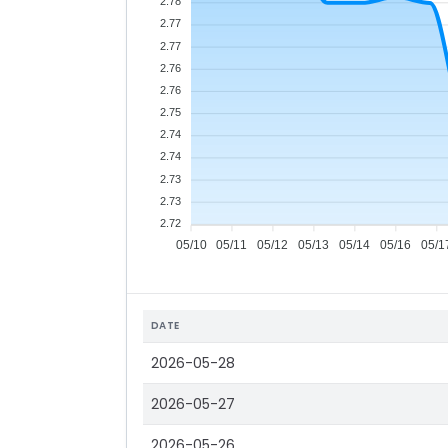
2.78
2.77
2.77
2.76
2.76
2.75
2.74
2.74
2.73
2.73
2.72
05/10
05/11
05/12
05/13
05/14
05/16
05/1
DATE
2026-05-28
2026-05-27
2026-05-26