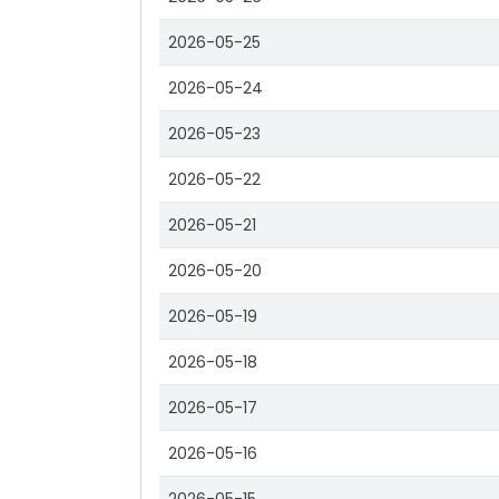
2026-05-25
2026-05-24
2026-05-23
2026-05-22
2026-05-21
2026-05-20
2026-05-19
2026-05-18
2026-05-17
2026-05-16