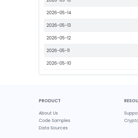
2026-05-15
2026-05-14
2026-05-13
2026-05-12
2026-05-11
2026-05-10
PRODUCT
RESO
About Us
Suppo
Code Samples
Crypt
Data Sources