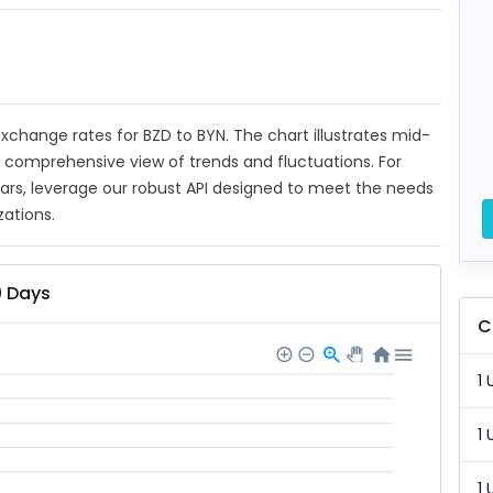
 exchange rates for BZD to BYN. The chart illustrates mid-
a comprehensive view of trends and fluctuations. For
ears, leverage our robust API designed to meet the needs
zations.
0 Days
C
1 
1 
1 