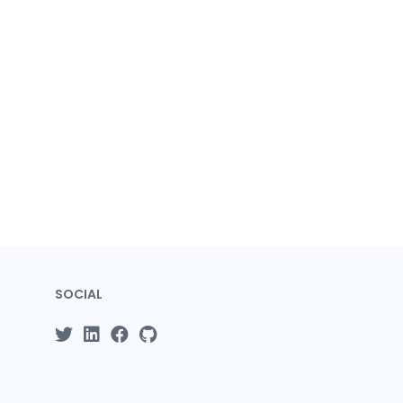
SOCIAL