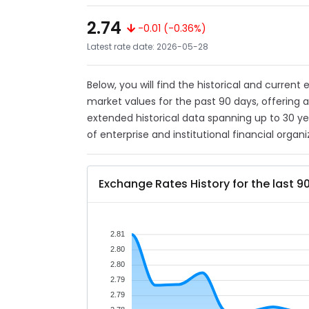
2.74
-0.01 (-0.36%)
Latest rate date: 2026-05-28
Below, you will find the historical and current
market values for the past 90 days, offering 
extended historical data spanning up to 30 y
of enterprise and institutional financial organi
Exchange Rates History for the last 9
2.81
2.80
2.80
2.79
2.79