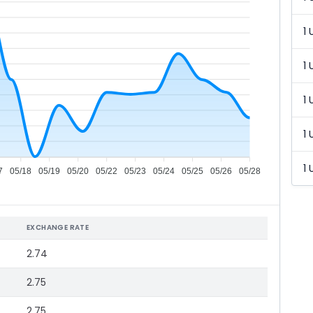
1 
1 
1 
1 
1 
7
05/18
05/19
05/20
05/22
05/23
05/24
05/25
05/26
05/28
EXCHANGE RATE
2.74
2.75
2.75