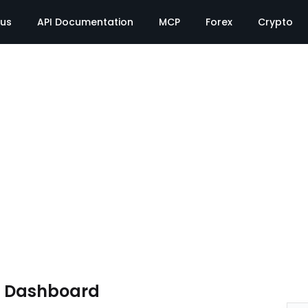
tus
API Documentation
MCP
Forex
Crypto
e Dashboard