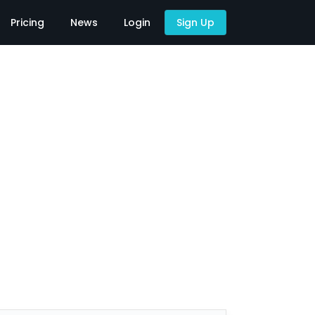
Pricing
News
Login
Sign Up