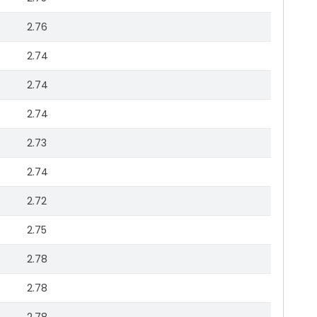
2.76
2.74
2.74
2.74
2.73
2.74
2.72
2.75
2.78
2.78