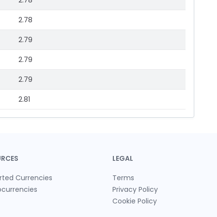
2.78
2.78
2.79
2.79
2.79
2.81
URCES
LEGAL
rted Currencies
Terms
ocurrencies
Privacy Policy
Cookie Policy