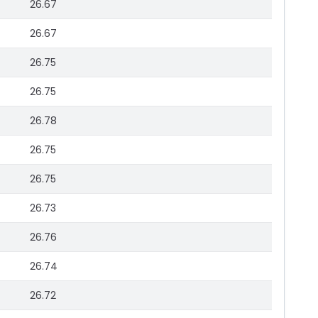
26.67
26.67
26.75
26.75
26.78
26.75
26.75
26.73
26.76
26.74
26.72