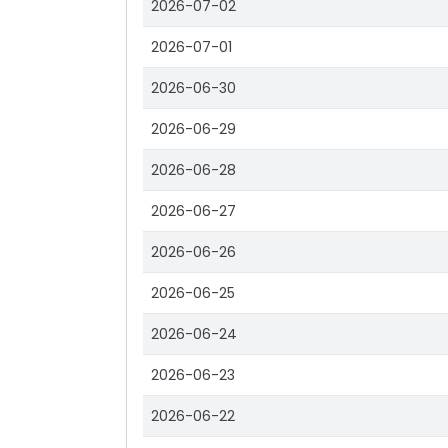
2026-07-02
2026-07-01
2026-06-30
2026-06-29
2026-06-28
2026-06-27
2026-06-26
2026-06-25
2026-06-24
2026-06-23
2026-06-22