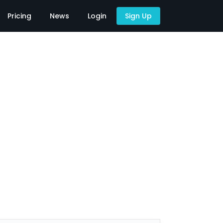
Pricing
News
Login
Sign Up