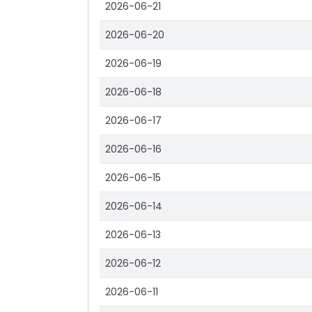
2026-06-21
2026-06-20
2026-06-19
2026-06-18
2026-06-17
2026-06-16
2026-06-15
2026-06-14
2026-06-13
2026-06-12
2026-06-11