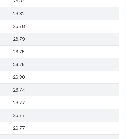
26.83
26.82
26.78
26.79
26.75
26.75
26.80
26.74
26.77
26.77
26.77