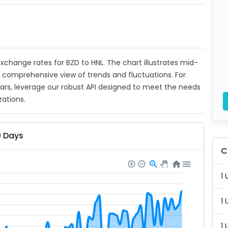
 exchange rates for BZD to HNL. The chart illustrates mid-
a comprehensive view of trends and fluctuations. For
ears, leverage our robust API designed to meet the needs
zations.
0 Days
C
1 
1 
1 