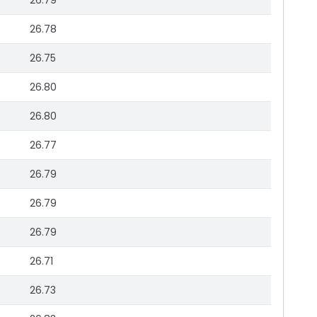
26.79
26.78
26.75
26.80
26.80
26.77
26.79
26.79
26.79
26.71
26.73