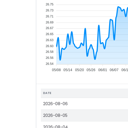
26.75
26.73
26.71
26.69
26.67
26.65
26.63
26.60
26.58
26.56
26.54
05/08
05/14
05/20
05/26
06/01
06/07
06/
DATE
2026-08-06
2026-08-05
2026-08-04