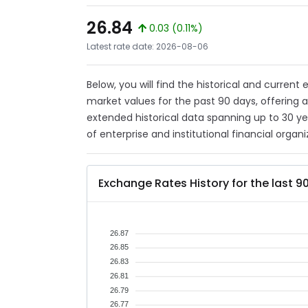
26.84
0.03 (0.11%)
Latest rate date: 2026-08-06
Below, you will find the historical and current
market values for the past 90 days, offering 
extended historical data spanning up to 30 y
of enterprise and institutional financial organi
Exchange Rates History for the last 9
26.87
26.85
26.83
26.81
26.79
26.77