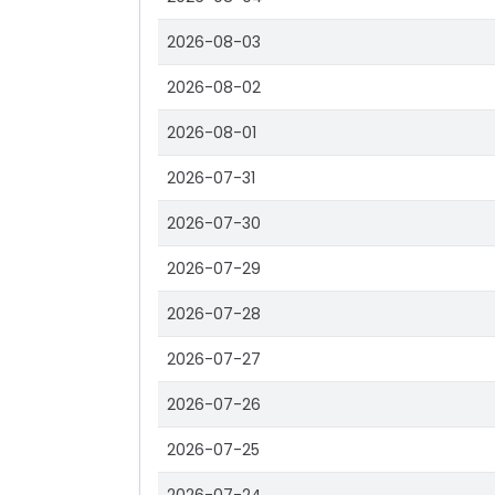
2026-08-03
2026-08-02
2026-08-01
2026-07-31
2026-07-30
2026-07-29
2026-07-28
2026-07-27
2026-07-26
2026-07-25