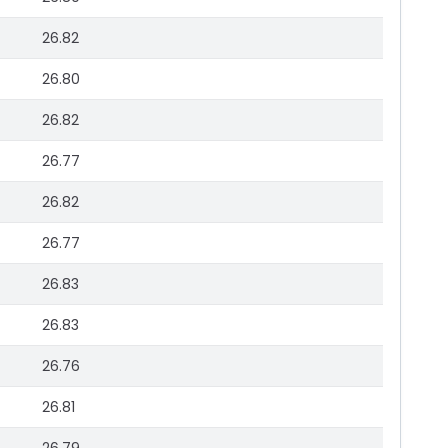
26.82
26.80
26.82
26.77
26.82
26.77
26.83
26.83
26.76
26.81