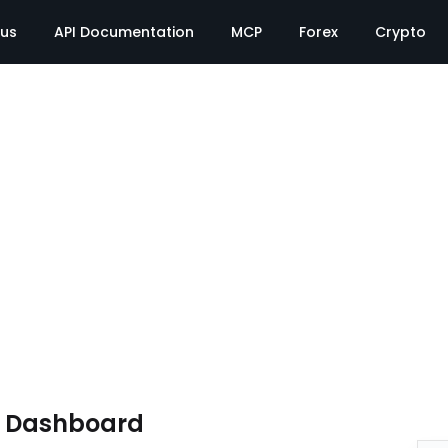
tus
API Documentation
MCP
Forex
Crypto
e Dashboard