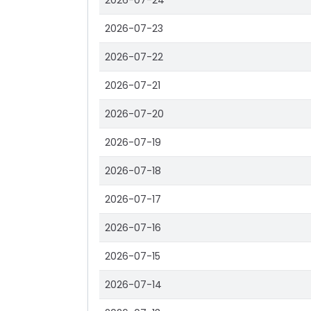
2026-07-24
2026-07-23
2026-07-22
2026-07-21
2026-07-20
2026-07-19
2026-07-18
2026-07-17
2026-07-16
2026-07-15
2026-07-14