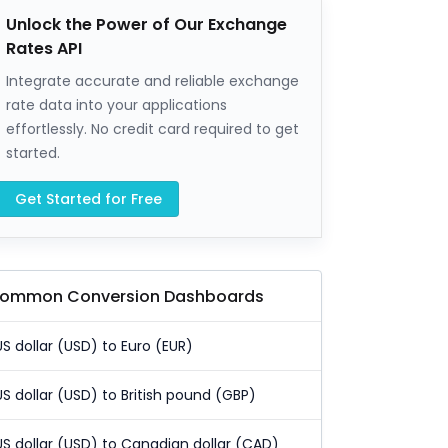
Unlock the Power of Our Exchange
Rates API
Integrate accurate and reliable exchange
rate data into your applications
effortlessly. No credit card required to get
started.
Get Started for Free
ommon Conversion Dashboards
US dollar (USD) to Euro (EUR)
US dollar (USD) to British pound (GBP)
US dollar (USD) to Canadian dollar (CAD)