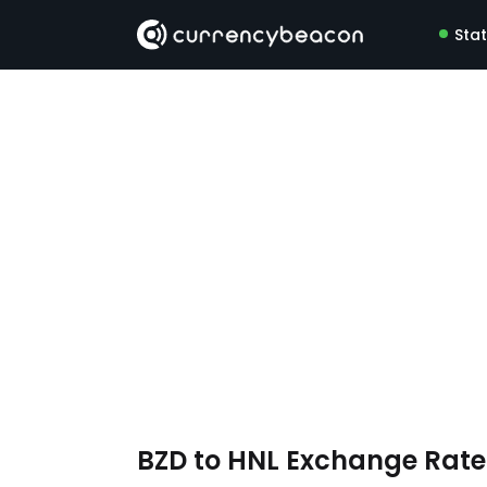
Sta
BZD to HNL Exchange Rat