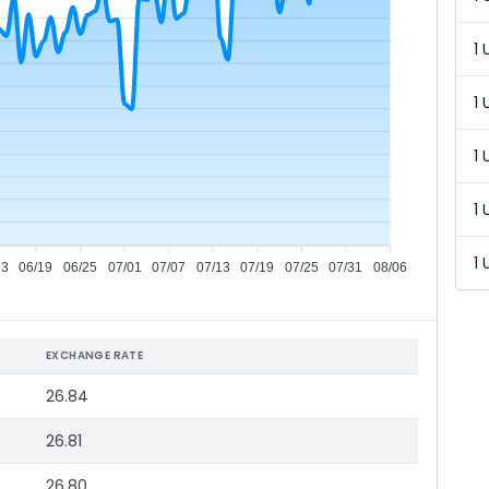
1 
1 
1 
1 
1 
13
06/19
06/25
07/01
07/07
07/13
07/19
07/25
07/31
08/06
EXCHANGE RATE
26.84
26.81
26.80