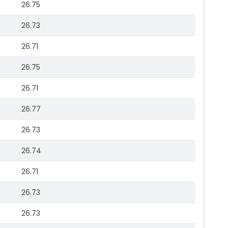
26.75
26.73
26.71
26.75
26.71
26.77
26.73
26.74
26.71
26.73
26.73