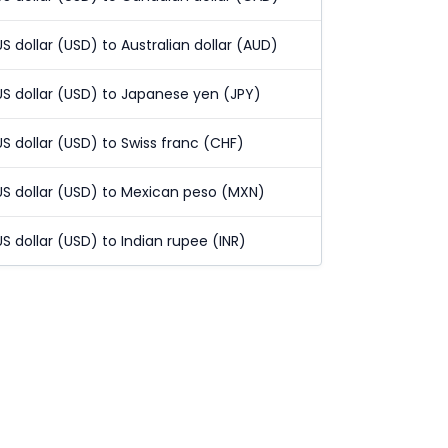
US dollar (USD) to Australian dollar (AUD)
US dollar (USD) to Japanese yen (JPY)
US dollar (USD) to Swiss franc (CHF)
US dollar (USD) to Mexican peso (MXN)
US dollar (USD) to Indian rupee (INR)