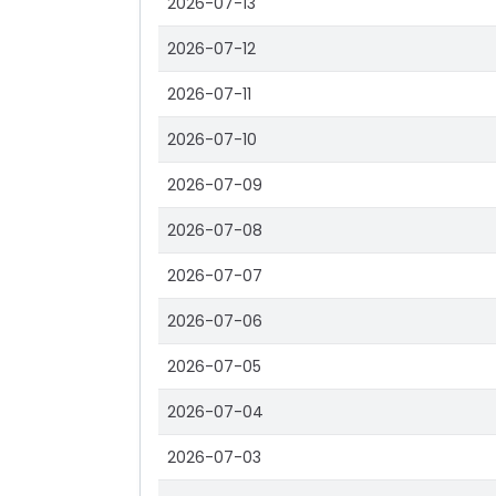
2026-07-13
2026-07-12
2026-07-11
2026-07-10
2026-07-09
2026-07-08
2026-07-07
2026-07-06
2026-07-05
2026-07-04
2026-07-03