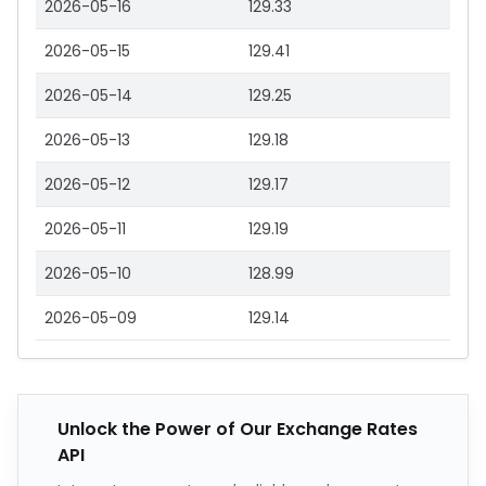
2026-05-16
129.33
2026-05-15
129.41
2026-05-14
129.25
2026-05-13
129.18
2026-05-12
129.17
2026-05-11
129.19
2026-05-10
128.99
2026-05-09
129.14
Unlock the Power of Our Exchange Rates
API