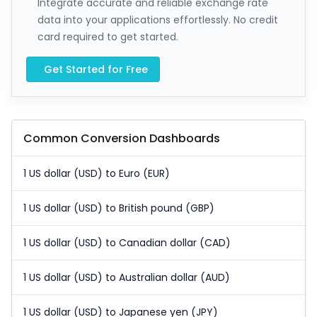
Integrate accurate and reliable exchange rate
data into your applications effortlessly. No credit
card required to get started.
Get Started for Free
Common Conversion Dashboards
1 US dollar (USD) to Euro (EUR)
1 US dollar (USD) to British pound (GBP)
1 US dollar (USD) to Canadian dollar (CAD)
1 US dollar (USD) to Australian dollar (AUD)
1 US dollar (USD) to Japanese yen (JPY)