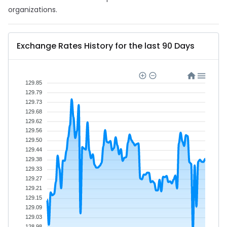
organizations.
Exchange Rates History for the last 90 Days
129.85
129.79
129.73
129.68
129.62
129.56
129.50
129.44
129.38
129.33
129.27
129.21
129.15
129.09
129.03
128.98