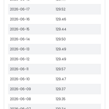
2026-06-17
129.52
2026-06-16
129.46
2026-06-15
129.44
2026-06-14
129.50
2026-06-13
129.49
2026-06-12
129.49
2026-06-11
129.57
2026-06-10
129.47
2026-06-09
129.37
2026-06-08
129.35