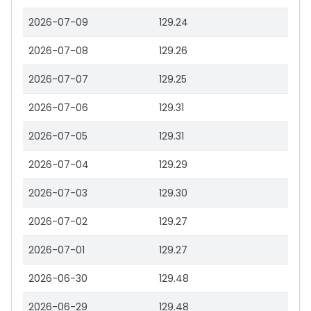
2026-07-09
129.24
2026-07-08
129.26
2026-07-07
129.25
2026-07-06
129.31
2026-07-05
129.31
2026-07-04
129.29
2026-07-03
129.30
2026-07-02
129.27
2026-07-01
129.27
2026-06-30
129.48
2026-06-29
129.48