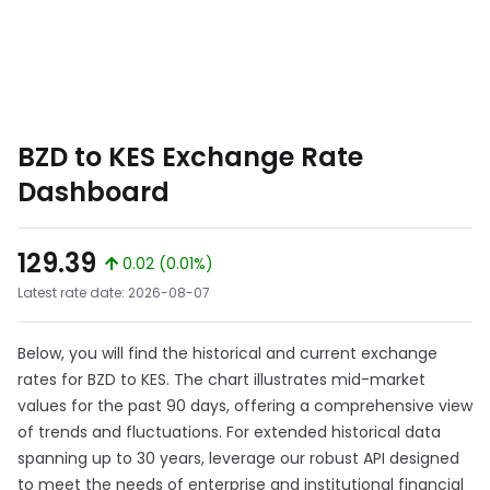
BZD to KES Exchange Rate
Dashboard
129.39
0.02 (0.01%)
Latest rate date: 2026-08-07
Below, you will find the historical and current exchange
rates for BZD to KES. The chart illustrates mid-market
values for the past 90 days, offering a comprehensive view
of trends and fluctuations. For extended historical data
spanning up to 30 years, leverage our robust API designed
to meet the needs of enterprise and institutional financial