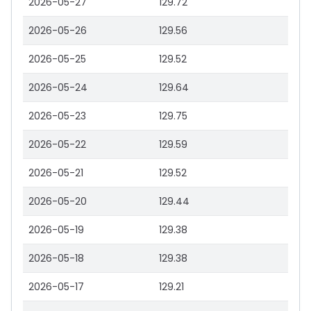
2026-05-27
129.72
2026-05-26
129.56
2026-05-25
129.52
2026-05-24
129.64
2026-05-23
129.75
2026-05-22
129.59
2026-05-21
129.52
2026-05-20
129.44
2026-05-19
129.38
2026-05-18
129.38
2026-05-17
129.21