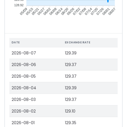
128.92
05/15
05/21
05/27
06/02
06/14
06/20
06/26
07/02
07/14
07/20
07/26
08/01
05/09
06/08
07/08
08/07
DATE
EXCHANGE RATE
2026-08-07
129.39
2026-08-06
129.37
2026-08-05
129.37
2026-08-04
129.39
2026-08-03
129.37
2026-08-02
129.10
2026-08-01
129.35