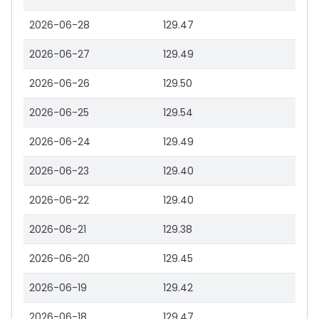
2026-06-28
129.47
2026-06-27
129.49
2026-06-26
129.50
2026-06-25
129.54
2026-06-24
129.49
2026-06-23
129.40
2026-06-22
129.40
2026-06-21
129.38
2026-06-20
129.45
2026-06-19
129.42
2026-06-18
129.47