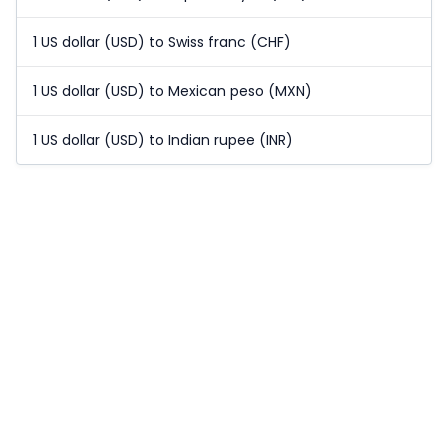
1 US dollar (USD) to Swiss franc (CHF)
1 US dollar (USD) to Mexican peso (MXN)
1 US dollar (USD) to Indian rupee (INR)