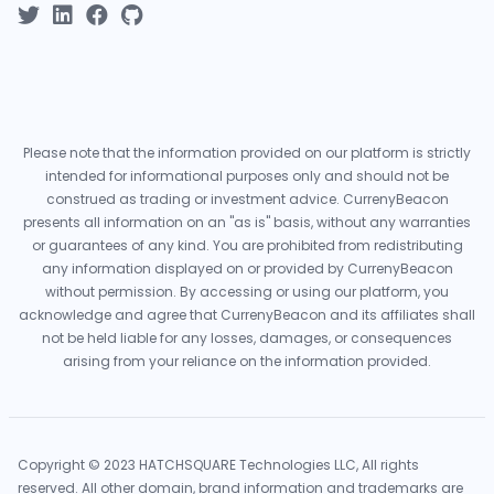
Please note that the information provided on our platform is strictly
intended for informational purposes only and should not be
construed as trading or investment advice. CurrenyBeacon
presents all information on an "as is" basis, without any warranties
or guarantees of any kind. You are prohibited from redistributing
any information displayed on or provided by CurrenyBeacon
without permission. By accessing or using our platform, you
acknowledge and agree that CurrenyBeacon and its affiliates shall
not be held liable for any losses, damages, or consequences
arising from your reliance on the information provided.
Copyright © 2023 HATCHSQUARE Technologies LLC, All rights
reserved. All other domain, brand information and trademarks are