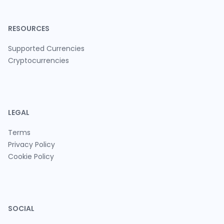
RESOURCES
Supported Currencies
Cryptocurrencies
LEGAL
Terms
Privacy Policy
Cookie Policy
SOCIAL