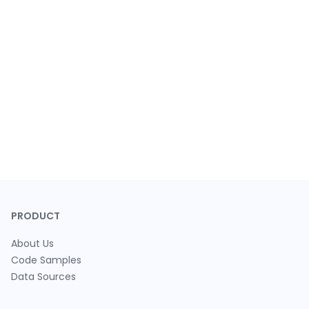
PRODUCT
About Us
Code Samples
Data Sources