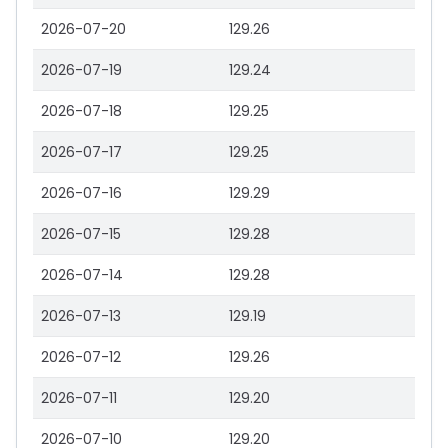
2026-07-20
129.26
2026-07-19
129.24
2026-07-18
129.25
2026-07-17
129.25
2026-07-16
129.29
2026-07-15
129.28
2026-07-14
129.28
2026-07-13
129.19
2026-07-12
129.26
2026-07-11
129.20
2026-07-10
129.20