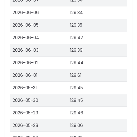
2026-06-07
129.34
2026-06-06
129.34
2026-06-05
129.35
2026-06-04
129.42
2026-06-03
129.39
2026-06-02
129.44
2026-06-01
129.61
2026-05-31
129.45
2026-05-30
129.45
2026-05-29
129.46
2026-05-28
129.06