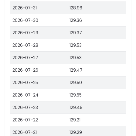
2026-07-31
128.96
2026-07-30
129.36
2026-07-29
129.37
2026-07-28
129.53
2026-07-27
129.53
2026-07-26
129.47
2026-07-25
129.50
2026-07-24
129.55
2026-07-23
129.49
2026-07-22
129.21
2026-07-21
129.29