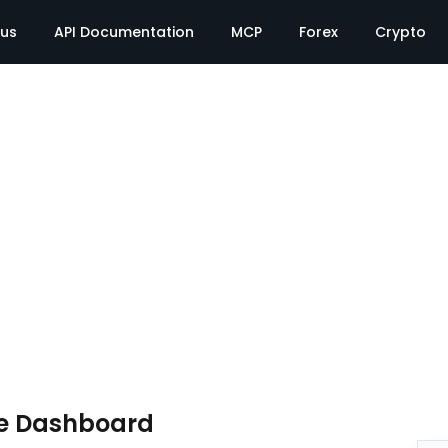
tus
API Documentation
MCP
Forex
Crypto
e Dashboard