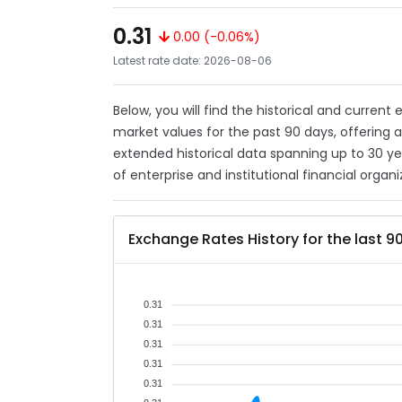
0.31
0.00 (-0.06%)
Latest rate date: 2026-08-06
Below, you will find the historical and current
market values for the past 90 days, offering 
extended historical data spanning up to 30 y
of enterprise and institutional financial organi
Exchange Rates History for the last 9
0.31
0.31
0.31
0.31
0.31