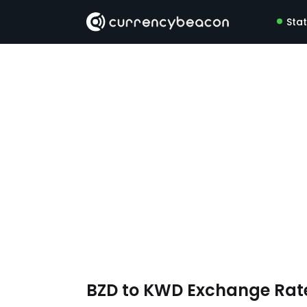
Sta
BZD to KWD Exchange Rat