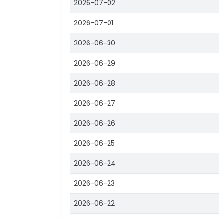
2026-07-02
2026-07-01
2026-06-30
2026-06-29
2026-06-28
2026-06-27
2026-06-26
2026-06-25
2026-06-24
2026-06-23
2026-06-22