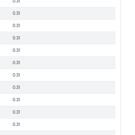
0.31
0.31
0.31
0.31
0.31
0.31
0.31
0.31
0.31
0.31
0.31