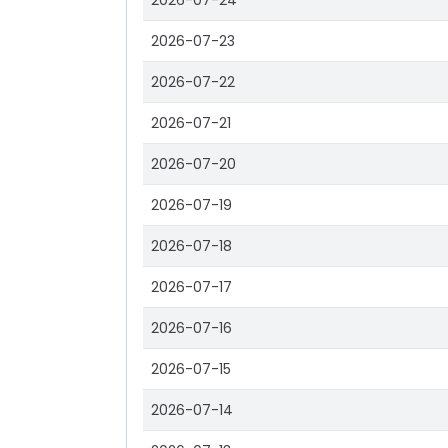
2026-07-24
2026-07-23
2026-07-22
2026-07-21
2026-07-20
2026-07-19
2026-07-18
2026-07-17
2026-07-16
2026-07-15
2026-07-14