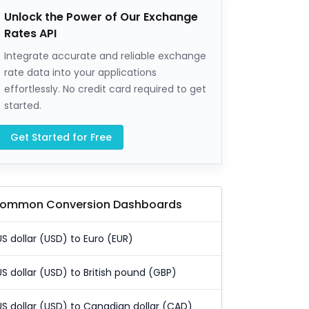
Unlock the Power of Our Exchange
Rates API
Integrate accurate and reliable exchange
rate data into your applications
effortlessly. No credit card required to get
started.
Get Started for Free
ommon Conversion Dashboards
US dollar (USD) to Euro (EUR)
US dollar (USD) to British pound (GBP)
US dollar (USD) to Canadian dollar (CAD)