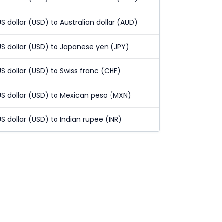
US dollar (USD) to Australian dollar (AUD)
US dollar (USD) to Japanese yen (JPY)
US dollar (USD) to Swiss franc (CHF)
US dollar (USD) to Mexican peso (MXN)
US dollar (USD) to Indian rupee (INR)