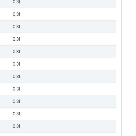
0.31
0.31
0.31
0.31
0.31
0.31
0.31
0.31
0.31
0.31
0.31