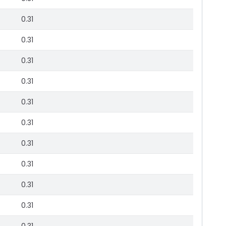
0.31
0.31
0.31
0.31
0.31
0.31
0.31
0.31
0.31
0.31