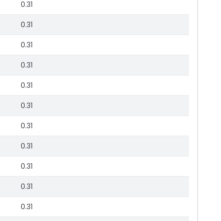
0.31
0.31
0.31
0.31
0.31
0.31
0.31
0.31
0.31
0.31
0.31