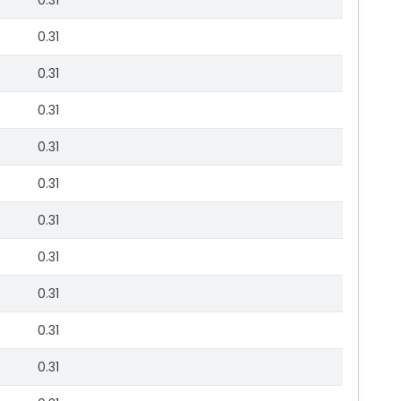
0.31
0.31
0.31
0.31
0.31
0.31
0.31
0.31
0.31
0.31
0.31