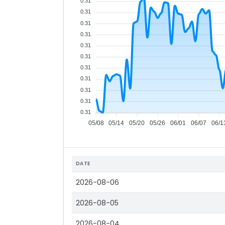
0.31
0.31
0.31
0.31
0.31
0.31
0.31
0.31
0.31
0.31
0.31
05/08
05/14
05/20
05/26
06/01
06/07
06/1
DATE
2026-08-06
2026-08-05
2026-08-04