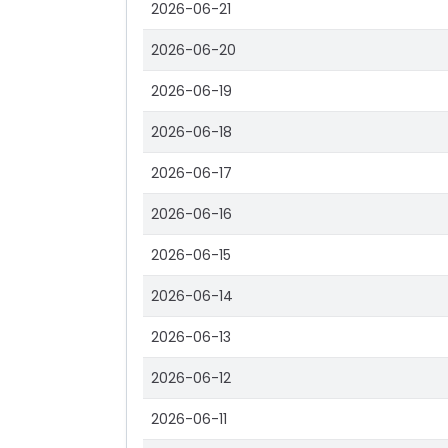
2026-06-21
2026-06-20
2026-06-19
2026-06-18
2026-06-17
2026-06-16
2026-06-15
2026-06-14
2026-06-13
2026-06-12
2026-06-11