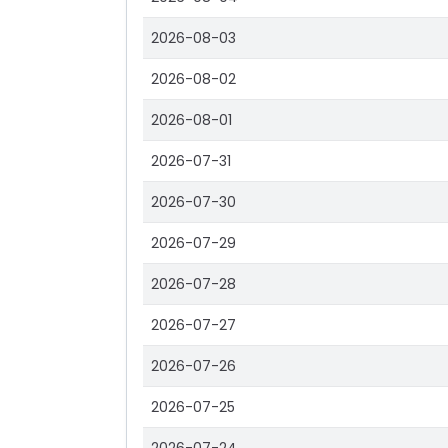
2026-08-03
2026-08-02
2026-08-01
2026-07-31
2026-07-30
2026-07-29
2026-07-28
2026-07-27
2026-07-26
2026-07-25