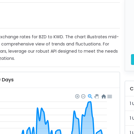
 exchange rates for BZD to KWD. The chart illustrates mid-
a comprehensive view of trends and fluctuations. For
ears, leverage our robust API designed to meet the needs
zations.
0 Days
C
1 
1 
1 