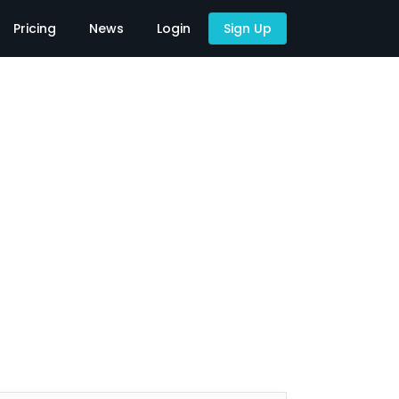
Pricing
News
Login
Sign Up