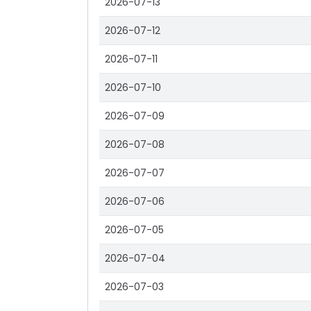
2026-07-13
2026-07-12
2026-07-11
2026-07-10
2026-07-09
2026-07-08
2026-07-07
2026-07-06
2026-07-05
2026-07-04
2026-07-03