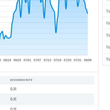
1 
1 
1 
1 
1 
3
06/19
06/25
07/01
07/07
07/13
07/19
07/25
07/31
08/06
EXCHANGE RATE
0.31
0.31
0.31