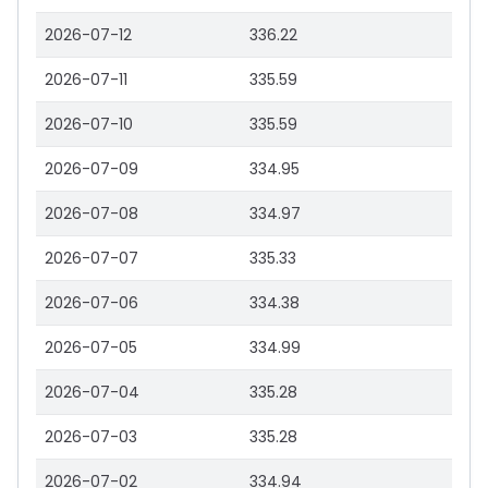
2026-07-12
336.22
2026-07-11
335.59
2026-07-10
335.59
2026-07-09
334.95
2026-07-08
334.97
2026-07-07
335.33
2026-07-06
334.38
2026-07-05
334.99
2026-07-04
335.28
2026-07-03
335.28
2026-07-02
334.94