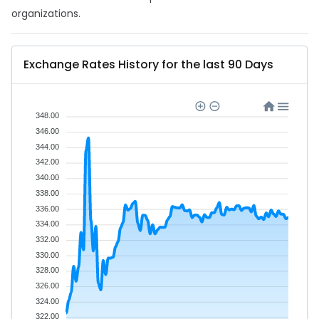
organizations.
Exchange Rates History for the last 90 Days
348.00
346.00
344.00
342.00
340.00
338.00
336.00
334.00
332.00
330.00
328.00
326.00
324.00
322.00