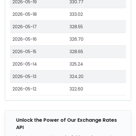
2026-05-19
330.77
2026-05-18
333.02
2026-05-17
328.55
2026-05-16
326.70
2026-05-15
328.65
2026-05-14
325.24
2026-05-13
324.20
2026-05-12
322.60
Unlock the Power of Our Exchange Rates
API