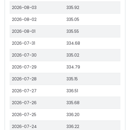
2026-08-03
335.92
2026-08-02
335.05
2026-08-01
335.55
2026-07-31
334.68
2026-07-30
335.02
2026-07-29
334.79
2026-07-28
335.15
2026-07-27
336.51
2026-07-26
335.68
2026-07-25
336.20
2026-07-24
336.22