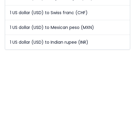
1 US dollar (USD) to Swiss franc (CHF)
1 US dollar (USD) to Mexican peso (MXN)
1 US dollar (USD) to Indian rupee (INR)