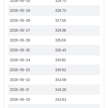
2026-05-30
329.70
2026-05-29
329.70
2026-05-28
327.56
2026-05-27
329.38
2026-05-26
325.59
2026-05-25
326.45
2026-05-24
333.82
2026-05-23
330.62
2026-05-22
334.58
2026-05-21
345.26
2026-05-20
343.62