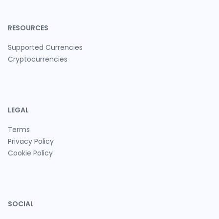
RESOURCES
Supported Currencies
Cryptocurrencies
LEGAL
Terms
Privacy Policy
Cookie Policy
SOCIAL