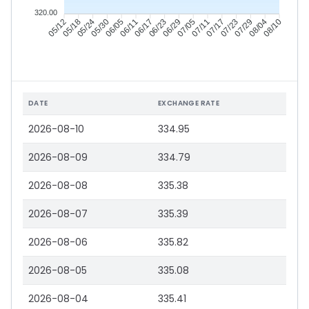
320.00
05/18
05/24
05/30
06/05
06/17
06/23
06/29
07/05
07/17
07/23
07/29
08/04
05/12
06/11
07/11
08/10
DATE
EXCHANGE RATE
2026-08-10
334.95
2026-08-09
334.79
2026-08-08
335.38
2026-08-07
335.39
2026-08-06
335.82
2026-08-05
335.08
2026-08-04
335.41