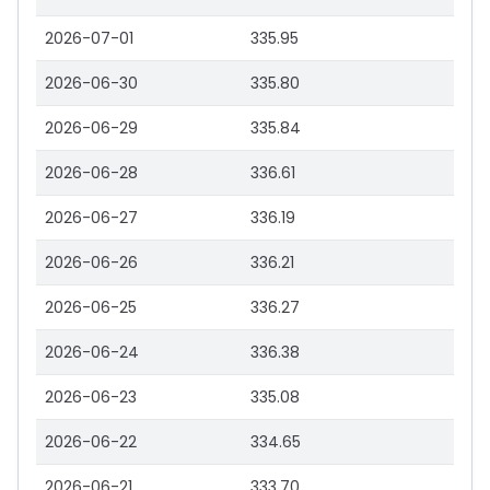
2026-07-01
335.95
2026-06-30
335.80
2026-06-29
335.84
2026-06-28
336.61
2026-06-27
336.19
2026-06-26
336.21
2026-06-25
336.27
2026-06-24
336.38
2026-06-23
335.08
2026-06-22
334.65
2026-06-21
333.70