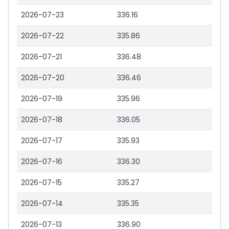
2026-07-23
336.16
2026-07-22
335.86
2026-07-21
336.48
2026-07-20
336.46
2026-07-19
335.96
2026-07-18
336.05
2026-07-17
335.93
2026-07-16
336.30
2026-07-15
335.27
2026-07-14
335.35
2026-07-13
336.90