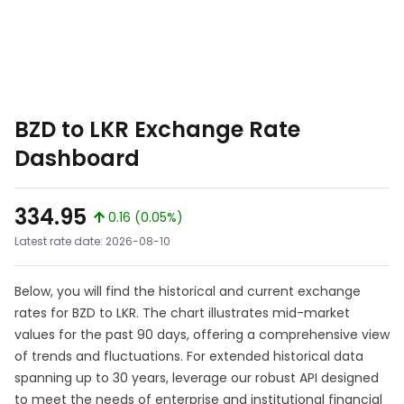
BZD to LKR Exchange Rate
Dashboard
334.95
0.16 (0.05%)
Latest rate date: 2026-08-10
Below, you will find the historical and current exchange
rates for BZD to LKR. The chart illustrates mid-market
values for the past 90 days, offering a comprehensive view
of trends and fluctuations. For extended historical data
spanning up to 30 years, leverage our robust API designed
to meet the needs of enterprise and institutional financial