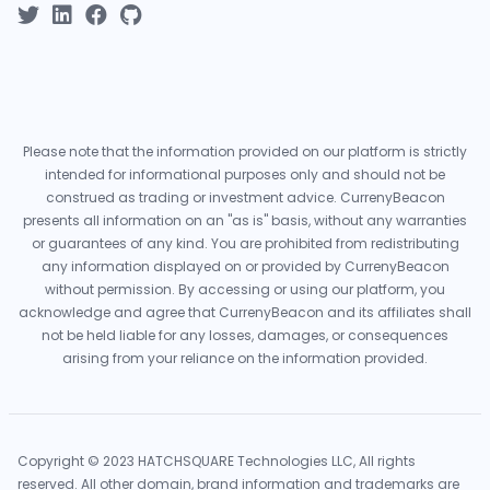
Please note that the information provided on our platform is strictly
intended for informational purposes only and should not be
construed as trading or investment advice. CurrenyBeacon
presents all information on an "as is" basis, without any warranties
or guarantees of any kind. You are prohibited from redistributing
any information displayed on or provided by CurrenyBeacon
without permission. By accessing or using our platform, you
acknowledge and agree that CurrenyBeacon and its affiliates shall
not be held liable for any losses, damages, or consequences
arising from your reliance on the information provided.
Copyright © 2023 HATCHSQUARE Technologies LLC, All rights
reserved. All other domain, brand information and trademarks are