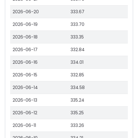
2026-06-20
333.67
2026-06-19
333.70
2026-06-18
333.35
2026-06-17
332.84
2026-06-16
334.01
2026-06-15
332.85
2026-06-14
334.58
2026-06-13
335.24
2026-06-12
335.25
2026-06-11
333.26