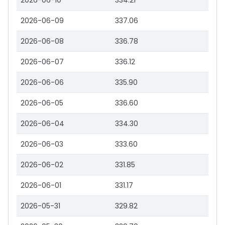
2026-06-10
334.21
2026-06-09
337.06
2026-06-08
336.78
2026-06-07
336.12
2026-06-06
335.90
2026-06-05
336.60
2026-06-04
334.30
2026-06-03
333.60
2026-06-02
331.85
2026-06-01
331.17
2026-05-31
329.82