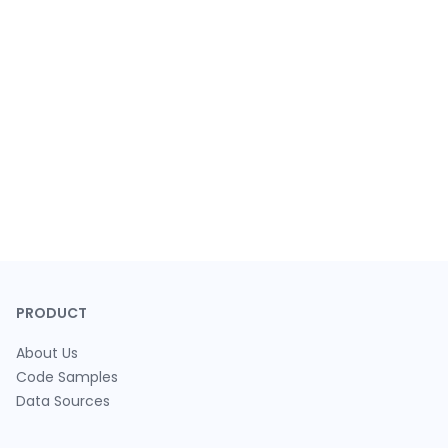
PRODUCT
About Us
Code Samples
Data Sources