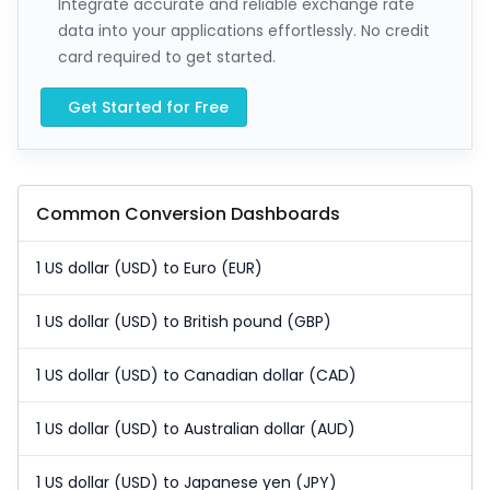
Integrate accurate and reliable exchange rate
data into your applications effortlessly. No credit
card required to get started.
Get Started for Free
Common Conversion Dashboards
1 US dollar (USD) to Euro (EUR)
1 US dollar (USD) to British pound (GBP)
1 US dollar (USD) to Canadian dollar (CAD)
1 US dollar (USD) to Australian dollar (AUD)
1 US dollar (USD) to Japanese yen (JPY)