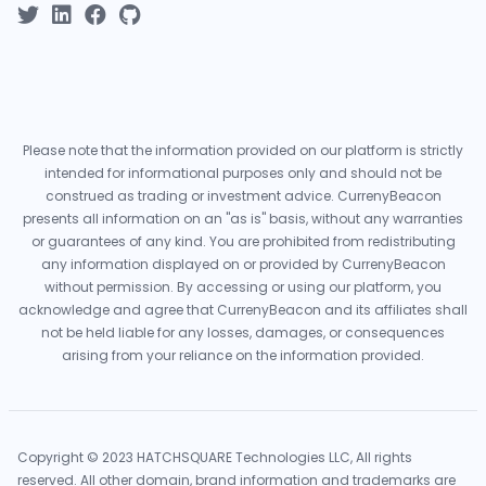
Please note that the information provided on our platform is strictly
intended for informational purposes only and should not be
construed as trading or investment advice. CurrenyBeacon
presents all information on an "as is" basis, without any warranties
or guarantees of any kind. You are prohibited from redistributing
any information displayed on or provided by CurrenyBeacon
without permission. By accessing or using our platform, you
acknowledge and agree that CurrenyBeacon and its affiliates shall
not be held liable for any losses, damages, or consequences
arising from your reliance on the information provided.
Copyright © 2023 HATCHSQUARE Technologies LLC, All rights
reserved. All other domain, brand information and trademarks are