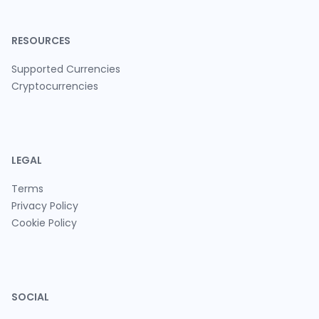
RESOURCES
Supported Currencies
Cryptocurrencies
LEGAL
Terms
Privacy Policy
Cookie Policy
SOCIAL