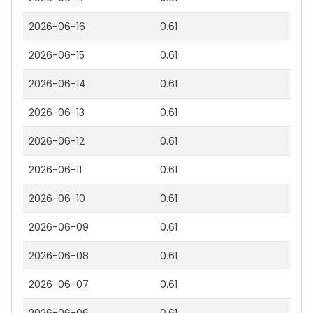
2026-06-16
0.61
2026-06-15
0.61
2026-06-14
0.61
2026-06-13
0.61
2026-06-12
0.61
2026-06-11
0.61
2026-06-10
0.61
2026-06-09
0.61
2026-06-08
0.61
2026-06-07
0.61