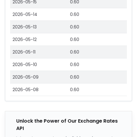
2026-05-15
0.60
2026-05-14
0.60
2026-05-13
0.60
2026-05-12
0.60
2026-05-11
0.60
2026-05-10
0.60
2026-05-09
0.60
2026-05-08
0.60
Unlock the Power of Our Exchange Rates
API