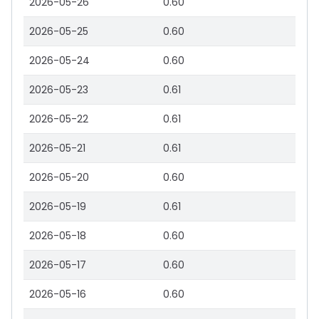
2026-05-26
0.60
2026-05-25
0.60
2026-05-24
0.60
2026-05-23
0.61
2026-05-22
0.61
2026-05-21
0.61
2026-05-20
0.60
2026-05-19
0.61
2026-05-18
0.60
2026-05-17
0.60
2026-05-16
0.60