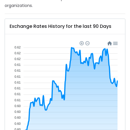
organizations.
Exchange Rates History for the last 90 Days
0.62
0.62
0.62
0.61
0.61
0.61
0.61
0.61
0.61
0.61
0.60
0.60
0.60
0.60
0.60