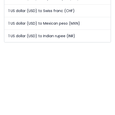
1 US dollar (USD) to Swiss franc (CHF)
1 US dollar (USD) to Mexican peso (MXN)
1 US dollar (USD) to Indian rupee (INR)