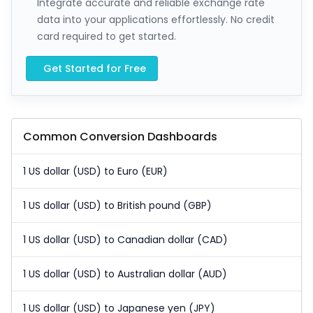
Integrate accurate and reliable exchange rate
data into your applications effortlessly. No credit
card required to get started.
Get Started for Free
Common Conversion Dashboards
1 US dollar (USD) to Euro (EUR)
1 US dollar (USD) to British pound (GBP)
1 US dollar (USD) to Canadian dollar (CAD)
1 US dollar (USD) to Australian dollar (AUD)
1 US dollar (USD) to Japanese yen (JPY)