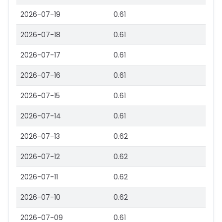
2026-07-19
0.61
2026-07-18
0.61
2026-07-17
0.61
2026-07-16
0.61
2026-07-15
0.61
2026-07-14
0.61
2026-07-13
0.62
2026-07-12
0.62
2026-07-11
0.62
2026-07-10
0.62
2026-07-09
0.61