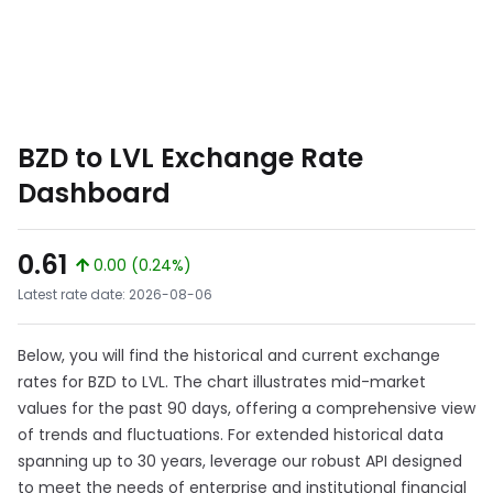
BZD to LVL Exchange Rate
Dashboard
0.61
0.00 (0.24%)
Latest rate date: 2026-08-06
Below, you will find the historical and current exchange
rates for BZD to LVL. The chart illustrates mid-market
values for the past 90 days, offering a comprehensive view
of trends and fluctuations. For extended historical data
spanning up to 30 years, leverage our robust API designed
to meet the needs of enterprise and institutional financial