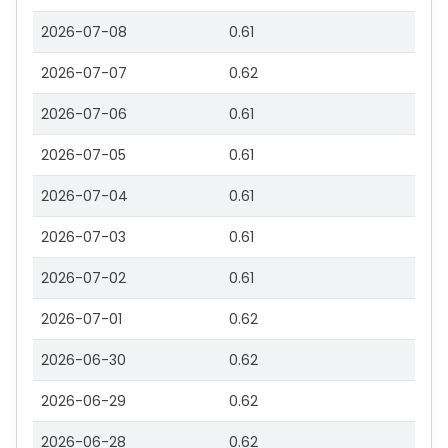
2026-07-08
0.61
2026-07-07
0.62
2026-07-06
0.61
2026-07-05
0.61
2026-07-04
0.61
2026-07-03
0.61
2026-07-02
0.61
2026-07-01
0.62
2026-06-30
0.62
2026-06-29
0.62
2026-06-28
0.62