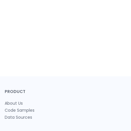
PRODUCT
About Us
Code Samples
Data Sources