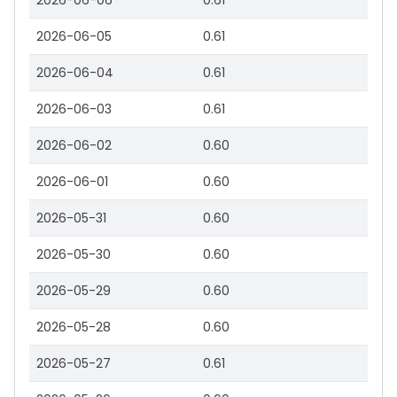
2026-06-06
0.61
2026-06-05
0.61
2026-06-04
0.61
2026-06-03
0.61
2026-06-02
0.60
2026-06-01
0.60
2026-05-31
0.60
2026-05-30
0.60
2026-05-29
0.60
2026-05-28
0.60
2026-05-27
0.61