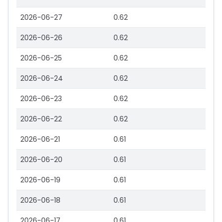
2026-06-27
0.62
2026-06-26
0.62
2026-06-25
0.62
2026-06-24
0.62
2026-06-23
0.62
2026-06-22
0.62
2026-06-21
0.61
2026-06-20
0.61
2026-06-19
0.61
2026-06-18
0.61
2026-06-17
0.61