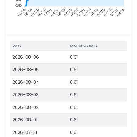
0.60
05/14
05/20
05/26
06/01
06/13
06/19
06/25
07/01
07/13
07/19
07/25
07/31
05/08
06/07
07/07
08/06
DATE
EXCHANGE RATE
2026-08-06
0.61
2026-08-05
0.61
2026-08-04
0.61
2026-08-03
0.61
2026-08-02
0.61
2026-08-01
0.61
2026-07-31
0.61