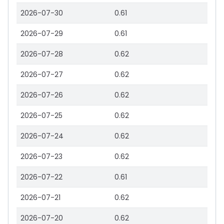
2026-07-30
0.61
2026-07-29
0.61
2026-07-28
0.62
2026-07-27
0.62
2026-07-26
0.62
2026-07-25
0.62
2026-07-24
0.62
2026-07-23
0.62
2026-07-22
0.61
2026-07-21
0.62
2026-07-20
0.62