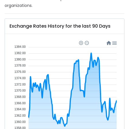
organizations.
Exchange Rates History for the last 90 Days
1384.00
1382.00
1380.00
1378.00
1376.00
1374.00
1372.00
1370.00
1368.00
1366.00
1364.00
1362.00
1360.00
1358.00