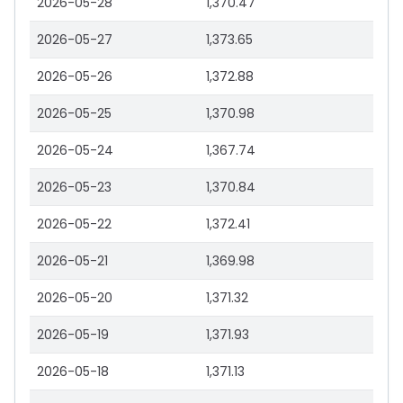
2026-05-28
1,370.47
2026-05-27
1,373.65
2026-05-26
1,372.88
2026-05-25
1,370.98
2026-05-24
1,367.74
2026-05-23
1,370.84
2026-05-22
1,372.41
2026-05-21
1,369.98
2026-05-20
1,371.32
2026-05-19
1,371.93
2026-05-18
1,371.13