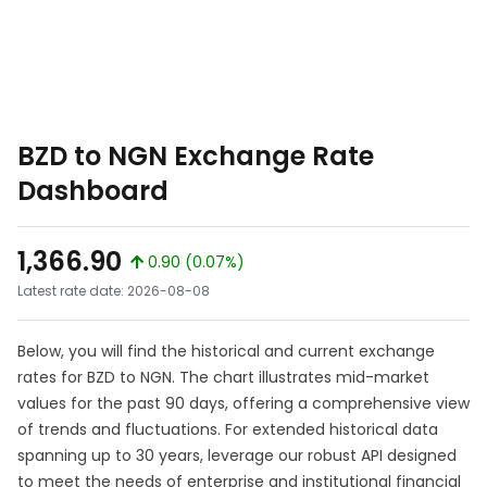
BZD to NGN Exchange Rate
Dashboard
1,366.90
0.90 (0.07%)
Latest rate date: 2026-08-08
Below, you will find the historical and current exchange
rates for BZD to NGN. The chart illustrates mid-market
values for the past 90 days, offering a comprehensive view
of trends and fluctuations. For extended historical data
spanning up to 30 years, leverage our robust API designed
to meet the needs of enterprise and institutional financial