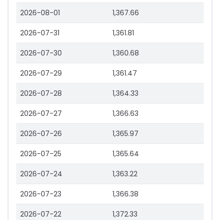
2026-08-01
1,367.66
2026-07-31
1,361.81
2026-07-30
1,360.68
2026-07-29
1,361.47
2026-07-28
1,364.33
2026-07-27
1,366.63
2026-07-26
1,365.97
2026-07-25
1,365.64
2026-07-24
1,363.22
2026-07-23
1,366.38
2026-07-22
1,372.33