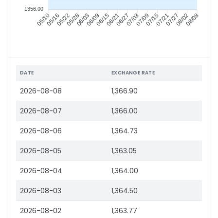
1356.00
05/16
05/22
05/28
06/03
06/15
06/21
06/27
07/03
07/15
07/21
07/27
08/02
05/10
06/09
07/09
08/08
DATE
EXCHANGE RATE
2026-08-08
1,366.90
2026-08-07
1,366.00
2026-08-06
1,364.73
2026-08-05
1,363.05
2026-08-04
1,364.00
2026-08-03
1,364.50
2026-08-02
1,363.77