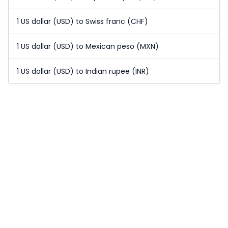
1 US dollar (USD) to Swiss franc (CHF)
1 US dollar (USD) to Mexican peso (MXN)
1 US dollar (USD) to Indian rupee (INR)