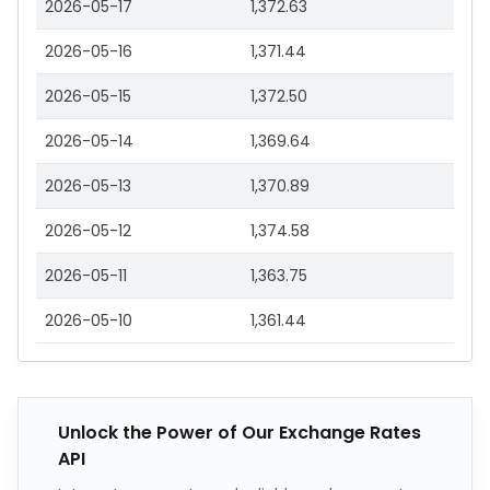
2026-05-17
1,372.63
2026-05-16
1,371.44
2026-05-15
1,372.50
2026-05-14
1,369.64
2026-05-13
1,370.89
2026-05-12
1,374.58
2026-05-11
1,363.75
2026-05-10
1,361.44
Unlock the Power of Our Exchange Rates
API