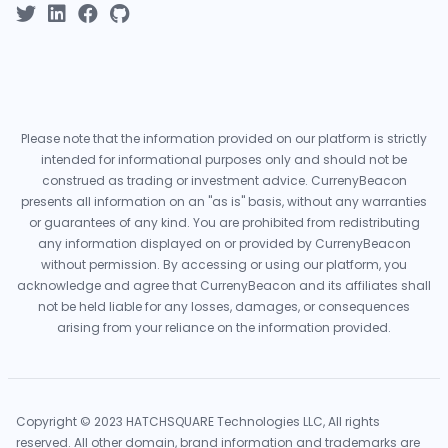
Please note that the information provided on our platform is strictly
intended for informational purposes only and should not be
construed as trading or investment advice. CurrenyBeacon
presents all information on an "as is" basis, without any warranties
or guarantees of any kind. You are prohibited from redistributing
any information displayed on or provided by CurrenyBeacon
without permission. By accessing or using our platform, you
acknowledge and agree that CurrenyBeacon and its affiliates shall
not be held liable for any losses, damages, or consequences
arising from your reliance on the information provided.
Copyright © 2023 HATCHSQUARE Technologies LLC, All rights
reserved. All other domain, brand information and trademarks are