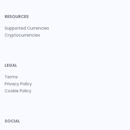
RESOURCES
Supported Currencies
Cryptocurrencies
LEGAL
Terms
Privacy Policy
Cookie Policy
SOCIAL