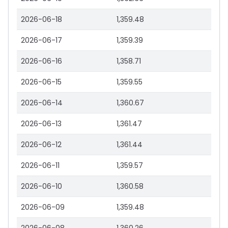
2026-06-18
1,359.48
2026-06-17
1,359.39
2026-06-16
1,358.71
2026-06-15
1,359.55
2026-06-14
1,360.67
2026-06-13
1,361.47
2026-06-12
1,361.44
2026-06-11
1,359.57
2026-06-10
1,360.58
2026-06-09
1,359.48