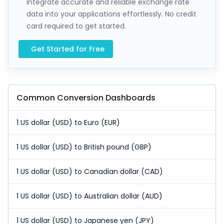
Integrate accurate and reliable exchange rate
data into your applications effortlessly. No credit
card required to get started.
Get Started for Free
Common Conversion Dashboards
1 US dollar (USD) to Euro (EUR)
1 US dollar (USD) to British pound (GBP)
1 US dollar (USD) to Canadian dollar (CAD)
1 US dollar (USD) to Australian dollar (AUD)
1 US dollar (USD) to Japanese yen (JPY)