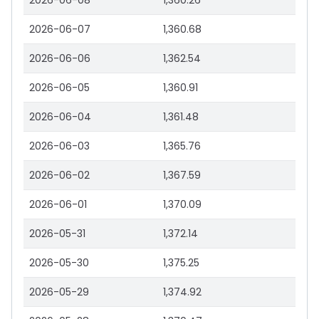
2026-06-08
1,360.26
2026-06-07
1,360.68
2026-06-06
1,362.54
2026-06-05
1,360.91
2026-06-04
1,361.48
2026-06-03
1,365.76
2026-06-02
1,367.59
2026-06-01
1,370.09
2026-05-31
1,372.14
2026-05-30
1,375.25
2026-05-29
1,374.92