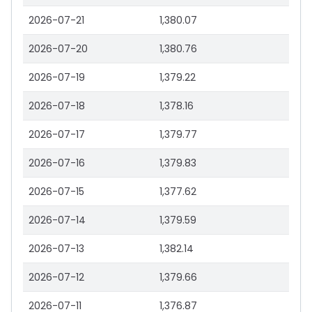
2026-07-21
1,380.07
2026-07-20
1,380.76
2026-07-19
1,379.22
2026-07-18
1,378.16
2026-07-17
1,379.77
2026-07-16
1,379.83
2026-07-15
1,377.62
2026-07-14
1,379.59
2026-07-13
1,382.14
2026-07-12
1,379.66
2026-07-11
1,376.87