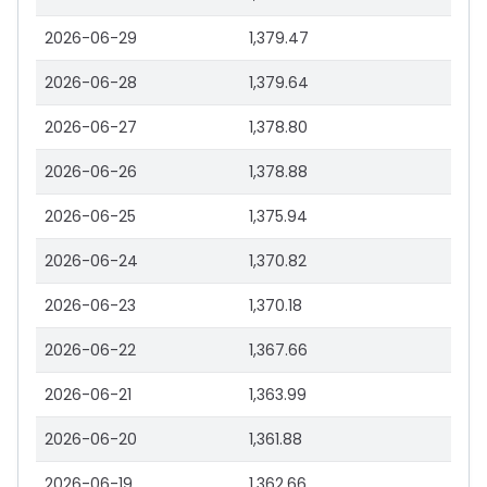
2026-06-29
1,379.47
2026-06-28
1,379.64
2026-06-27
1,378.80
2026-06-26
1,378.88
2026-06-25
1,375.94
2026-06-24
1,370.82
2026-06-23
1,370.18
2026-06-22
1,367.66
2026-06-21
1,363.99
2026-06-20
1,361.88
2026-06-19
1,362.66