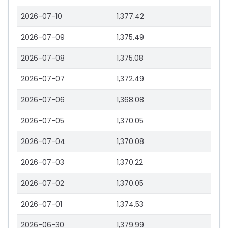
2026-07-10
1,377.42
2026-07-09
1,375.49
2026-07-08
1,375.08
2026-07-07
1,372.49
2026-07-06
1,368.08
2026-07-05
1,370.05
2026-07-04
1,370.08
2026-07-03
1,370.22
2026-07-02
1,370.05
2026-07-01
1,374.53
2026-06-30
1,379.99