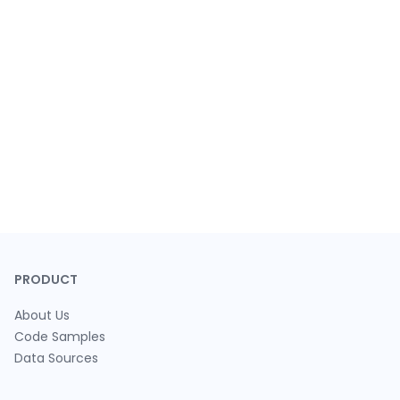
PRODUCT
About Us
Code Samples
Data Sources