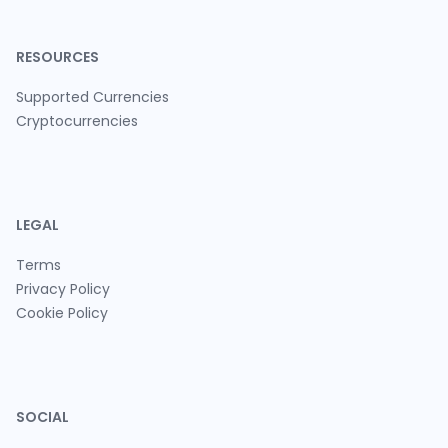
RESOURCES
Supported Currencies
Cryptocurrencies
LEGAL
Terms
Privacy Policy
Cookie Policy
SOCIAL