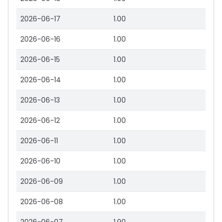
2026-06-17
1.00
2026-06-16
1.00
2026-06-15
1.00
2026-06-14
1.00
2026-06-13
1.00
2026-06-12
1.00
2026-06-11
1.00
2026-06-10
1.00
2026-06-09
1.00
2026-06-08
1.00