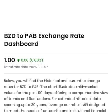
BZD to PAB Exchange Rate
Dashboard
1.00
0.00 (0.00%)
Latest rate date: 2026-08-07
Below, you will find the historical and current exchange
rates for BZD to PAB. The chart illustrates mid-market
values for the past 90 days, offering a comprehensive view
of trends and fluctuations. For extended historical data
spanning up to 30 years, leverage our robust API designed
to meet the needs of enterprise and institutional financial