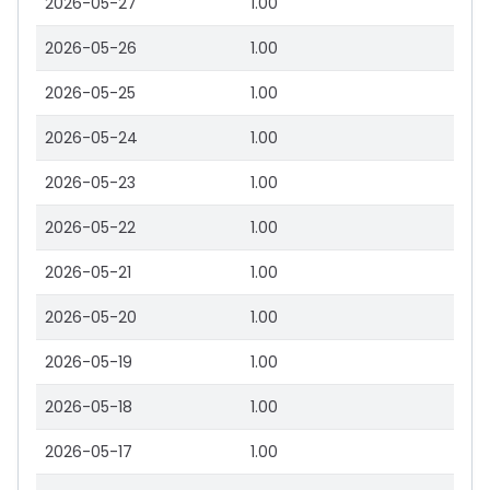
2026-05-27
1.00
2026-05-26
1.00
2026-05-25
1.00
2026-05-24
1.00
2026-05-23
1.00
2026-05-22
1.00
2026-05-21
1.00
2026-05-20
1.00
2026-05-19
1.00
2026-05-18
1.00
2026-05-17
1.00