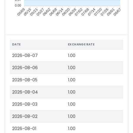
0.00
05/15
05/21
05/27
06/02
06/14
06/20
06/26
07/02
07/14
07/20
07/26
08/01
05/09
06/08
07/08
08/07
DATE
EXCHANGE RATE
2026-08-07
1.00
2026-08-06
1.00
2026-08-05
1.00
2026-08-04
1.00
2026-08-03
1.00
2026-08-02
1.00
2026-08-01
1.00