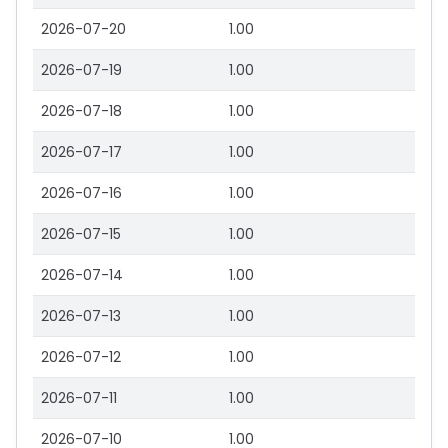
2026-07-20
1.00
2026-07-19
1.00
2026-07-18
1.00
2026-07-17
1.00
2026-07-16
1.00
2026-07-15
1.00
2026-07-14
1.00
2026-07-13
1.00
2026-07-12
1.00
2026-07-11
1.00
2026-07-10
1.00