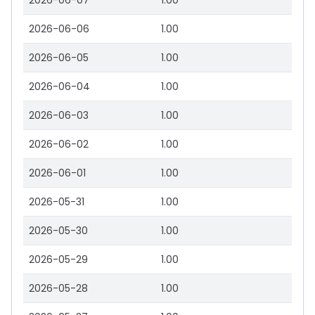
2026-06-07
1.00
2026-06-06
1.00
2026-06-05
1.00
2026-06-04
1.00
2026-06-03
1.00
2026-06-02
1.00
2026-06-01
1.00
2026-05-31
1.00
2026-05-30
1.00
2026-05-29
1.00
2026-05-28
1.00