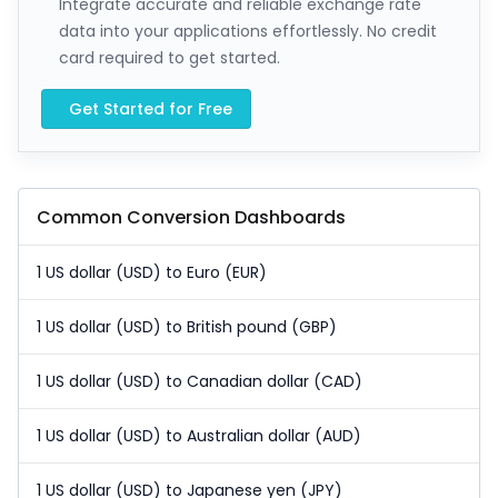
Integrate accurate and reliable exchange rate
data into your applications effortlessly. No credit
card required to get started.
Get Started for Free
Common Conversion Dashboards
1 US dollar (USD) to Euro (EUR)
1 US dollar (USD) to British pound (GBP)
1 US dollar (USD) to Canadian dollar (CAD)
1 US dollar (USD) to Australian dollar (AUD)
1 US dollar (USD) to Japanese yen (JPY)