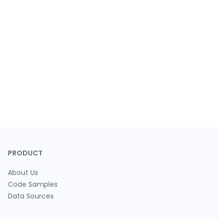
PRODUCT
About Us
Code Samples
Data Sources