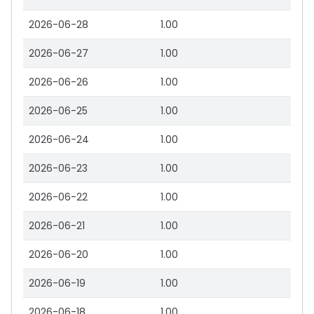
2026-06-28
1.00
2026-06-27
1.00
2026-06-26
1.00
2026-06-25
1.00
2026-06-24
1.00
2026-06-23
1.00
2026-06-22
1.00
2026-06-21
1.00
2026-06-20
1.00
2026-06-19
1.00
2026-06-18
1.00