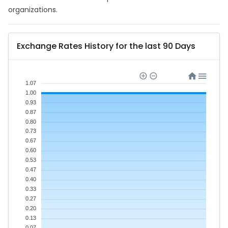
organizations.
Exchange Rates History for the last 90 Days
1.07
1.00
0.93
0.87
0.80
0.73
0.67
0.60
0.53
0.47
0.40
0.33
0.27
0.20
0.13
0.07