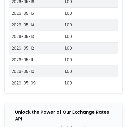
2026-05-16
1.00
2026-05-15
1.00
2026-05-14
1.00
2026-05-13
1.00
2026-05-12
1.00
2026-05-11
1.00
2026-05-10
1.00
2026-05-09
1.00
Unlock the Power of Our Exchange Rates
API