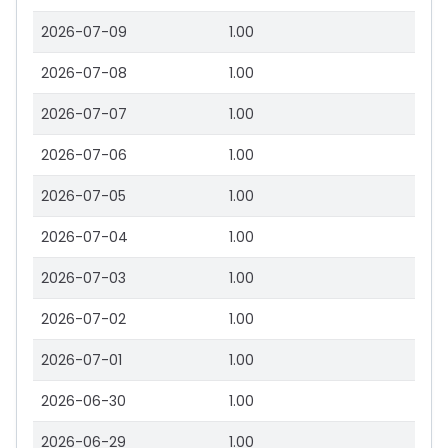
2026-07-09
1.00
2026-07-08
1.00
2026-07-07
1.00
2026-07-06
1.00
2026-07-05
1.00
2026-07-04
1.00
2026-07-03
1.00
2026-07-02
1.00
2026-07-01
1.00
2026-06-30
1.00
2026-06-29
1.00