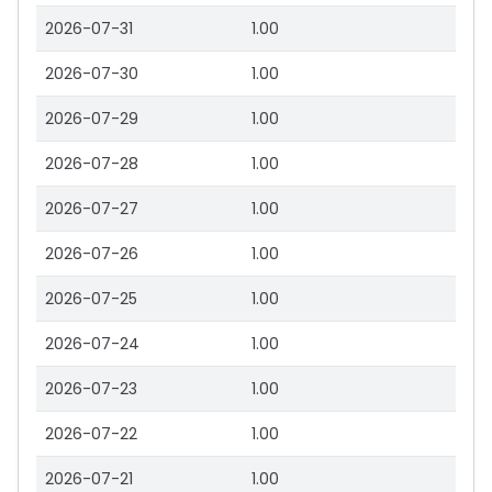
2026-07-31
1.00
2026-07-30
1.00
2026-07-29
1.00
2026-07-28
1.00
2026-07-27
1.00
2026-07-26
1.00
2026-07-25
1.00
2026-07-24
1.00
2026-07-23
1.00
2026-07-22
1.00
2026-07-21
1.00