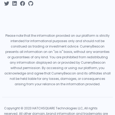
Please note that the information provided on our platform is strictly
intended for informational purposes only and should not be
construed as trading or investment advice. CurrenyBeacon
presents all information on an "as is" basis, without any warranties
or guarantees of any kind. You are prohibited from redistributing
any information displayed on or provided by CurrenyBeacon
without permission. By accessing or using our platform, you
acknowledge and agree that CurrenyBeacon and its affiliates shall
not be held liable for any losses, damages, or consequences
arising from your reliance on the information provided.
Copyright © 2023 HATCHSQUARE Technologies LLC, All rights
reserved. All other domain, brand information and trademarks are