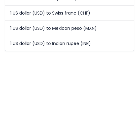
1 US dollar (USD) to Swiss franc (CHF)
1 US dollar (USD) to Mexican peso (MXN)
1 US dollar (USD) to Indian rupee (INR)