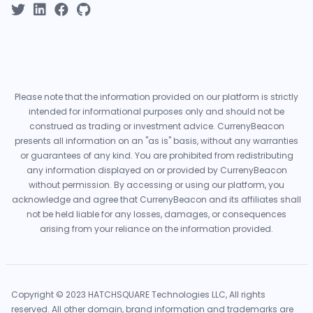
Please note that the information provided on our platform is strictly
intended for informational purposes only and should not be
construed as trading or investment advice. CurrenyBeacon
presents all information on an "as is" basis, without any warranties
or guarantees of any kind. You are prohibited from redistributing
any information displayed on or provided by CurrenyBeacon
without permission. By accessing or using our platform, you
acknowledge and agree that CurrenyBeacon and its affiliates shall
not be held liable for any losses, damages, or consequences
arising from your reliance on the information provided.
Copyright © 2023 HATCHSQUARE Technologies LLC, All rights
reserved. All other domain, brand information and trademarks are