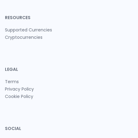
RESOURCES
Supported Currencies
Cryptocurrencies
LEGAL
Terms
Privacy Policy
Cookie Policy
SOCIAL