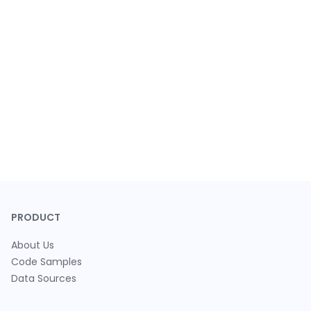
PRODUCT
About Us
Code Samples
Data Sources