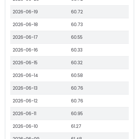
2026-06-19
60.72
2026-06-18
60.73
2026-06-17
60.55
2026-06-16
60.33
2026-06-15
60.32
2026-06-14
60.58
2026-06-13
60.76
2026-06-12
60.76
2026-06-11
60.95
2026-06-10
61.27