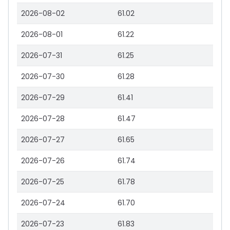
2026-08-02
61.02
2026-08-01
61.22
2026-07-31
61.25
2026-07-30
61.28
2026-07-29
61.41
2026-07-28
61.47
2026-07-27
61.65
2026-07-26
61.74
2026-07-25
61.78
2026-07-24
61.70
2026-07-23
61.83