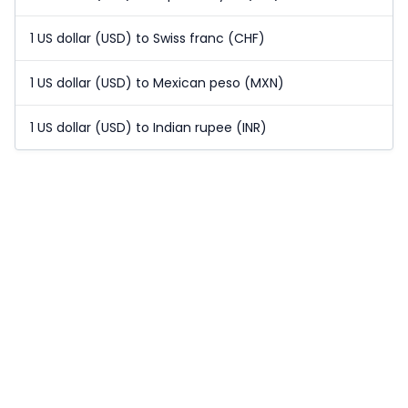
1 US dollar (USD) to Swiss franc (CHF)
1 US dollar (USD) to Mexican peso (MXN)
1 US dollar (USD) to Indian rupee (INR)