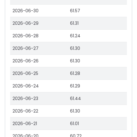
2026-06-30
61.57
2026-06-29
61.31
2026-06-28
61.24
2026-06-27
61.30
2026-06-26
61.30
2026-06-25
61.28
2026-06-24
61.29
2026-06-23
61.44
2026-06-22
61.30
2026-06-21
61.01
2026-06-20
60.72