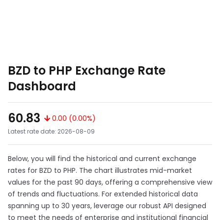
BZD to PHP Exchange Rate
Dashboard
60.83
0.00 (0.00%)
Latest rate date: 2026-08-09
Below, you will find the historical and current exchange
rates for BZD to PHP. The chart illustrates mid-market
values for the past 90 days, offering a comprehensive view
of trends and fluctuations. For extended historical data
spanning up to 30 years, leverage our robust API designed
to meet the needs of enterprise and institutional financial