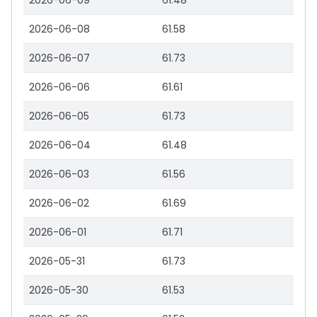
2026-06-09
61.48
2026-06-08
61.58
2026-06-07
61.73
2026-06-06
61.61
2026-06-05
61.73
2026-06-04
61.48
2026-06-03
61.56
2026-06-02
61.69
2026-06-01
61.71
2026-05-31
61.73
2026-05-30
61.53