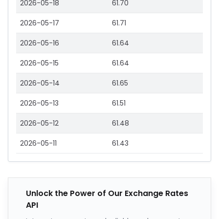
2026-05-18
61.70
2026-05-17
61.71
2026-05-16
61.64
2026-05-15
61.64
2026-05-14
61.65
2026-05-13
61.51
2026-05-12
61.48
2026-05-11
61.43
Unlock the Power of Our Exchange Rates
API