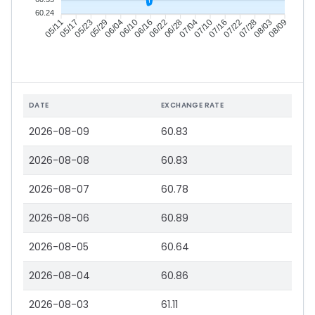
60.24
05/17
05/23
05/29
06/04
06/16
06/22
06/28
07/04
07/16
07/22
07/28
08/03
05/11
06/10
07/10
08/09
DATE
EXCHANGE RATE
2026-08-09
60.83
2026-08-08
60.83
2026-08-07
60.78
2026-08-06
60.89
2026-08-05
60.64
2026-08-04
60.86
2026-08-03
61.11