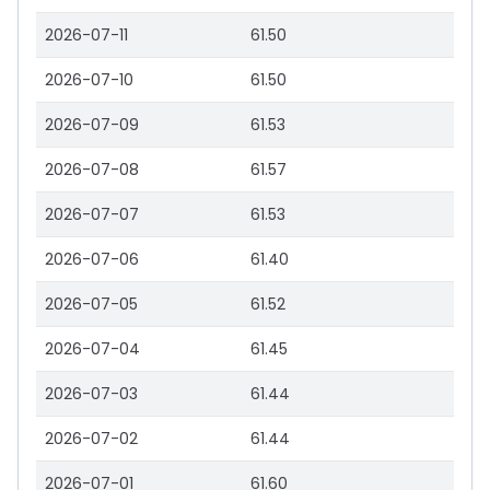
2026-07-11
61.50
2026-07-10
61.50
2026-07-09
61.53
2026-07-08
61.57
2026-07-07
61.53
2026-07-06
61.40
2026-07-05
61.52
2026-07-04
61.45
2026-07-03
61.44
2026-07-02
61.44
2026-07-01
61.60