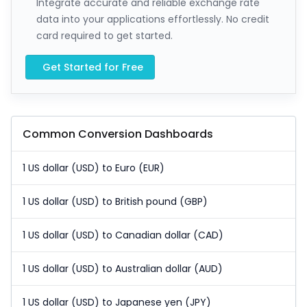
Integrate accurate and reliable exchange rate
data into your applications effortlessly. No credit
card required to get started.
Get Started for Free
Common Conversion Dashboards
1 US dollar (USD) to Euro (EUR)
1 US dollar (USD) to British pound (GBP)
1 US dollar (USD) to Canadian dollar (CAD)
1 US dollar (USD) to Australian dollar (AUD)
1 US dollar (USD) to Japanese yen (JPY)