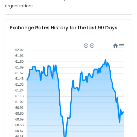
organizations.
Exchange Rates History for the last 90 Days
62.02
61.91
61.80
61.69
61.57
61.46
61.35
61.24
61.13
61.02
60.91
60.80
60.69
60.58
60.47
60.35