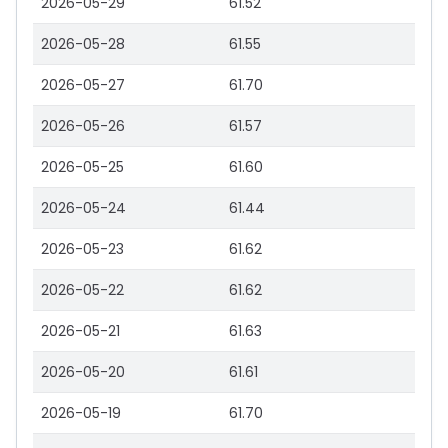
2026-05-29
61.52
2026-05-28
61.55
2026-05-27
61.70
2026-05-26
61.57
2026-05-25
61.60
2026-05-24
61.44
2026-05-23
61.62
2026-05-22
61.62
2026-05-21
61.63
2026-05-20
61.61
2026-05-19
61.70