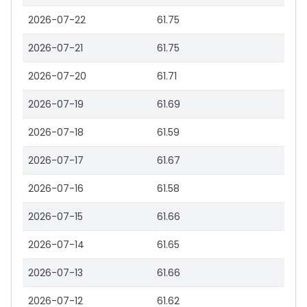
2026-07-22
61.75
2026-07-21
61.75
2026-07-20
61.71
2026-07-19
61.69
2026-07-18
61.59
2026-07-17
61.67
2026-07-16
61.58
2026-07-15
61.66
2026-07-14
61.65
2026-07-13
61.66
2026-07-12
61.62