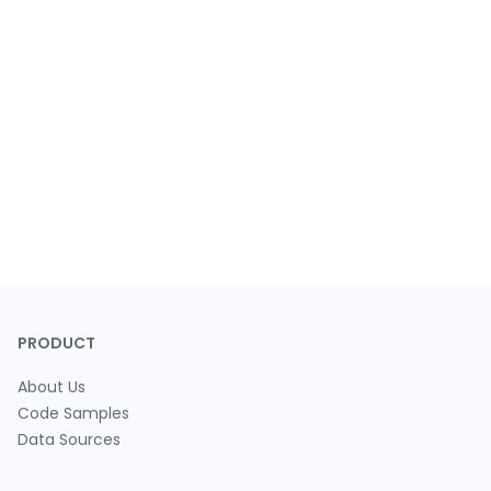
PRODUCT
About Us
Code Samples
Data Sources