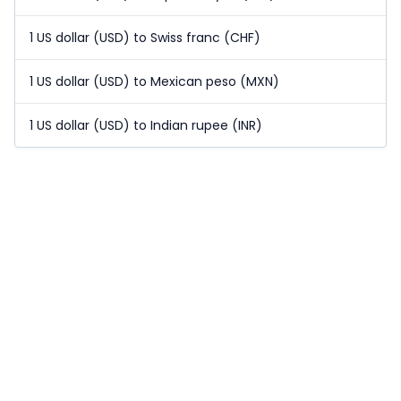
1 US dollar (USD) to Swiss franc (CHF)
1 US dollar (USD) to Mexican peso (MXN)
1 US dollar (USD) to Indian rupee (INR)