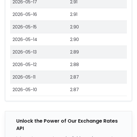
2026-05-17
2.91
2026-05-16
2.91
2026-05-15
2.90
2026-05-14
2.90
2026-05-13
2.89
2026-05-12
2.88
2026-05-11
2.87
2026-05-10
2.87
Unlock the Power of Our Exchange Rates
API