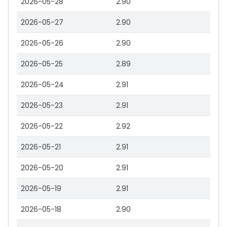
2026-05-28
2.90
2026-05-27
2.90
2026-05-26
2.90
2026-05-25
2.89
2026-05-24
2.91
2026-05-23
2.91
2026-05-22
2.92
2026-05-21
2.91
2026-05-20
2.91
2026-05-19
2.91
2026-05-18
2.90