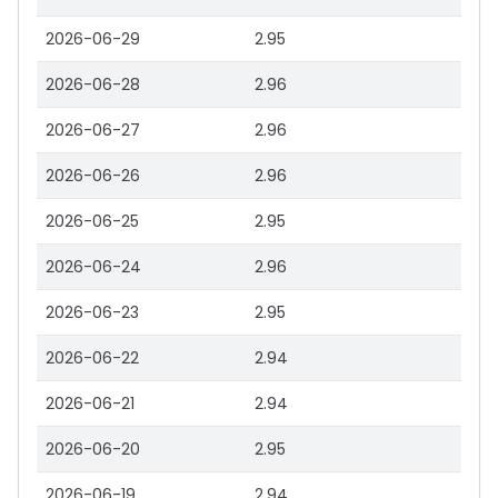
2026-06-29
2.95
2026-06-28
2.96
2026-06-27
2.96
2026-06-26
2.96
2026-06-25
2.95
2026-06-24
2.96
2026-06-23
2.95
2026-06-22
2.94
2026-06-21
2.94
2026-06-20
2.95
2026-06-19
2.94