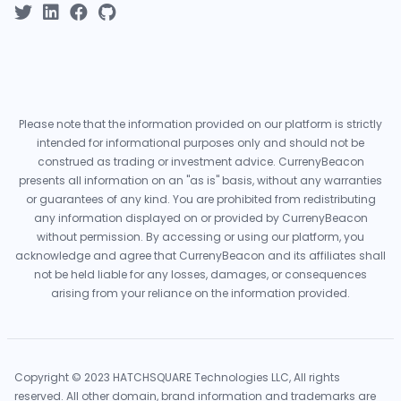
Please note that the information provided on our platform is strictly
intended for informational purposes only and should not be
construed as trading or investment advice. CurrenyBeacon
presents all information on an "as is" basis, without any warranties
or guarantees of any kind. You are prohibited from redistributing
any information displayed on or provided by CurrenyBeacon
without permission. By accessing or using our platform, you
acknowledge and agree that CurrenyBeacon and its affiliates shall
not be held liable for any losses, damages, or consequences
arising from your reliance on the information provided.
Copyright © 2023 HATCHSQUARE Technologies LLC, All rights
reserved. All other domain, brand information and trademarks are