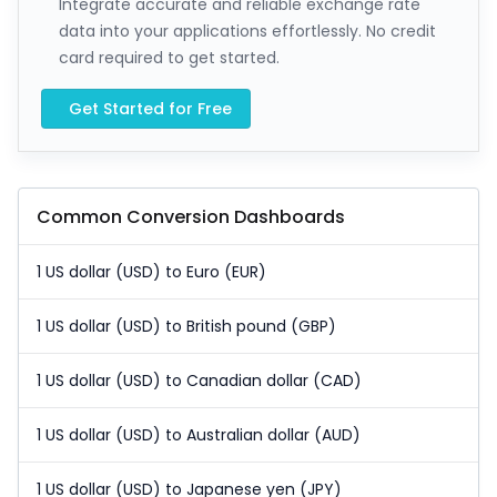
Integrate accurate and reliable exchange rate
data into your applications effortlessly. No credit
card required to get started.
Get Started for Free
Common Conversion Dashboards
1 US dollar (USD) to Euro (EUR)
1 US dollar (USD) to British pound (GBP)
1 US dollar (USD) to Canadian dollar (CAD)
1 US dollar (USD) to Australian dollar (AUD)
1 US dollar (USD) to Japanese yen (JPY)