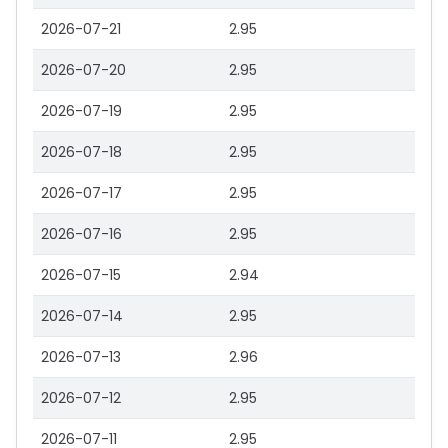
2026-07-21
2.95
2026-07-20
2.95
2026-07-19
2.95
2026-07-18
2.95
2026-07-17
2.95
2026-07-16
2.95
2026-07-15
2.94
2026-07-14
2.95
2026-07-13
2.96
2026-07-12
2.95
2026-07-11
2.95