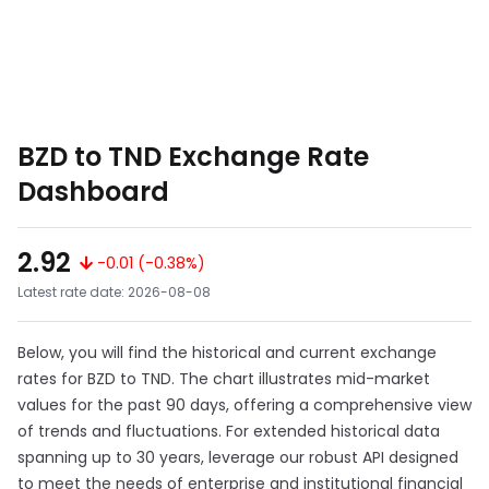
BZD to TND Exchange Rate
Dashboard
2.92
-0.01 (-0.38%)
Latest rate date: 2026-08-08
Below, you will find the historical and current exchange
rates for BZD to TND. The chart illustrates mid-market
values for the past 90 days, offering a comprehensive view
of trends and fluctuations. For extended historical data
spanning up to 30 years, leverage our robust API designed
to meet the needs of enterprise and institutional financial