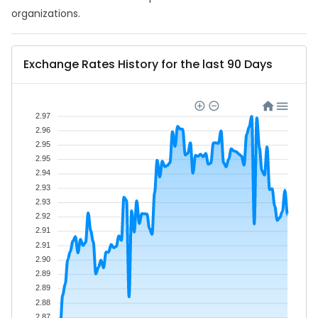
organizations.
Exchange Rates History for the last 90 Days
2.97
2.96
2.95
2.95
2.94
2.93
2.93
2.92
2.91
2.91
2.90
2.89
2.89
2.88
2.87