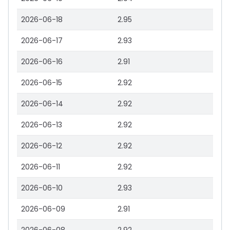
2026-06-18
2.95
2026-06-17
2.93
2026-06-16
2.91
2026-06-15
2.92
2026-06-14
2.92
2026-06-13
2.92
2026-06-12
2.92
2026-06-11
2.92
2026-06-10
2.93
2026-06-09
2.91