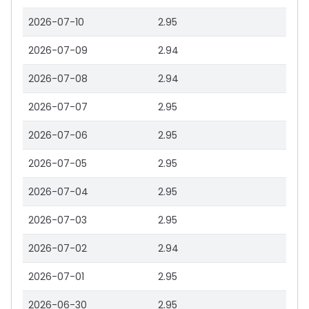
2026-07-10
2.95
2026-07-09
2.94
2026-07-08
2.94
2026-07-07
2.95
2026-07-06
2.95
2026-07-05
2.95
2026-07-04
2.95
2026-07-03
2.95
2026-07-02
2.94
2026-07-01
2.95
2026-06-30
2.95