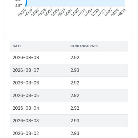
2.87
05/16
05/22
05/28
06/03
06/15
06/21
06/27
07/03
07/15
07/21
07/27
08/02
05/10
06/09
07/09
08/08
DATE
EXCHANGE RATE
2026-08-08
2.92
2026-08-07
2.93
2026-08-06
2.92
2026-08-05
2.92
2026-08-04
2.92
2026-08-03
2.93
2026-08-02
2.93