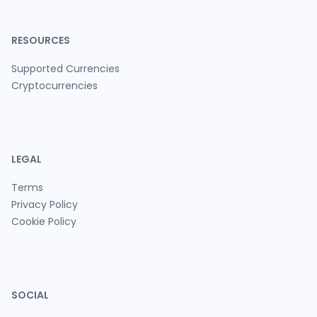
RESOURCES
Supported Currencies
Cryptocurrencies
LEGAL
Terms
Privacy Policy
Cookie Policy
SOCIAL