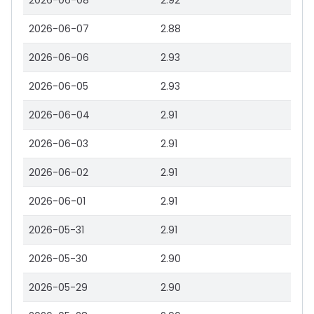
2026-06-08
2.92
2026-06-07
2.88
2026-06-06
2.93
2026-06-05
2.93
2026-06-04
2.91
2026-06-03
2.91
2026-06-02
2.91
2026-06-01
2.91
2026-05-31
2.91
2026-05-30
2.90
2026-05-29
2.90