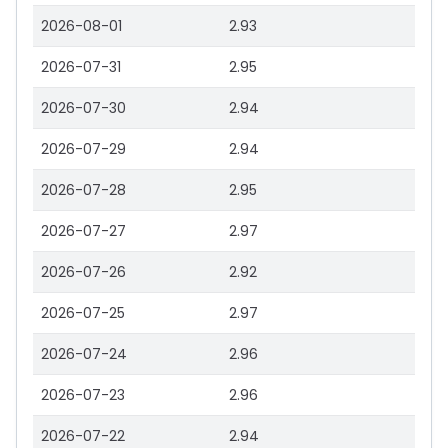
2026-08-01
2.93
2026-07-31
2.95
2026-07-30
2.94
2026-07-29
2.94
2026-07-28
2.95
2026-07-27
2.97
2026-07-26
2.92
2026-07-25
2.97
2026-07-24
2.96
2026-07-23
2.96
2026-07-22
2.94