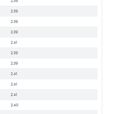
2.39
2.39
2.39
2.39
2.41
2.39
2.39
2.41
2.41
2.41
2.40