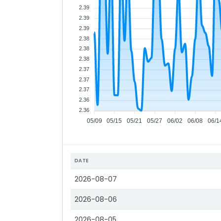
2.39
2.39
2.39
2.38
2.38
2.38
2.37
2.37
2.37
2.36
2.36
05/09
05/15
05/21
05/27
06/02
06/08
06/1
DATE
2026-08-07
2026-08-06
2026-08-05