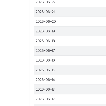
2026-06-22
2026-06-21
2026-06-20
2026-06-19
2026-06-18
2026-06-17
2026-06-16
2026-06-15
2026-06-14
2026-06-13
2026-06-12