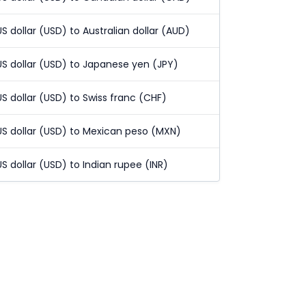
US dollar (USD) to Australian dollar (AUD)
US dollar (USD) to Japanese yen (JPY)
US dollar (USD) to Swiss franc (CHF)
US dollar (USD) to Mexican peso (MXN)
US dollar (USD) to Indian rupee (INR)