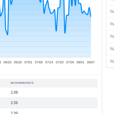
1 
1 
1 
1 
1 
4
06/20
06/26
07/02
07/08
07/14
07/20
07/26
08/01
08/07
EXCHANGE RATE
2.38
2.39
2.39