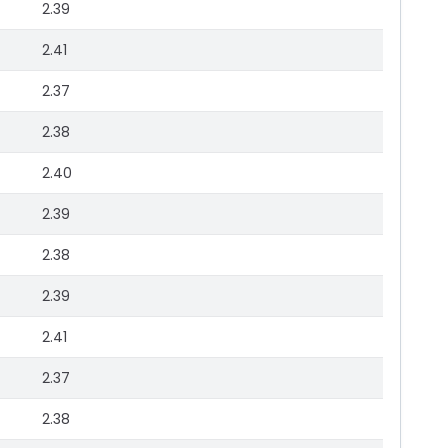
2.39
2.41
2.37
2.38
2.40
2.39
2.38
2.39
2.41
2.37
2.38