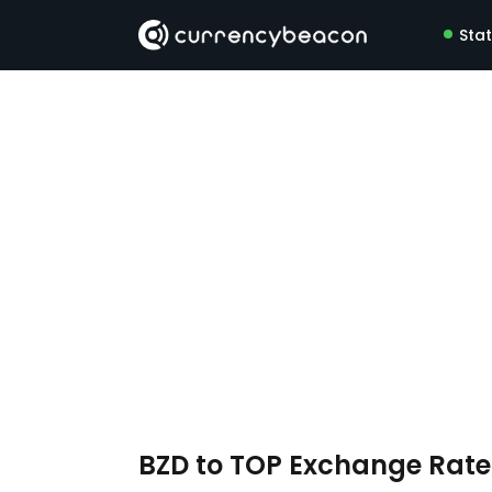
Sta
BZD to TOP Exchange Rat