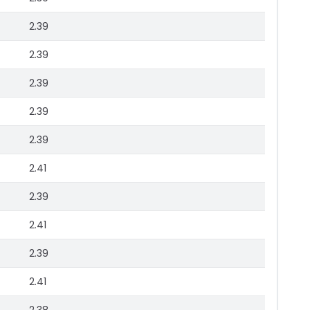
2.39
2.39
2.39
2.39
2.39
2.41
2.39
2.41
2.39
2.41