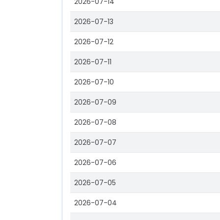
2026-07-14
2026-07-13
2026-07-12
2026-07-11
2026-07-10
2026-07-09
2026-07-08
2026-07-07
2026-07-06
2026-07-05
2026-07-04