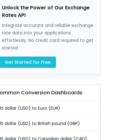
Unlock the Power of Our Exchange
Rates API
Integrate accurate and reliable exchange
rate data into your applications
effortlessly. No credit card required to get
started.
Get Started for Free
ommon Conversion Dashboards
US dollar (USD) to Euro (EUR)
US dollar (USD) to British pound (GBP)
US dollar (USD) to Canadian dollar (CAD)