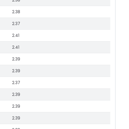
2.38
2.38
2.37
2.41
2.41
2.39
2.39
2.37
2.39
2.39
2.39