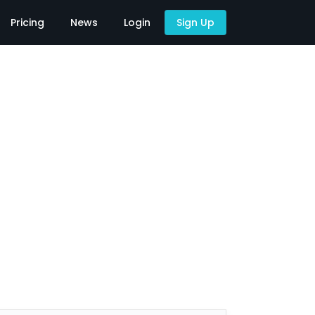
Pricing
News
Login
Sign Up