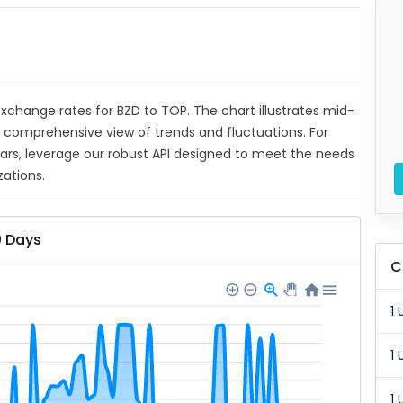
 exchange rates for BZD to TOP. The chart illustrates mid-
a comprehensive view of trends and fluctuations. For
ears, leverage our robust API designed to meet the needs
zations.
0 Days
C
1 
1 
1 