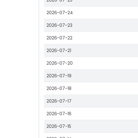
2026-07-25
2026-07-24
2026-07-23
2026-07-22
2026-07-21
2026-07-20
2026-07-19
2026-07-18
2026-07-17
2026-07-16
2026-07-15