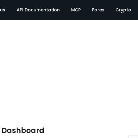
tus
API Documentation
MCP
Forex
Crypto
e Dashboard