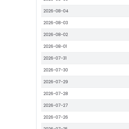
2026-08-04
2026-08-03
2026-08-02
2026-08-01
2026-07-31
2026-07-30
2026-07-29
2026-07-28
2026-07-27
2026-07-26