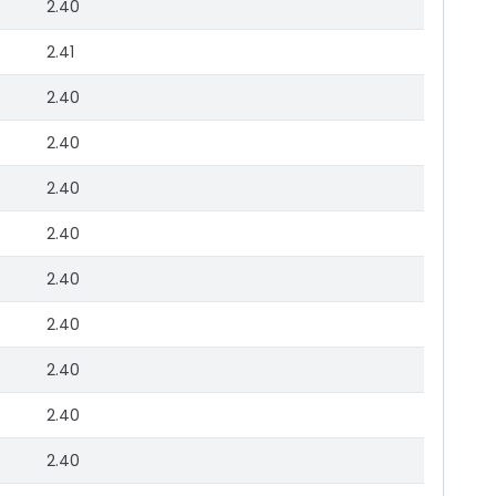
2.40
2.41
2.40
2.40
2.40
2.40
2.40
2.40
2.40
2.40
2.40