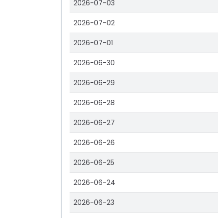
2026-07-03
2026-07-02
2026-07-01
2026-06-30
2026-06-29
2026-06-28
2026-06-27
2026-06-26
2026-06-25
2026-06-24
2026-06-23