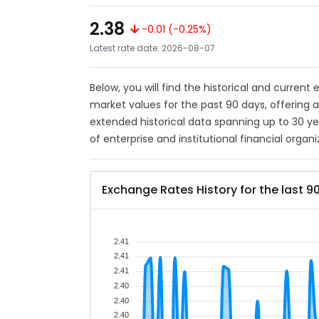
2.38
-0.01 (-0.25%)
Latest rate date: 2026-08-07
Below, you will find the historical and current
market values for the past 90 days, offering 
extended historical data spanning up to 30 y
of enterprise and institutional financial organi
Exchange Rates History for the last 9
2.41
2.41
2.41
2.40
2.40
2.40