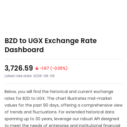
BZD to UGX Exchange Rate
Dashboard
3,726.59
-1.97 (-0.05%)
Latest rate date: 2026-08-06
Below, you will find the historical and current exchange
rates for BZD to UGX. The chart illustrates mid-market
values for the past 90 days, offering a comprehensive view
of trends and fluctuations. For extended historical data
spanning up to 30 years, leverage our robust API designed
to meet the needs of enterprise and institutional financial