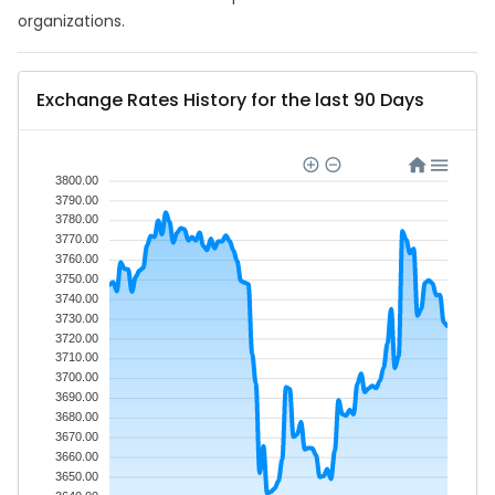
organizations.
Exchange Rates History for the last 90 Days
3800.00
3790.00
3780.00
3770.00
3760.00
3750.00
3740.00
3730.00
3720.00
3710.00
3700.00
3690.00
3680.00
3670.00
3660.00
3650.00