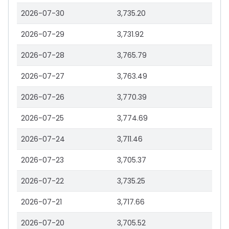
2026-07-30
3,735.20
2026-07-29
3,731.92
2026-07-28
3,765.79
2026-07-27
3,763.49
2026-07-26
3,770.39
2026-07-25
3,774.69
2026-07-24
3,711.46
2026-07-23
3,705.37
2026-07-22
3,735.25
2026-07-21
3,717.66
2026-07-20
3,705.52