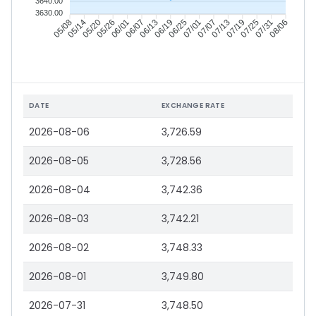
3640.00
3630.00
05/14
05/20
05/26
06/01
06/13
06/19
06/25
07/01
07/13
07/19
07/25
07/31
05/08
06/07
07/07
08/06
DATE
EXCHANGE RATE
2026-08-06
3,726.59
2026-08-05
3,728.56
2026-08-04
3,742.36
2026-08-03
3,742.21
2026-08-02
3,748.33
2026-08-01
3,749.80
2026-07-31
3,748.50