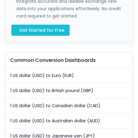
Integrate accurate and reliable exchange rate
data into your applications effortlessly. No credit
card required to get started.
Get Started for Free
Common Conversion Dashboards
1 US dollar (USD) to Euro (EUR)
1 US dollar (USD) to British pound (GBP)
1 US dollar (USD) to Canadian dollar (CAD)
1 US dollar (USD) to Australian dollar (AUD)
1 US dollar (USD) to Japanese yen (JPY)