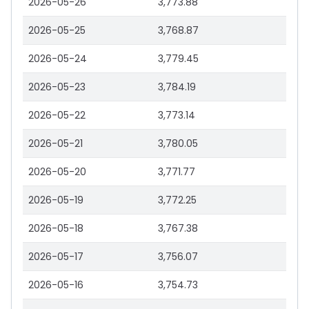
2026-05-26
3,773.88
2026-05-25
3,768.87
2026-05-24
3,779.45
2026-05-23
3,784.19
2026-05-22
3,773.14
2026-05-21
3,780.05
2026-05-20
3,771.77
2026-05-19
3,772.25
2026-05-18
3,767.38
2026-05-17
3,756.07
2026-05-16
3,754.73