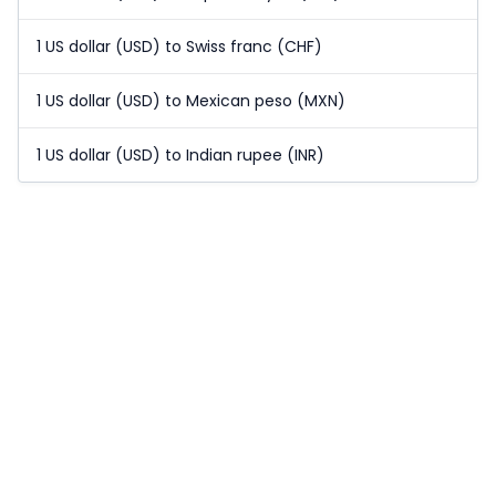
1 US dollar (USD) to Swiss franc (CHF)
1 US dollar (USD) to Mexican peso (MXN)
1 US dollar (USD) to Indian rupee (INR)