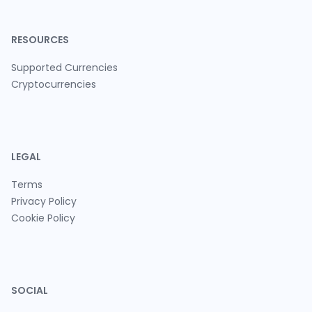
RESOURCES
Supported Currencies
Cryptocurrencies
LEGAL
Terms
Privacy Policy
Cookie Policy
SOCIAL