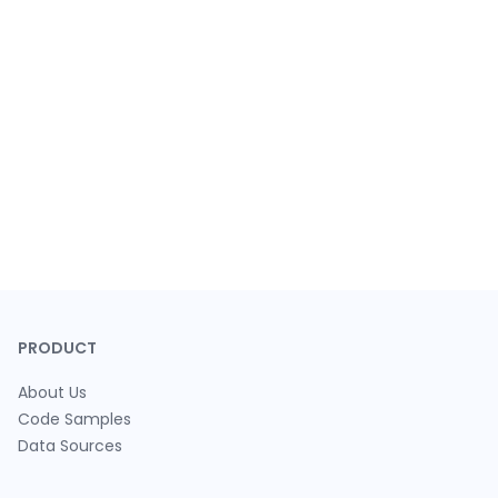
PRODUCT
About Us
Code Samples
Data Sources