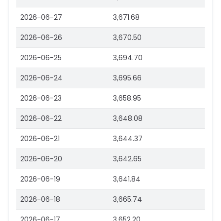
2026-06-27
3,671.68
2026-06-26
3,670.50
2026-06-25
3,694.70
2026-06-24
3,695.66
2026-06-23
3,658.95
2026-06-22
3,648.08
2026-06-21
3,644.37
2026-06-20
3,642.65
2026-06-19
3,641.84
2026-06-18
3,665.74
2026-06-17
3,652.20