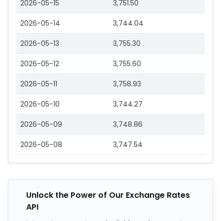
2026-05-15
3,751.50
2026-05-14
3,744.04
2026-05-13
3,755.30
2026-05-12
3,755.60
2026-05-11
3,758.93
2026-05-10
3,744.27
2026-05-09
3,748.86
2026-05-08
3,747.54
Unlock the Power of Our Exchange Rates
API