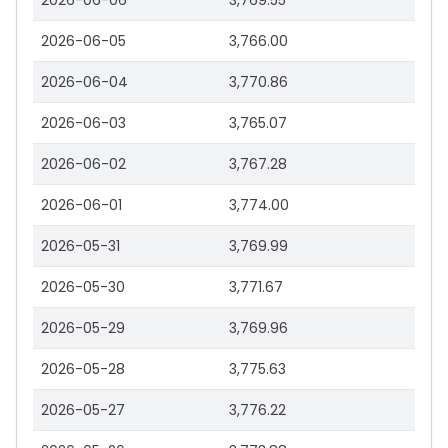
2026-06-06
3,769.55
2026-06-05
3,766.00
2026-06-04
3,770.86
2026-06-03
3,765.07
2026-06-02
3,767.28
2026-06-01
3,774.00
2026-05-31
3,769.99
2026-05-30
3,771.67
2026-05-29
3,769.96
2026-05-28
3,775.63
2026-05-27
3,776.22