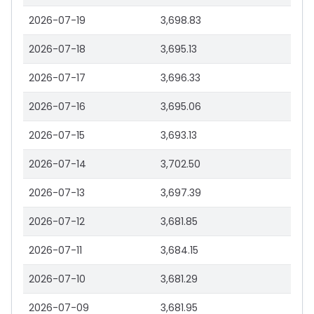
2026-07-19
3,698.83
2026-07-18
3,695.13
2026-07-17
3,696.33
2026-07-16
3,695.06
2026-07-15
3,693.13
2026-07-14
3,702.50
2026-07-13
3,697.39
2026-07-12
3,681.85
2026-07-11
3,684.15
2026-07-10
3,681.29
2026-07-09
3,681.95