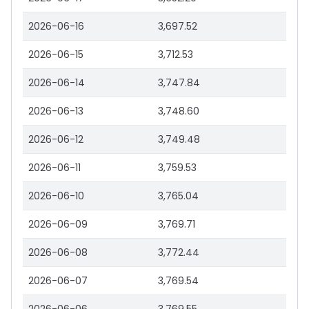
2026-06-16
3,697.52
2026-06-15
3,712.53
2026-06-14
3,747.84
2026-06-13
3,748.60
2026-06-12
3,749.48
2026-06-11
3,759.53
2026-06-10
3,765.04
2026-06-09
3,769.71
2026-06-08
3,772.44
2026-06-07
3,769.54