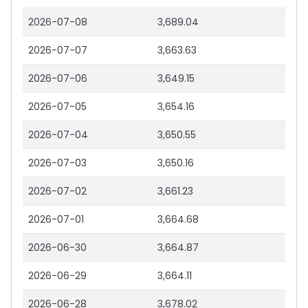
2026-07-08
3,689.04
2026-07-07
3,663.63
2026-07-06
3,649.15
2026-07-05
3,654.16
2026-07-04
3,650.55
2026-07-03
3,650.16
2026-07-02
3,661.23
2026-07-01
3,664.68
2026-06-30
3,664.87
2026-06-29
3,664.11
2026-06-28
3,678.02