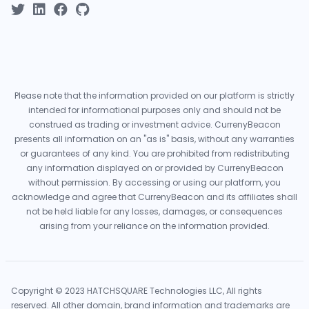
Please note that the information provided on our platform is strictly
intended for informational purposes only and should not be
construed as trading or investment advice. CurrenyBeacon
presents all information on an "as is" basis, without any warranties
or guarantees of any kind. You are prohibited from redistributing
any information displayed on or provided by CurrenyBeacon
without permission. By accessing or using our platform, you
acknowledge and agree that CurrenyBeacon and its affiliates shall
not be held liable for any losses, damages, or consequences
arising from your reliance on the information provided.
Copyright © 2023 HATCHSQUARE Technologies LLC, All rights
reserved. All other domain, brand information and trademarks are