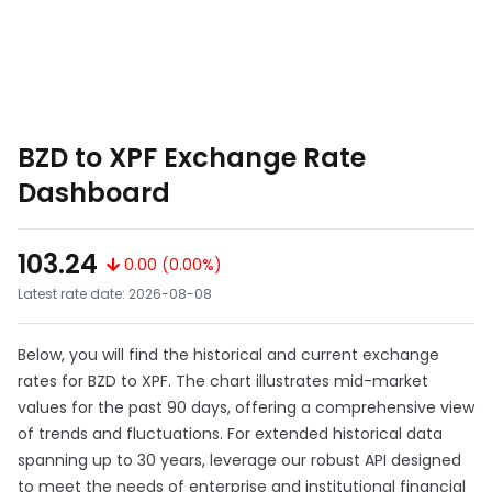
BZD to XPF Exchange Rate
Dashboard
103.24
0.00 (0.00%)
Latest rate date: 2026-08-08
Below, you will find the historical and current exchange
rates for BZD to XPF. The chart illustrates mid-market
values for the past 90 days, offering a comprehensive view
of trends and fluctuations. For extended historical data
spanning up to 30 years, leverage our robust API designed
to meet the needs of enterprise and institutional financial