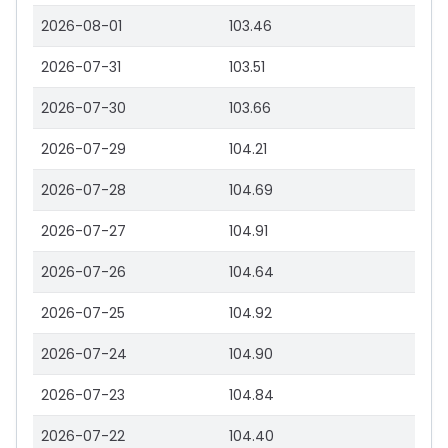
2026-08-01
103.46
2026-07-31
103.51
2026-07-30
103.66
2026-07-29
104.21
2026-07-28
104.69
2026-07-27
104.91
2026-07-26
104.64
2026-07-25
104.92
2026-07-24
104.90
2026-07-23
104.84
2026-07-22
104.40