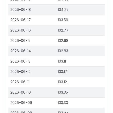
2026-06-18
104.27
2026-06-17
103.56
2026-06-16
102.77
2026-06-15
102.98
2026-06-14
102.83
2026-06-13
103.11
2026-06-12
103.17
2026-06-11
103.12
2026-06-10
103.35
2026-06-09
103.30