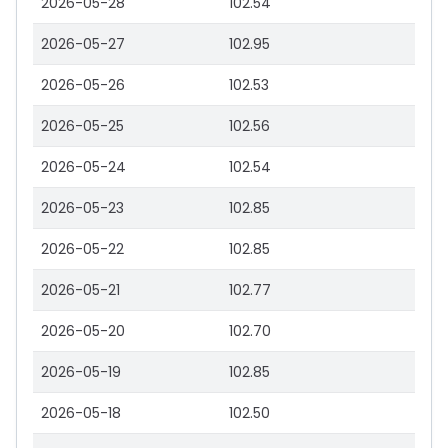
2026-05-28
102.54
2026-05-27
102.95
2026-05-26
102.53
2026-05-25
102.56
2026-05-24
102.54
2026-05-23
102.85
2026-05-22
102.85
2026-05-21
102.77
2026-05-20
102.70
2026-05-19
102.85
2026-05-18
102.50