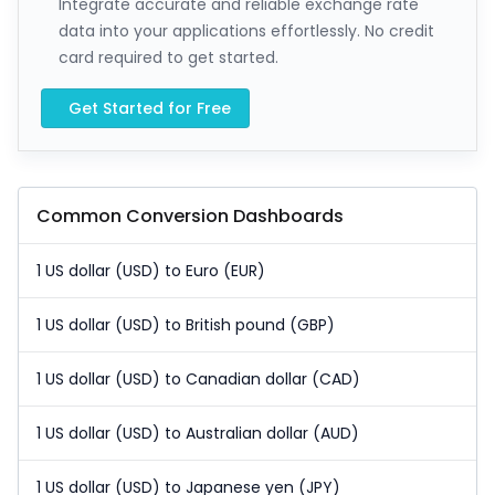
Integrate accurate and reliable exchange rate
data into your applications effortlessly. No credit
card required to get started.
Get Started for Free
Common Conversion Dashboards
1 US dollar (USD) to Euro (EUR)
1 US dollar (USD) to British pound (GBP)
1 US dollar (USD) to Canadian dollar (CAD)
1 US dollar (USD) to Australian dollar (AUD)
1 US dollar (USD) to Japanese yen (JPY)