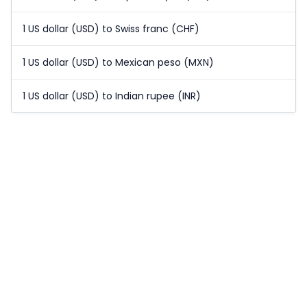
1 US dollar (USD) to Swiss franc (CHF)
1 US dollar (USD) to Mexican peso (MXN)
1 US dollar (USD) to Indian rupee (INR)