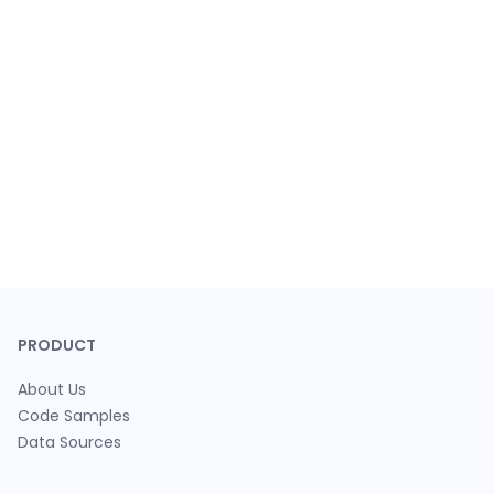
PRODUCT
About Us
Code Samples
Data Sources