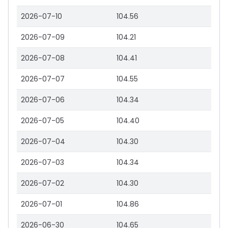
2026-07-10
104.56
2026-07-09
104.21
2026-07-08
104.41
2026-07-07
104.55
2026-07-06
104.34
2026-07-05
104.40
2026-07-04
104.30
2026-07-03
104.34
2026-07-02
104.30
2026-07-01
104.86
2026-06-30
104.65