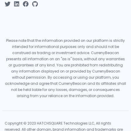
Please note that the information provided on our platform is strictly
intended for informational purposes only and should not be
construed as trading or investment advice. CurrenyBeacon
presents all information on an "as is" basis, without any warranties
or guarantees of any kind. You are prohibited from redistributing
any information displayed on or provided by CurrenyBeacon
without permission. By accessing or using our platform, you
acknowledge and agree that CurrenyBeacon and its affiliates shall
not be held liable for any losses, damages, or consequences
arising from your reliance on the information provided.
Copyright © 2023 HATCHSQUARE Technologies LLC, All rights
reserved. All other domain, brand information and trademarks are