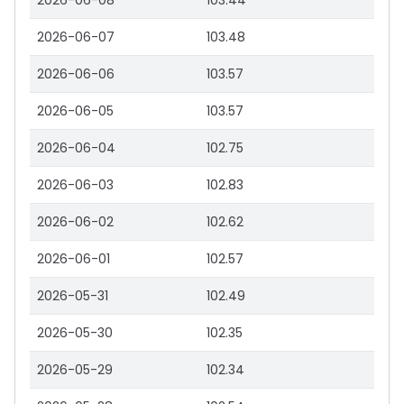
2026-06-08
103.44
2026-06-07
103.48
2026-06-06
103.57
2026-06-05
103.57
2026-06-04
102.75
2026-06-03
102.83
2026-06-02
102.62
2026-06-01
102.57
2026-05-31
102.49
2026-05-30
102.35
2026-05-29
102.34