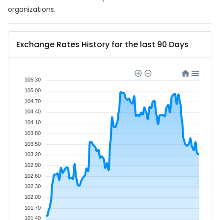
organizations.
Exchange Rates History for the last 90 Days
105.30
105.00
104.70
104.40
104.10
103.80
103.50
103.20
102.90
102.60
102.30
102.00
101.70
101.40