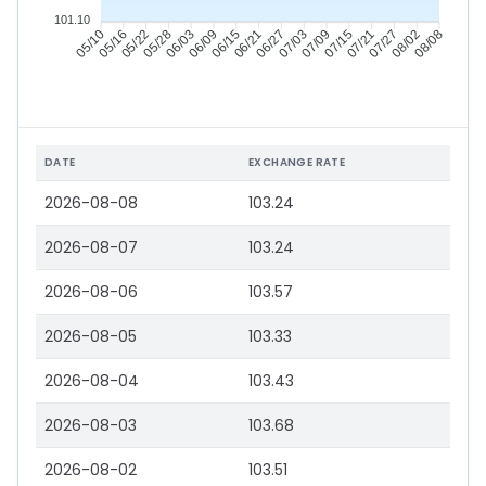
101.10
05/16
05/22
05/28
06/03
06/15
06/21
06/27
07/03
07/15
07/21
07/27
08/02
05/10
06/09
07/09
08/08
DATE
EXCHANGE RATE
2026-08-08
103.24
2026-08-07
103.24
2026-08-06
103.57
2026-08-05
103.33
2026-08-04
103.43
2026-08-03
103.68
2026-08-02
103.51