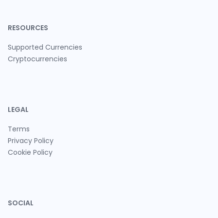
RESOURCES
Supported Currencies
Cryptocurrencies
LEGAL
Terms
Privacy Policy
Cookie Policy
SOCIAL