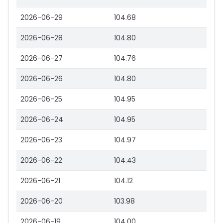
2026-06-29
104.68
2026-06-28
104.80
2026-06-27
104.76
2026-06-26
104.80
2026-06-25
104.95
2026-06-24
104.95
2026-06-23
104.97
2026-06-22
104.43
2026-06-21
104.12
2026-06-20
103.98
2026-06-19
104.00