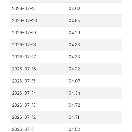
2026-07-21
104.62
2026-07-20
104.55
2026-07-19
104.29
2026-07-18
104.33
2026-07-17
104.33
2026-07-16
104.32
2026-07-15
104.07
2026-07-14
104.34
2026-07-13
104.72
2026-07-12
104.71
2026-07-11
104.52