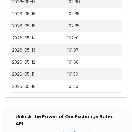
2026-05-17
102.69
2026-05-16
102.65
2026-05-15
102.65
2026-05-14
102.41
2026-05-13
101.87
2026-05-12
101.68
2026-05-11
101.50
2026-05-10
101.50
Unlock the Power of Our Exchange Rates
API