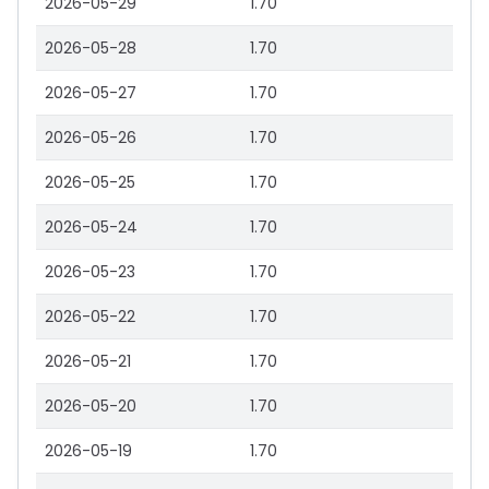
2026-05-29
1.70
2026-05-28
1.70
2026-05-27
1.70
2026-05-26
1.70
2026-05-25
1.70
2026-05-24
1.70
2026-05-23
1.70
2026-05-22
1.70
2026-05-21
1.70
2026-05-20
1.70
2026-05-19
1.70