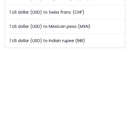
1 US dollar (USD) to Swiss franc (CHF)
1 US dollar (USD) to Mexican peso (MXN)
1 US dollar (USD) to Indian rupee (INR)