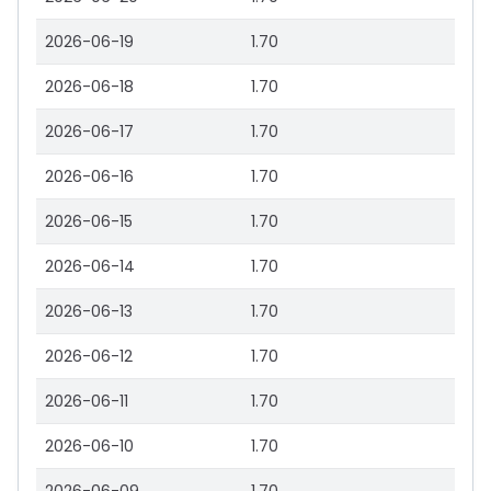
2026-06-19
1.70
2026-06-18
1.70
2026-06-17
1.70
2026-06-16
1.70
2026-06-15
1.70
2026-06-14
1.70
2026-06-13
1.70
2026-06-12
1.70
2026-06-11
1.70
2026-06-10
1.70