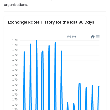
organizations.
Exchange Rates History for the last 90 Days
1.70
1.70
1.70
1.70
1.70
1.70
1.70
1.70
1.70
1.70
1.70
1.70
1.70
1.70
1.70