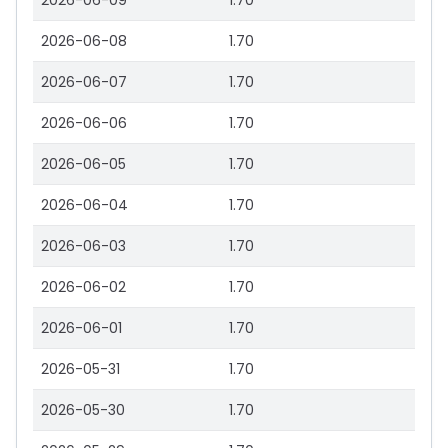
2026-06-09
1.70
2026-06-08
1.70
2026-06-07
1.70
2026-06-06
1.70
2026-06-05
1.70
2026-06-04
1.70
2026-06-03
1.70
2026-06-02
1.70
2026-06-01
1.70
2026-05-31
1.70
2026-05-30
1.70