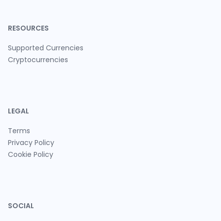
RESOURCES
Supported Currencies
Cryptocurrencies
LEGAL
Terms
Privacy Policy
Cookie Policy
SOCIAL