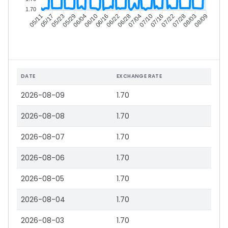
1.70
05/17
05/23
05/29
06/04
06/16
06/22
06/28
07/04
07/16
07/22
07/28
08/03
05/11
06/10
07/10
08/09
DATE
EXCHANGE RATE
2026-08-09
1.70
2026-08-08
1.70
2026-08-07
1.70
2026-08-06
1.70
2026-08-05
1.70
2026-08-04
1.70
2026-08-03
1.70