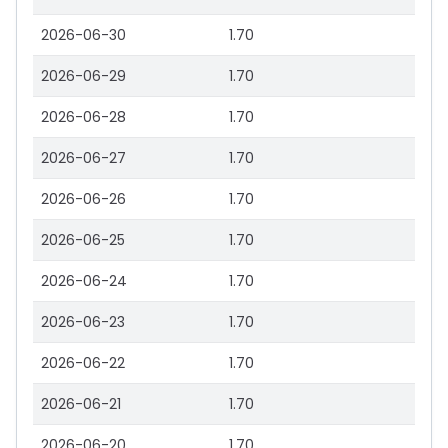
2026-06-30
1.70
2026-06-29
1.70
2026-06-28
1.70
2026-06-27
1.70
2026-06-26
1.70
2026-06-25
1.70
2026-06-24
1.70
2026-06-23
1.70
2026-06-22
1.70
2026-06-21
1.70
2026-06-20
1.70