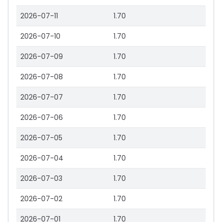
2026-07-11
1.70
2026-07-10
1.70
2026-07-09
1.70
2026-07-08
1.70
2026-07-07
1.70
2026-07-06
1.70
2026-07-05
1.70
2026-07-04
1.70
2026-07-03
1.70
2026-07-02
1.70
2026-07-01
1.70