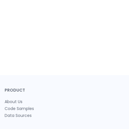
PRODUCT
About Us
Code Samples
Data Sources