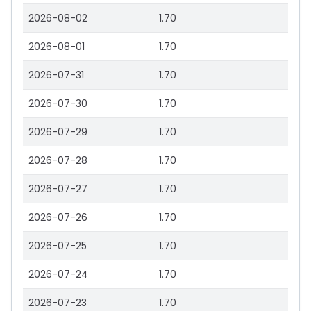
2026-08-02
1.70
2026-08-01
1.70
2026-07-31
1.70
2026-07-30
1.70
2026-07-29
1.70
2026-07-28
1.70
2026-07-27
1.70
2026-07-26
1.70
2026-07-25
1.70
2026-07-24
1.70
2026-07-23
1.70