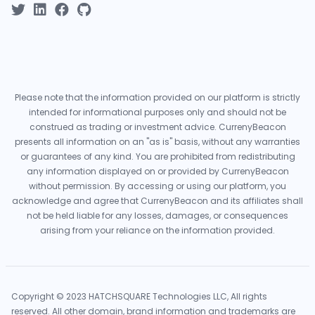
Please note that the information provided on our platform is strictly
intended for informational purposes only and should not be
construed as trading or investment advice. CurrenyBeacon
presents all information on an "as is" basis, without any warranties
or guarantees of any kind. You are prohibited from redistributing
any information displayed on or provided by CurrenyBeacon
without permission. By accessing or using our platform, you
acknowledge and agree that CurrenyBeacon and its affiliates shall
not be held liable for any losses, damages, or consequences
arising from your reliance on the information provided.
Copyright © 2023 HATCHSQUARE Technologies LLC, All rights
reserved. All other domain, brand information and trademarks are