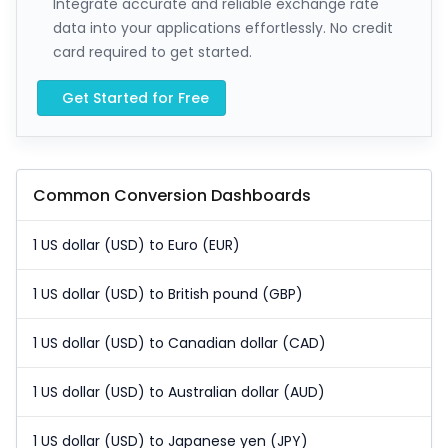
Integrate accurate and reliable exchange rate
data into your applications effortlessly. No credit
card required to get started.
Get Started for Free
Common Conversion Dashboards
1 US dollar (USD) to Euro (EUR)
1 US dollar (USD) to British pound (GBP)
1 US dollar (USD) to Canadian dollar (CAD)
1 US dollar (USD) to Australian dollar (AUD)
1 US dollar (USD) to Japanese yen (JPY)