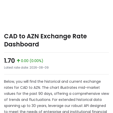
CAD to AZN Exchange Rate
Dashboard
1.70
0.00 (0.00%)
Latest rate date: 2026-08-09
Below, you will find the historical and current exchange
rates for CAD to AZN. The chart illustrates mid-market
values for the past 90 days, offering a comprehensive view
of trends and fluctuations. For extended historical data
spanning up to 30 years, leverage our robust API designed
to meet the needs of enterprise and institutional financial