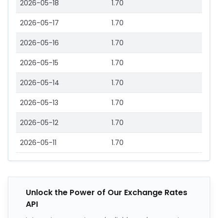
2026-05-18
1.70
2026-05-17
1.70
2026-05-16
1.70
2026-05-15
1.70
2026-05-14
1.70
2026-05-13
1.70
2026-05-12
1.70
2026-05-11
1.70
Unlock the Power of Our Exchange Rates
API