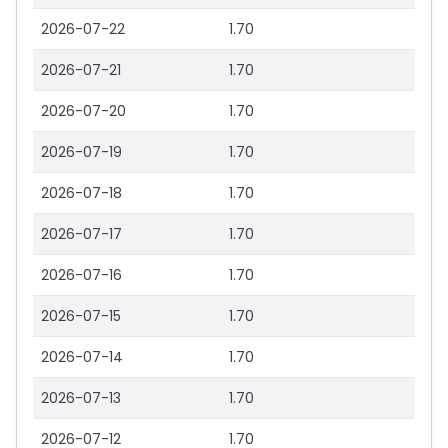
2026-07-22
1.70
2026-07-21
1.70
2026-07-20
1.70
2026-07-19
1.70
2026-07-18
1.70
2026-07-17
1.70
2026-07-16
1.70
2026-07-15
1.70
2026-07-14
1.70
2026-07-13
1.70
2026-07-12
1.70