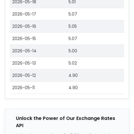
2026-05-18
5.01
2026-05-17
5.07
2026-05-16
5.05
2026-05-15
5.07
2026-05-14
5.00
2026-05-13
5.02
2026-05-12
4.90
2026-05-11
4.90
Unlock the Power of Our Exchange Rates
API