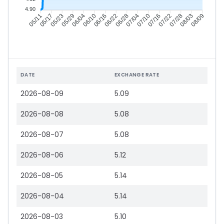
4.90
05/17
05/23
05/29
06/04
06/16
06/22
06/28
07/04
07/16
07/22
07/28
08/03
05/11
06/10
07/10
08/09
DATE
EXCHANGE RATE
2026-08-09
5.09
2026-08-08
5.08
2026-08-07
5.08
2026-08-06
5.12
2026-08-05
5.14
2026-08-04
5.14
2026-08-03
5.10