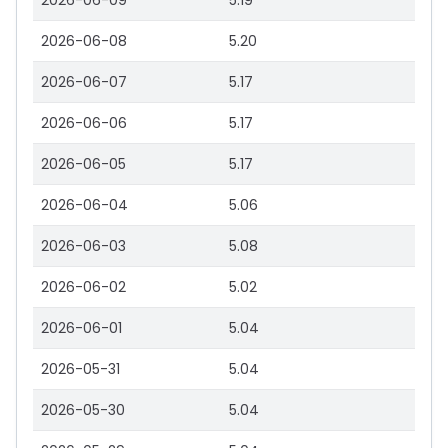
2026-06-09
5.19
2026-06-08
5.20
2026-06-07
5.17
2026-06-06
5.17
2026-06-05
5.17
2026-06-04
5.06
2026-06-03
5.08
2026-06-02
5.02
2026-06-01
5.04
2026-05-31
5.04
2026-05-30
5.04