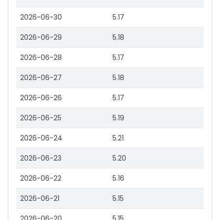
2026-06-30
5.17
2026-06-29
5.18
2026-06-28
5.17
2026-06-27
5.18
2026-06-26
5.17
2026-06-25
5.19
2026-06-24
5.21
2026-06-23
5.20
2026-06-22
5.16
2026-06-21
5.15
2026-06-20
5.15