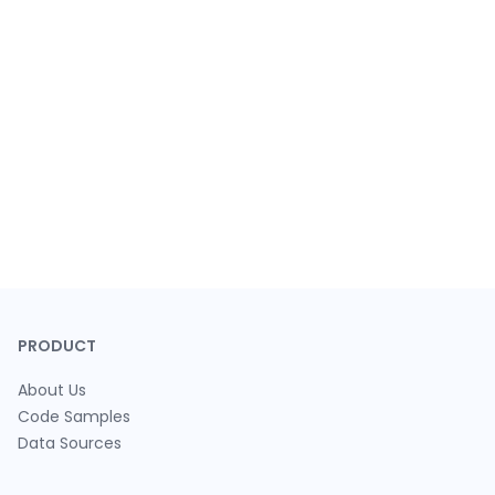
PRODUCT
About Us
Code Samples
Data Sources