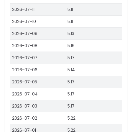
2026-07-11
5.11
2026-07-10
5.11
2026-07-09
5.13
2026-07-08
5.16
2026-07-07
5.17
2026-07-06
5.14
2026-07-05
5.17
2026-07-04
5.17
2026-07-03
5.17
2026-07-02
5.22
2026-07-01
5.22