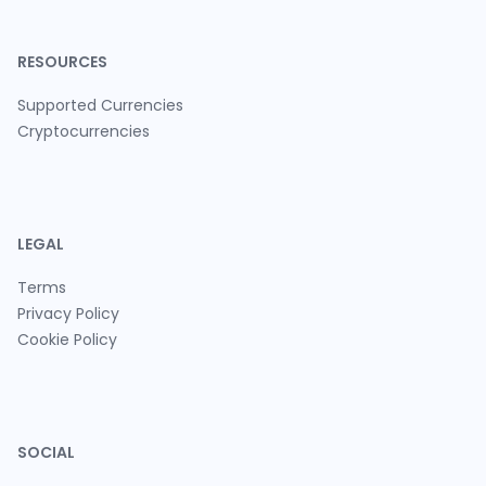
RESOURCES
Supported Currencies
Cryptocurrencies
LEGAL
Terms
Privacy Policy
Cookie Policy
SOCIAL