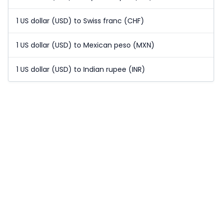
1 US dollar (USD) to Swiss franc (CHF)
1 US dollar (USD) to Mexican peso (MXN)
1 US dollar (USD) to Indian rupee (INR)