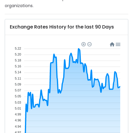
organizations.
Exchange Rates History for the last 90 Days
5.22
5.20
5.18
5.16
5.14
5.11
5.09
5.07
5.05
5.03
5.01
4.99
4.96
4.94
4.92