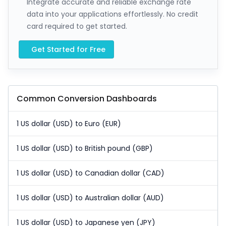
Integrate accurate and reliable exchange rate
data into your applications effortlessly. No credit
card required to get started.
Get Started for Free
Common Conversion Dashboards
1 US dollar (USD) to Euro (EUR)
1 US dollar (USD) to British pound (GBP)
1 US dollar (USD) to Canadian dollar (CAD)
1 US dollar (USD) to Australian dollar (AUD)
1 US dollar (USD) to Japanese yen (JPY)