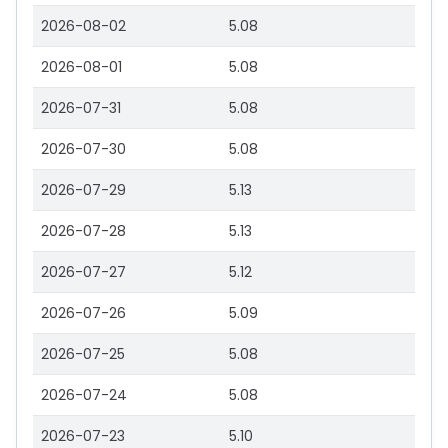
2026-08-02
5.08
2026-08-01
5.08
2026-07-31
5.08
2026-07-30
5.08
2026-07-29
5.13
2026-07-28
5.13
2026-07-27
5.12
2026-07-26
5.09
2026-07-25
5.08
2026-07-24
5.08
2026-07-23
5.10