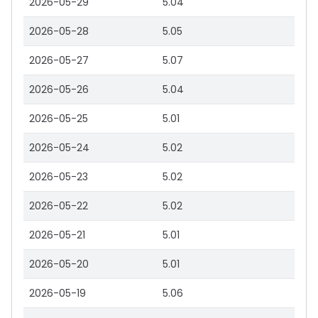
2026-05-29
5.04
2026-05-28
5.05
2026-05-27
5.07
2026-05-26
5.04
2026-05-25
5.01
2026-05-24
5.02
2026-05-23
5.02
2026-05-22
5.02
2026-05-21
5.01
2026-05-20
5.01
2026-05-19
5.06