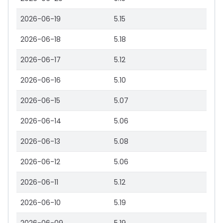
2026-06-19
5.15
2026-06-18
5.18
2026-06-17
5.12
2026-06-16
5.10
2026-06-15
5.07
2026-06-14
5.06
2026-06-13
5.08
2026-06-12
5.06
2026-06-11
5.12
2026-06-10
5.19