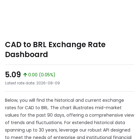
CAD to BRL Exchange Rate
Dashboard
5.09
0.00 (0.05%)
Latest rate date: 2026-08-09
Below, you will find the historical and current exchange
rates for CAD to BRL. The chart illustrates mid-market
values for the past 90 days, offering a comprehensive view
of trends and fluctuations. For extended historical data
spanning up to 30 years, leverage our robust API designed
to meet the needs of enterprise and institutional financial