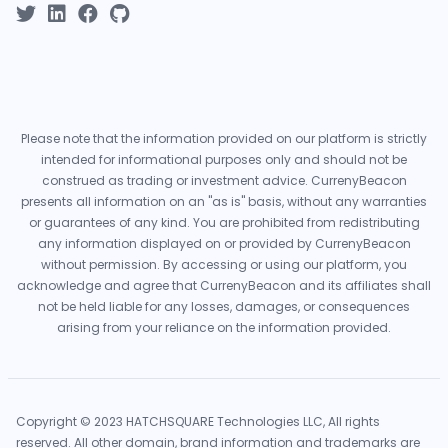
Please note that the information provided on our platform is strictly
intended for informational purposes only and should not be
construed as trading or investment advice. CurrenyBeacon
presents all information on an "as is" basis, without any warranties
or guarantees of any kind. You are prohibited from redistributing
any information displayed on or provided by CurrenyBeacon
without permission. By accessing or using our platform, you
acknowledge and agree that CurrenyBeacon and its affiliates shall
not be held liable for any losses, damages, or consequences
arising from your reliance on the information provided.
Copyright © 2023 HATCHSQUARE Technologies LLC, All rights
reserved. All other domain, brand information and trademarks are