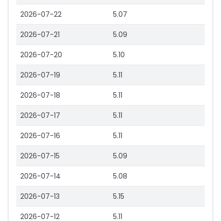
2026-07-22
5.07
2026-07-21
5.09
2026-07-20
5.10
2026-07-19
5.11
2026-07-18
5.11
2026-07-17
5.11
2026-07-16
5.11
2026-07-15
5.09
2026-07-14
5.08
2026-07-13
5.15
2026-07-12
5.11