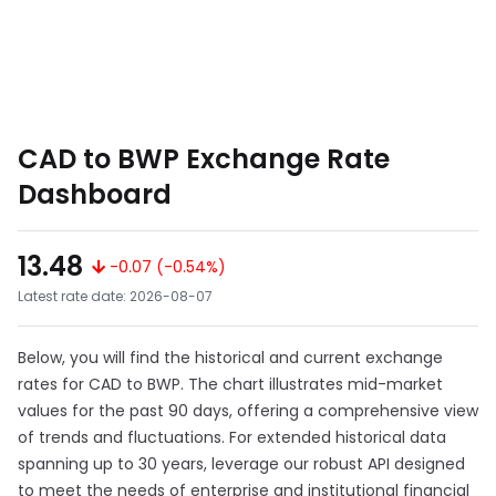
CAD to BWP Exchange Rate
Dashboard
13.48
-0.07 (-0.54%)
Latest rate date: 2026-08-07
Below, you will find the historical and current exchange
rates for CAD to BWP. The chart illustrates mid-market
values for the past 90 days, offering a comprehensive view
of trends and fluctuations. For extended historical data
spanning up to 30 years, leverage our robust API designed
to meet the needs of enterprise and institutional financial