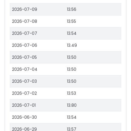
2026-07-09
13.56
2026-07-08
13.55
2026-07-07
13.54
2026-07-06
13.49
2026-07-05
13.50
2026-07-04
13.50
2026-07-03
13.50
2026-07-02
13.53
2026-07-01
13.80
2026-06-30
13.54
2026-06-29
13.57