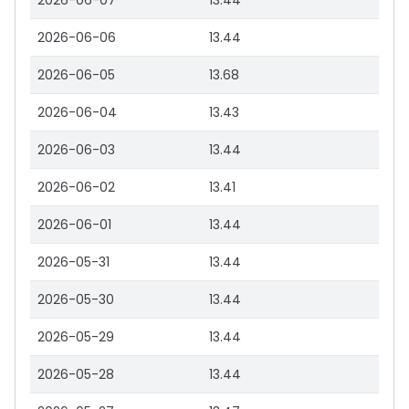
2026-06-07
13.44
2026-06-06
13.44
2026-06-05
13.68
2026-06-04
13.43
2026-06-03
13.44
2026-06-02
13.41
2026-06-01
13.44
2026-05-31
13.44
2026-05-30
13.44
2026-05-29
13.44
2026-05-28
13.44