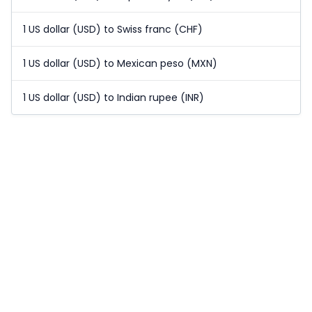
1 US dollar (USD) to Swiss franc (CHF)
1 US dollar (USD) to Mexican peso (MXN)
1 US dollar (USD) to Indian rupee (INR)