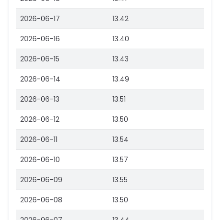
2026-06-17
13.42
2026-06-16
13.40
2026-06-15
13.43
2026-06-14
13.49
2026-06-13
13.51
2026-06-12
13.50
2026-06-11
13.54
2026-06-10
13.57
2026-06-09
13.55
2026-06-08
13.50