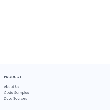
PRODUCT
About Us
Code Samples
Data Sources