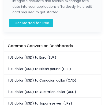
Integrate accurate and reliable exchange rate
data into your applications effortlessly. No credit
card required to get started.
Get Started for Free
Common Conversion Dashboards
1 US dollar (USD) to Euro (EUR)
1 US dollar (USD) to British pound (GBP)
1 US dollar (USD) to Canadian dollar (CAD)
1 US dollar (USD) to Australian dollar (AUD)
1 US dollar (USD) to Japanese yen (JPY)