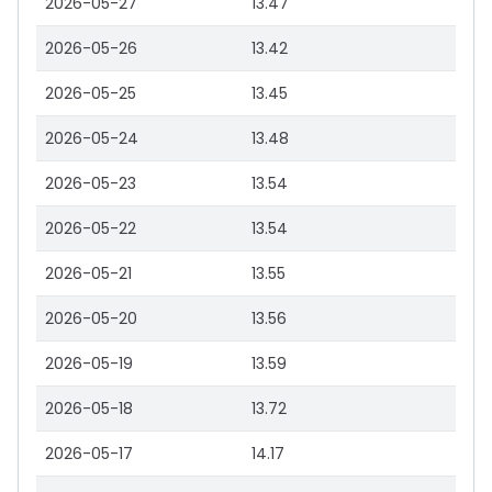
2026-05-27
13.47
2026-05-26
13.42
2026-05-25
13.45
2026-05-24
13.48
2026-05-23
13.54
2026-05-22
13.54
2026-05-21
13.55
2026-05-20
13.56
2026-05-19
13.59
2026-05-18
13.72
2026-05-17
14.17