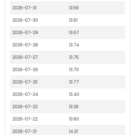
2026-07-31
13.59
2026-07-30
13.61
2026-07-29
13.67
2026-07-28
13.74
2026-07-27
13.75
2026-07-26
13.70
2026-07-25
13.77
2026-07-24
13.40
2026-07-23
13.26
2026-07-22
13.60
2026-07-21
14.31