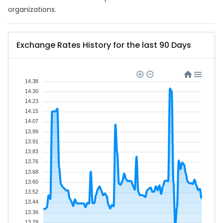
organizations.
Exchange Rates History for the last 90 Days
14.38
14.30
14.23
14.15
14.07
13.99
13.91
13.83
13.76
13.68
13.60
13.52
13.44
13.36
13.29