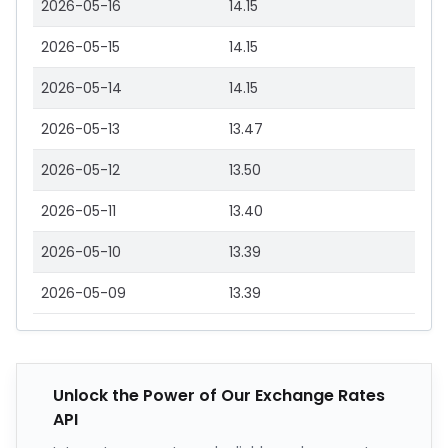
2026-05-16
14.15
2026-05-15
14.15
2026-05-14
14.15
2026-05-13
13.47
2026-05-12
13.50
2026-05-11
13.40
2026-05-10
13.39
2026-05-09
13.39
Unlock the Power of Our Exchange Rates
API