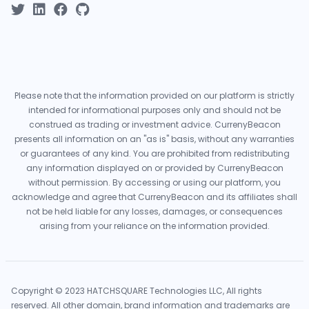
Please note that the information provided on our platform is strictly
intended for informational purposes only and should not be
construed as trading or investment advice. CurrenyBeacon
presents all information on an "as is" basis, without any warranties
or guarantees of any kind. You are prohibited from redistributing
any information displayed on or provided by CurrenyBeacon
without permission. By accessing or using our platform, you
acknowledge and agree that CurrenyBeacon and its affiliates shall
not be held liable for any losses, damages, or consequences
arising from your reliance on the information provided.
Copyright © 2023 HATCHSQUARE Technologies LLC, All rights
reserved. All other domain, brand information and trademarks are