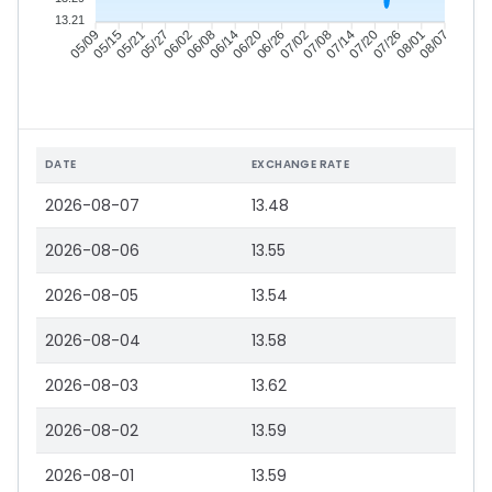
13.21
05/15
05/21
05/27
06/02
06/14
06/20
06/26
07/02
07/14
07/20
07/26
08/01
05/09
06/08
07/08
08/07
DATE
EXCHANGE RATE
2026-08-07
13.48
2026-08-06
13.55
2026-08-05
13.54
2026-08-04
13.58
2026-08-03
13.62
2026-08-02
13.59
2026-08-01
13.59