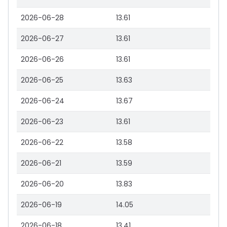
2026-06-28
13.61
2026-06-27
13.61
2026-06-26
13.61
2026-06-25
13.63
2026-06-24
13.67
2026-06-23
13.61
2026-06-22
13.58
2026-06-21
13.59
2026-06-20
13.83
2026-06-19
14.05
2026-06-18
13.41