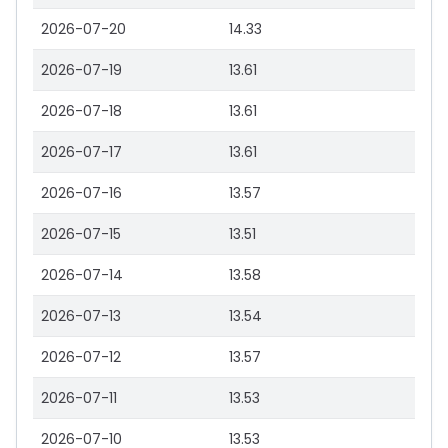
2026-07-20
14.33
2026-07-19
13.61
2026-07-18
13.61
2026-07-17
13.61
2026-07-16
13.57
2026-07-15
13.51
2026-07-14
13.58
2026-07-13
13.54
2026-07-12
13.57
2026-07-11
13.53
2026-07-10
13.53