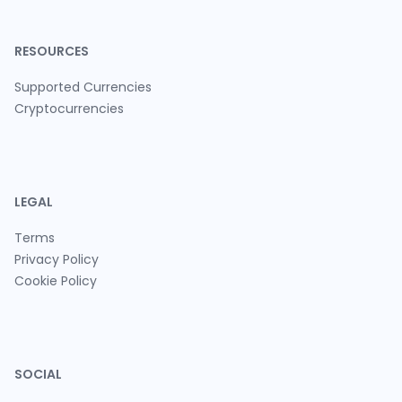
RESOURCES
Supported Currencies
Cryptocurrencies
LEGAL
Terms
Privacy Policy
Cookie Policy
SOCIAL