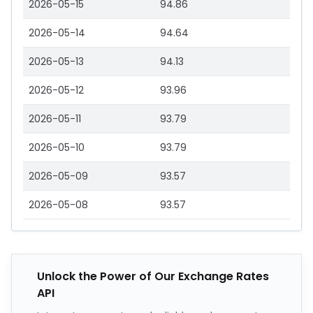
2026-05-15
94.86
2026-05-14
94.64
2026-05-13
94.13
2026-05-12
93.96
2026-05-11
93.79
2026-05-10
93.79
2026-05-09
93.57
2026-05-08
93.57
Unlock the Power of Our Exchange Rates
API