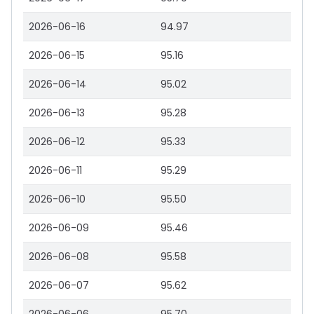
2026-06-16
94.97
2026-06-15
95.16
2026-06-14
95.02
2026-06-13
95.28
2026-06-12
95.33
2026-06-11
95.29
2026-06-10
95.50
2026-06-09
95.46
2026-06-08
95.58
2026-06-07
95.62