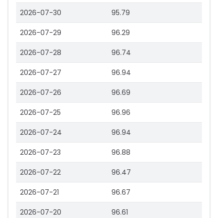
2026-07-30
95.79
2026-07-29
96.29
2026-07-28
96.74
2026-07-27
96.94
2026-07-26
96.69
2026-07-25
96.96
2026-07-24
96.94
2026-07-23
96.88
2026-07-22
96.47
2026-07-21
96.67
2026-07-20
96.61