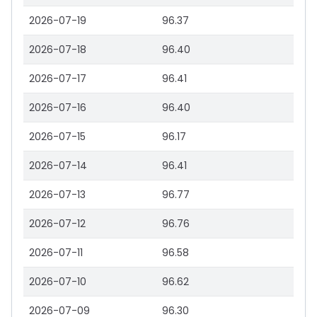
2026-07-19
96.37
2026-07-18
96.40
2026-07-17
96.41
2026-07-16
96.40
2026-07-15
96.17
2026-07-14
96.41
2026-07-13
96.77
2026-07-12
96.76
2026-07-11
96.58
2026-07-10
96.62
2026-07-09
96.30