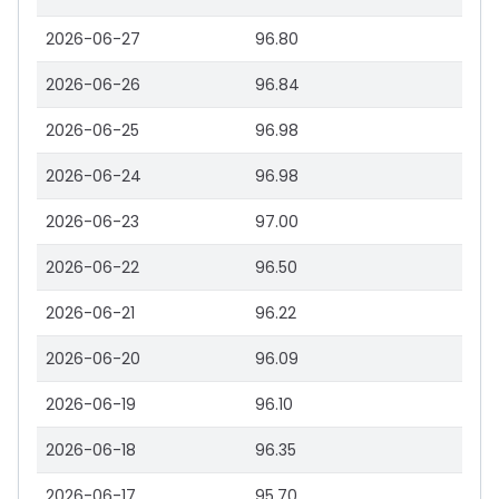
2026-06-27
96.80
2026-06-26
96.84
2026-06-25
96.98
2026-06-24
96.98
2026-06-23
97.00
2026-06-22
96.50
2026-06-21
96.22
2026-06-20
96.09
2026-06-19
96.10
2026-06-18
96.35
2026-06-17
95.70