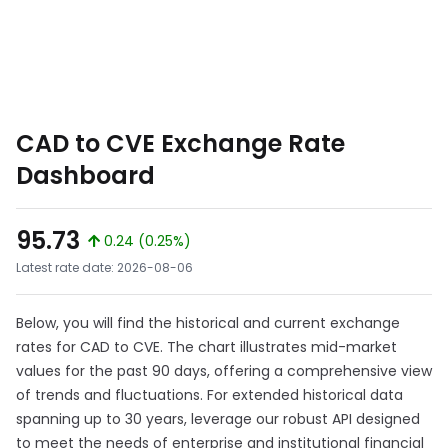
CAD to CVE Exchange Rate
Dashboard
95.73
0.24 (0.25%)
Latest rate date: 2026-08-06
Below, you will find the historical and current exchange
rates for CAD to CVE. The chart illustrates mid-market
values for the past 90 days, offering a comprehensive view
of trends and fluctuations. For extended historical data
spanning up to 30 years, leverage our robust API designed
to meet the needs of enterprise and institutional financial