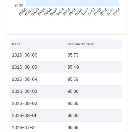
93.30
05/14
05/20
05/26
06/01
06/13
06/19
06/25
07/01
07/13
07/19
07/25
07/31
05/08
06/07
07/07
08/06
DATE
EXCHANGE RATE
2026-08-06
95.73
2026-08-05
95.49
2026-08-04
95.58
2026-08-03
95.80
2026-08-02
95.65
2026-08-01
95.60
2026-07-31
95.65