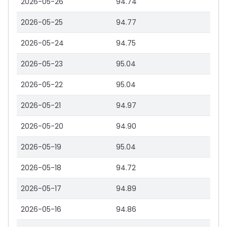
2026-05-26
94.74
2026-05-25
94.77
2026-05-24
94.75
2026-05-23
95.04
2026-05-22
95.04
2026-05-21
94.97
2026-05-20
94.90
2026-05-19
95.04
2026-05-18
94.72
2026-05-17
94.89
2026-05-16
94.86