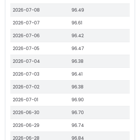
2026-07-08
96.49
2026-07-07
96.61
2026-07-06
96.42
2026-07-05
96.47
2026-07-04
96.38
2026-07-03
96.41
2026-07-02
96.38
2026-07-01
96.90
2026-06-30
96.70
2026-06-29
96.74
2026-06-28
96.84