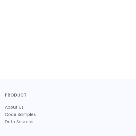
PRODUCT
About Us
Code Samples
Data Sources