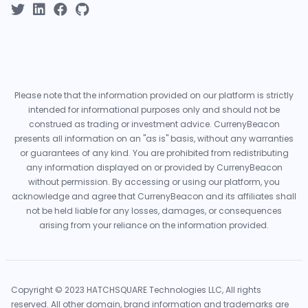
Please note that the information provided on our platform is strictly
intended for informational purposes only and should not be
construed as trading or investment advice. CurrenyBeacon
presents all information on an "as is" basis, without any warranties
or guarantees of any kind. You are prohibited from redistributing
any information displayed on or provided by CurrenyBeacon
without permission. By accessing or using our platform, you
acknowledge and agree that CurrenyBeacon and its affiliates shall
not be held liable for any losses, damages, or consequences
arising from your reliance on the information provided.
Copyright © 2023 HATCHSQUARE Technologies LLC, All rights
reserved. All other domain, brand information and trademarks are