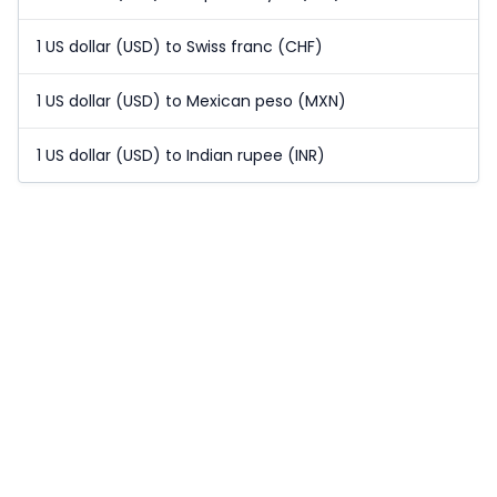
1 US dollar (USD) to Swiss franc (CHF)
1 US dollar (USD) to Mexican peso (MXN)
1 US dollar (USD) to Indian rupee (INR)