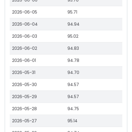
2026-06-06
95.70
2026-06-05
95.71
2026-06-04
94.94
2026-06-03
95.02
2026-06-02
94.83
2026-06-01
94.78
2026-05-31
94.70
2026-05-30
94.57
2026-05-29
94.57
2026-05-28
94.75
2026-05-27
95.14