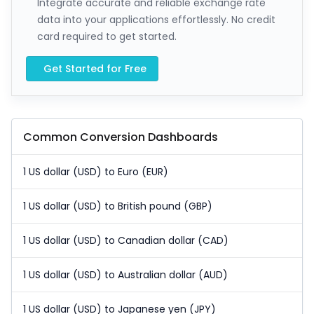
Integrate accurate and reliable exchange rate
data into your applications effortlessly. No credit
card required to get started.
Get Started for Free
Common Conversion Dashboards
1 US dollar (USD) to Euro (EUR)
1 US dollar (USD) to British pound (GBP)
1 US dollar (USD) to Canadian dollar (CAD)
1 US dollar (USD) to Australian dollar (AUD)
1 US dollar (USD) to Japanese yen (JPY)