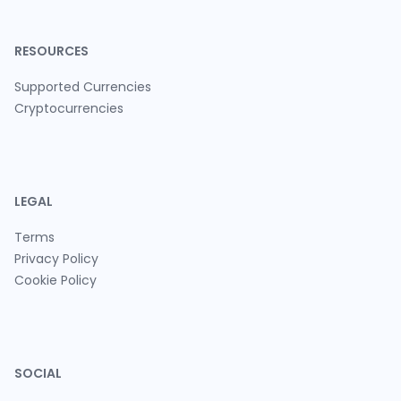
RESOURCES
Supported Currencies
Cryptocurrencies
LEGAL
Terms
Privacy Policy
Cookie Policy
SOCIAL