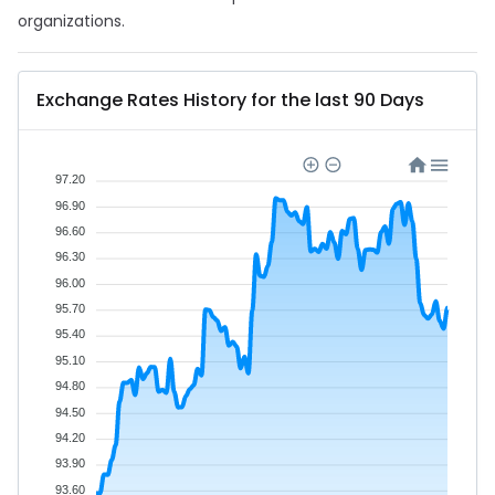
organizations.
Exchange Rates History for the last 90 Days
97.20
96.90
96.60
96.30
96.00
95.70
95.40
95.10
94.80
94.50
94.20
93.90
93.60