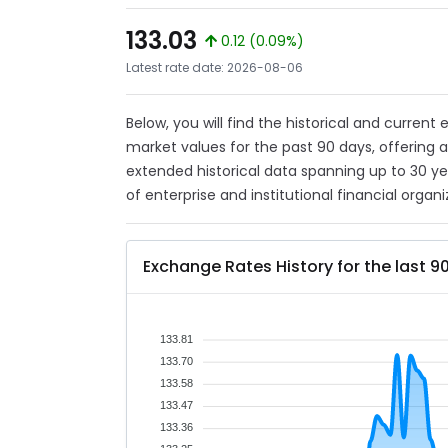
133.03
0.12 (0.09%)
Latest rate date: 2026-08-06
Below, you will find the historical and current
market values for the past 90 days, offering 
extended historical data spanning up to 30 y
of enterprise and institutional financial organi
Exchange Rates History for the last 9
133.81
133.70
133.58
133.47
133.36