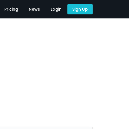
Pricing
News
Login
Sign Up