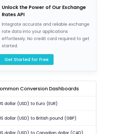
Unlock the Power of Our Exchange
Rates API
Integrate accurate and reliable exchange
rate data into your applications
effortlessly. No credit card required to get
started.
Get Started for Free
ommon Conversion Dashboards
US dollar (USD) to Euro (EUR)
US dollar (USD) to British pound (GBP)
US dollar (USD) to Canadian dollar (CAD)