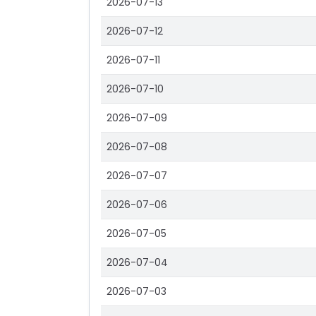
2026-07-13
2026-07-12
2026-07-11
2026-07-10
2026-07-09
2026-07-08
2026-07-07
2026-07-06
2026-07-05
2026-07-04
2026-07-03