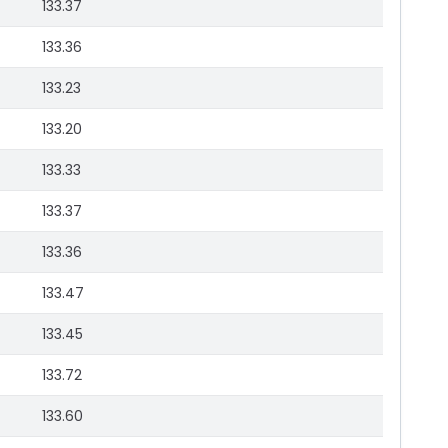
133.37
133.36
133.23
133.20
133.33
133.37
133.36
133.47
133.45
133.72
133.60