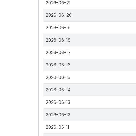
2026-06-21
2026-06-20
2026-06-19
2026-06-18
2026-06-17
2026-06-16
2026-06-15
2026-06-14
2026-06-13
2026-06-12
2026-06-11