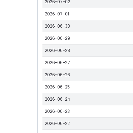
2026-07-02
2026-07-01
2026-06-30
2026-06-29
2026-06-28
2026-06-27
2026-06-26
2026-06-25
2026-06-24
2026-06-23
2026-06-22