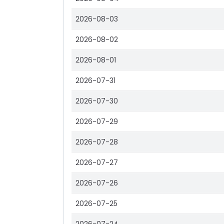
2026-08-03
2026-08-02
2026-08-01
2026-07-31
2026-07-30
2026-07-29
2026-07-28
2026-07-27
2026-07-26
2026-07-25