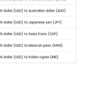
US dollar (USD) to Australian dollar (AUD)
US dollar (USD) to Japanese yen (JPY)
US dollar (USD) to Swiss franc (CHF)
US dollar (USD) to Mexican peso (MXN)
US dollar (USD) to Indian rupee (INR)