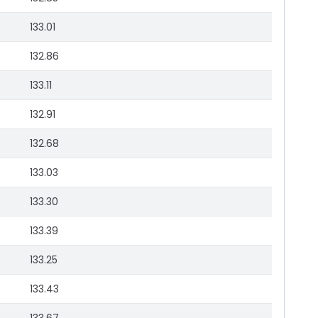
133.01
132.86
133.11
132.91
132.68
133.03
133.30
133.39
133.25
133.43