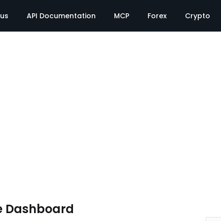
tus
API Documentation
MCP
Forex
Crypto
e Dashboard