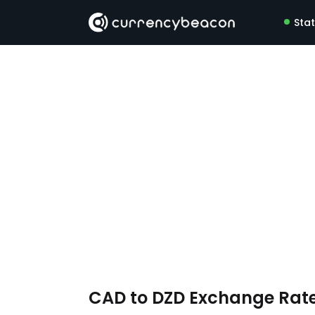
Sta
CAD to DZD Exchange Rat