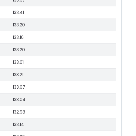
133.67
133.41
133.20
133.16
133.20
133.01
133.21
133.07
133.04
132.98
133.14