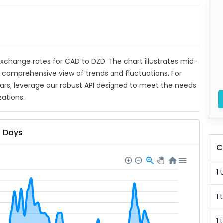
 exchange rates for CAD to DZD. The chart illustrates mid-
a comprehensive view of trends and fluctuations. For
ears, leverage our robust API designed to meet the needs
zations.
0 Days
C
1 
1 
1 