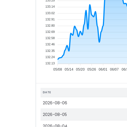
133.25
133.14
133.02
132.91
132.80
132.69
132.58
132.46
132.35
132.24
132.13
05/08
05/14
05/20
05/26
06/01
06/07
06/
DATE
2026-08-06
2026-08-05
2026-08-04