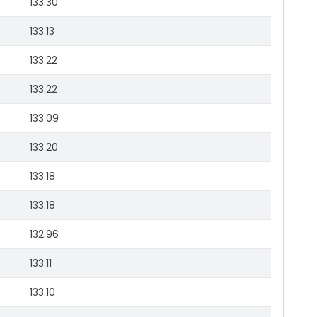
133.30
133.13
133.22
133.22
133.09
133.20
133.18
133.18
132.96
133.11
133.10