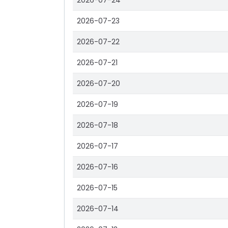
2026-07-24
2026-07-23
2026-07-22
2026-07-21
2026-07-20
2026-07-19
2026-07-18
2026-07-17
2026-07-16
2026-07-15
2026-07-14