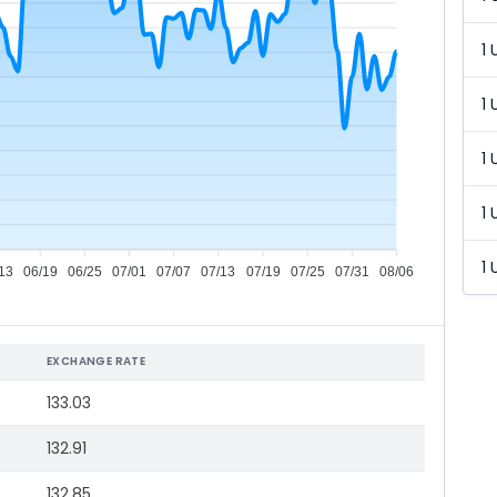
1 
1 
1 
1 
1 
13
06/19
06/25
07/01
07/07
07/13
07/19
07/25
07/31
08/06
EXCHANGE RATE
133.03
132.91
132.85