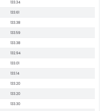
133.34
133.61
133.38
133.59
133.38
132.94
133.01
133.14
133.20
133.20
133.30