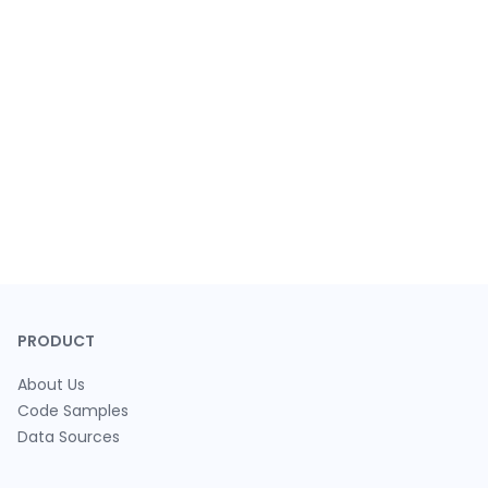
PRODUCT
About Us
Code Samples
Data Sources