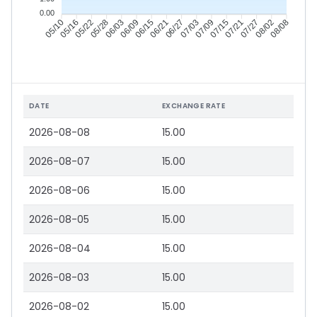
0.00
05/16
05/22
05/28
06/03
06/15
06/21
06/27
07/03
07/15
07/21
07/27
08/02
05/10
06/09
07/09
08/08
DATE
EXCHANGE RATE
2026-08-08
15.00
2026-08-07
15.00
2026-08-06
15.00
2026-08-05
15.00
2026-08-04
15.00
2026-08-03
15.00
2026-08-02
15.00