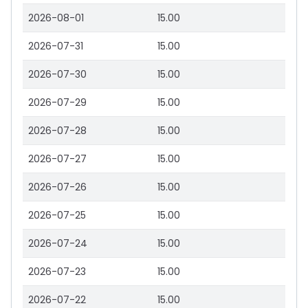
2026-08-01
15.00
2026-07-31
15.00
2026-07-30
15.00
2026-07-29
15.00
2026-07-28
15.00
2026-07-27
15.00
2026-07-26
15.00
2026-07-25
15.00
2026-07-24
15.00
2026-07-23
15.00
2026-07-22
15.00