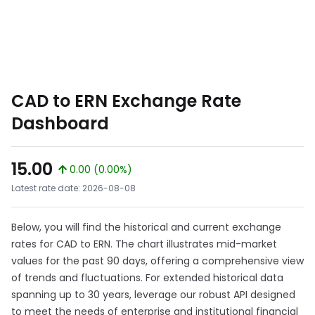
CAD to ERN Exchange Rate
Dashboard
15.00
0.00 (0.00%)
Latest rate date: 2026-08-08
Below, you will find the historical and current exchange
rates for CAD to ERN. The chart illustrates mid-market
values for the past 90 days, offering a comprehensive view
of trends and fluctuations. For extended historical data
spanning up to 30 years, leverage our robust API designed
to meet the needs of enterprise and institutional financial