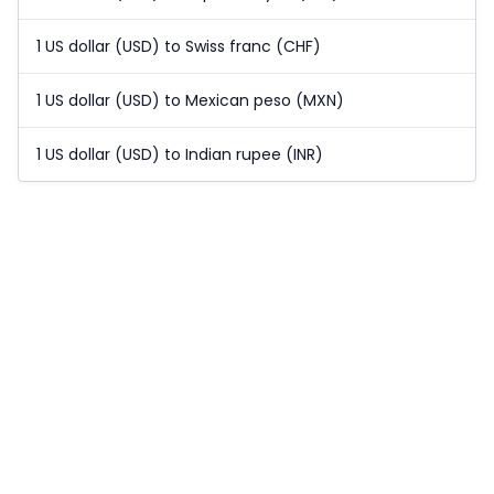
1 US dollar (USD) to Swiss franc (CHF)
1 US dollar (USD) to Mexican peso (MXN)
1 US dollar (USD) to Indian rupee (INR)