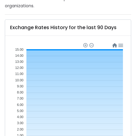
organizations.
Exchange Rates History for the last 90 Days
15.00
14.00
13.00
12.00
11.00
10.00
9.00
8.00
7.00
6.00
5.00
4.00
3.00
2.00
1.00