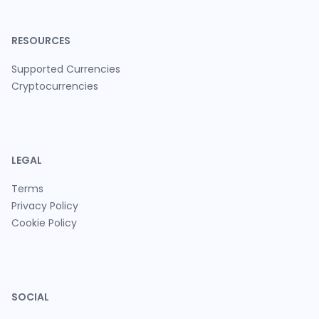
RESOURCES
Supported Currencies
Cryptocurrencies
LEGAL
Terms
Privacy Policy
Cookie Policy
SOCIAL