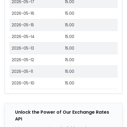
2026-05-17
15.00
2026-05-16
15.00
2026-05-15
15.00
2026-05-14
15.00
2026-05-13
15.00
2026-05-12
15.00
2026-05-11
15.00
2026-05-10
15.00
Unlock the Power of Our Exchange Rates
API