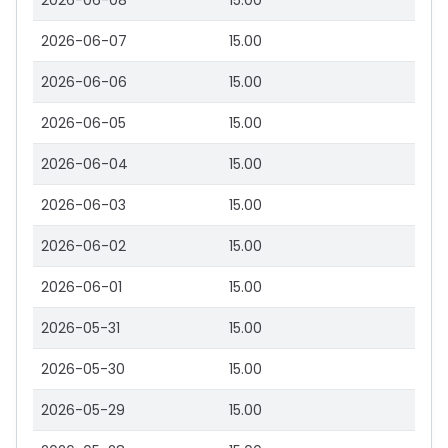
2026-06-08
15.00
2026-06-07
15.00
2026-06-06
15.00
2026-06-05
15.00
2026-06-04
15.00
2026-06-03
15.00
2026-06-02
15.00
2026-06-01
15.00
2026-05-31
15.00
2026-05-30
15.00
2026-05-29
15.00