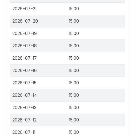
2026-07-21
15.00
2026-07-20
15.00
2026-07-19
15.00
2026-07-18
15.00
2026-07-17
15.00
2026-07-16
15.00
2026-07-15
15.00
2026-07-14
15.00
2026-07-13
15.00
2026-07-12
15.00
2026-07-11
15.00