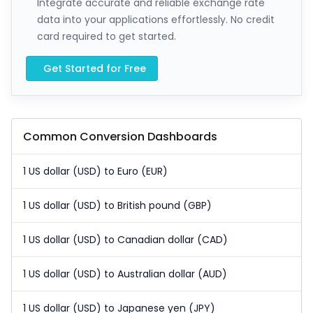
Integrate accurate and reliable exchange rate
data into your applications effortlessly. No credit
card required to get started.
Get Started for Free
Common Conversion Dashboards
1 US dollar (USD) to Euro (EUR)
1 US dollar (USD) to British pound (GBP)
1 US dollar (USD) to Canadian dollar (CAD)
1 US dollar (USD) to Australian dollar (AUD)
1 US dollar (USD) to Japanese yen (JPY)