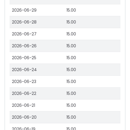
2026-06-29
15.00
2026-06-28
15.00
2026-06-27
15.00
2026-06-26
15.00
2026-06-25
15.00
2026-06-24
15.00
2026-06-23
15.00
2026-06-22
15.00
2026-06-21
15.00
2026-06-20
15.00
2026-06-19
15.00