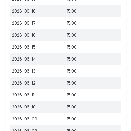
2026-06-18
15.00
2026-06-17
15.00
2026-06-16
15.00
2026-06-15
15.00
2026-06-14
15.00
2026-06-13
15.00
2026-06-12
15.00
2026-06-11
15.00
2026-06-10
15.00
2026-06-09
15.00