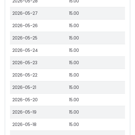
2026-05-28
15.00
2026-05-27
15.00
2026-05-26
15.00
2026-05-25
15.00
2026-05-24
15.00
2026-05-23
15.00
2026-05-22
15.00
2026-05-21
15.00
2026-05-20
15.00
2026-05-19
15.00
2026-05-18
15.00