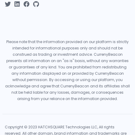
Please note that the information provided on our platform is strictly
intended for informational purposes only and should not be
construed as trading or investment advice. CurrenyBeacon
presents all information on an "as is" basis, without any warranties
or guarantees of any kind. You are prohibited from redistributing
any information displayed on or provided by CurrenyBeacon
without permission. By accessing or using our platform, you
acknowledge and agree that CurrenyBeacon and its affiliates shall
not be held liable for any losses, damages, or consequences
arising from your reliance on the information provided.
Copyright © 2023 HATCHSQUARE Technologies LLC, All rights
reserved. All other domain, brand information and trademarks are