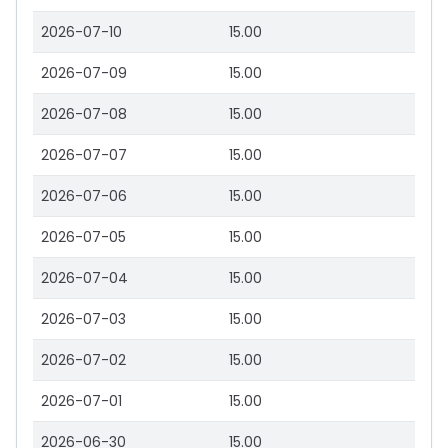
2026-07-10
15.00
2026-07-09
15.00
2026-07-08
15.00
2026-07-07
15.00
2026-07-06
15.00
2026-07-05
15.00
2026-07-04
15.00
2026-07-03
15.00
2026-07-02
15.00
2026-07-01
15.00
2026-06-30
15.00