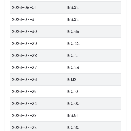
2026-08-01
159.32
2026-07-31
159.32
2026-07-30
160.65
2026-07-29
160.42
2026-07-28
160.12
2026-07-27
160.28
2026-07-26
161.12
2026-07-25
160.10
2026-07-24
160.00
2026-07-23
159.91
2026-07-22
160.80