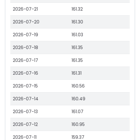
2026-07-21
161.32
2026-07-20
161.30
2026-07-19
161.03
2026-07-18
161.35
2026-07-17
161.35
2026-07-16
161.31
2026-07-15
160.56
2026-07-14
160.49
2026-07-13
161.07
2026-07-12
160.95
2026-07-11
159.37