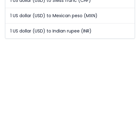
1 US dollar (USD) to Swiss franc (CHF)
1 US dollar (USD) to Mexican peso (MXN)
1 US dollar (USD) to Indian rupee (INR)