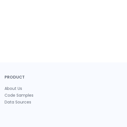
PRODUCT
About Us
Code Samples
Data Sources