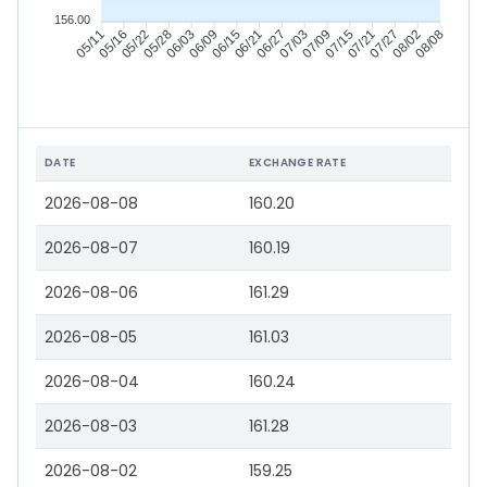
156.00
05/16
05/22
05/28
06/03
06/15
06/21
06/27
07/03
07/15
07/21
07/27
08/02
05/11
06/09
07/09
08/08
DATE
EXCHANGE RATE
2026-08-08
160.20
2026-08-07
160.19
2026-08-06
161.29
2026-08-05
161.03
2026-08-04
160.24
2026-08-03
161.28
2026-08-02
159.25