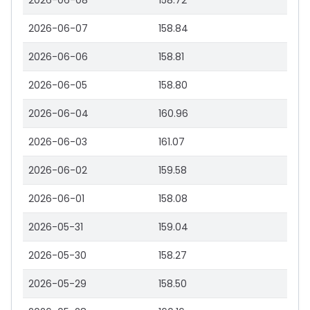
2026-06-08
158.72
2026-06-07
158.84
2026-06-06
158.81
2026-06-05
158.80
2026-06-04
160.96
2026-06-03
161.07
2026-06-02
159.58
2026-06-01
158.08
2026-05-31
159.04
2026-05-30
158.27
2026-05-29
158.50