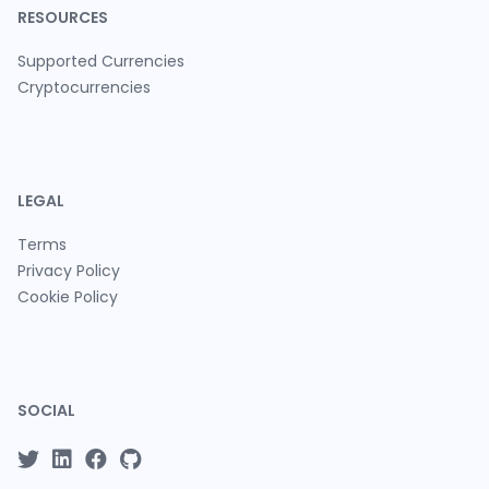
RESOURCES
Supported Currencies
Cryptocurrencies
LEGAL
Terms
Privacy Policy
Cookie Policy
SOCIAL