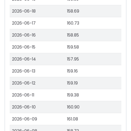
2026-06-18
158.69
2026-06-17
160.73
2026-06-16
158.85
2026-06-15
159.58
2026-06-14
157.95
2026-06-13
159.16
2026-06-12
159.19
2026-06-11
159.38
2026-06-10
160.90
2026-06-09
161.08