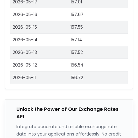
2026-05-17
157.01
2026-05-16
157.67
2026-05-15
157.55
2026-05-14
157.14
2026-05-13
157.52
2026-05-12
156.54
2026-05-11
156.72
Unlock the Power of Our Exchange Rates
API
Integrate accurate and reliable exchange rate
data into your applications effortlessly. No credit