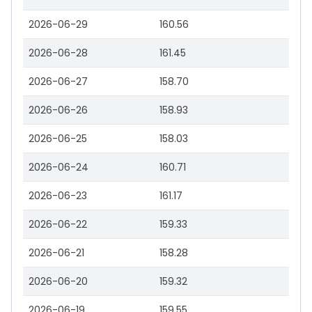
2026-06-29
160.56
2026-06-28
161.45
2026-06-27
158.70
2026-06-26
158.93
2026-06-25
158.03
2026-06-24
160.71
2026-06-23
161.17
2026-06-22
159.33
2026-06-21
158.28
2026-06-20
159.32
2026-06-19
159.55