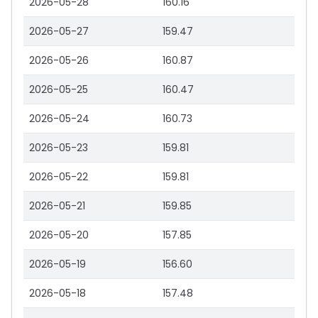
2026-05-28
160.16
2026-05-27
159.47
2026-05-26
160.87
2026-05-25
160.47
2026-05-24
160.73
2026-05-23
159.81
2026-05-22
159.81
2026-05-21
159.85
2026-05-20
157.85
2026-05-19
156.60
2026-05-18
157.48