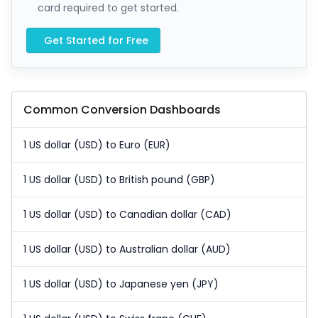
card required to get started.
Get Started for Free
Common Conversion Dashboards
1 US dollar (USD) to Euro (EUR)
1 US dollar (USD) to British pound (GBP)
1 US dollar (USD) to Canadian dollar (CAD)
1 US dollar (USD) to Australian dollar (AUD)
1 US dollar (USD) to Japanese yen (JPY)