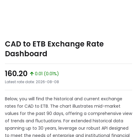
CAD to ETB Exchange Rate
Dashboard
160.20
0.01 (0.01%)
Latest rate date: 2026-08-08
Below, you will find the historical and current exchange
rates for CAD to ETB. The chart illustrates mid-market
values for the past 90 days, offering a comprehensive view
of trends and fluctuations. For extended historical data
spanning up to 30 years, leverage our robust API designed
to meet the needs of enterprise and institutional financial