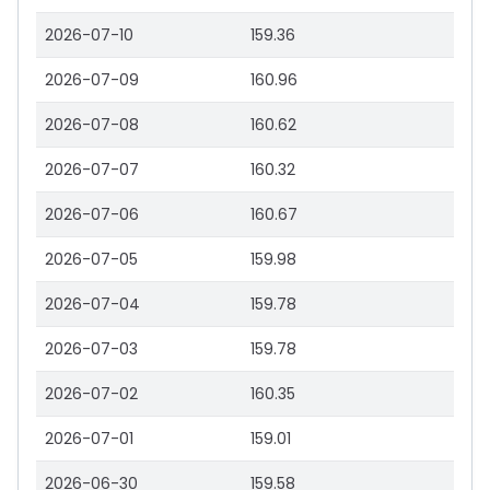
2026-07-10
159.36
2026-07-09
160.96
2026-07-08
160.62
2026-07-07
160.32
2026-07-06
160.67
2026-07-05
159.98
2026-07-04
159.78
2026-07-03
159.78
2026-07-02
160.35
2026-07-01
159.01
2026-06-30
159.58