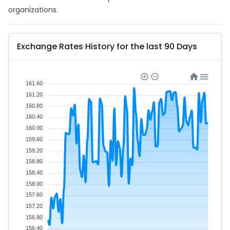
organizations.
Exchange Rates History for the last 90 Days
161.60
161.20
160.80
160.40
160.00
159.60
159.20
158.80
158.40
158.00
157.60
157.20
156.80
156.40