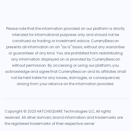
Please note that the information provided on our platform is strictly
intended for informational purposes only and should not be
construed as trading or investment advice. CurrenyBeacon
presents all information on an "as is" basis, without any warranties
or guarantees of any kind. You are prohibited from redistributing
any information displayed on or provided by CurrenyBeacon
without permission. By accessing or using our platform, you
acknowledge and agree that CurrenyBeacon and its affiliates shall
not be held liable for any losses, damages, or consequences
arising from your reliance on the information provided.
Copyright © 2023 HATCHSQUARE Technologies LLC, All rights
reserved. All other domain, brand information and trademarks are
the registered trademarks of their respective owner