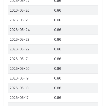
2026-05-27
0.86
2026-05-26
0.86
2026-05-25
0.86
2026-05-24
0.86
2026-05-23
0.86
2026-05-22
0.86
2026-05-21
0.86
2026-05-20
0.86
2026-05-19
0.86
2026-05-18
0.86
2026-05-17
0.86