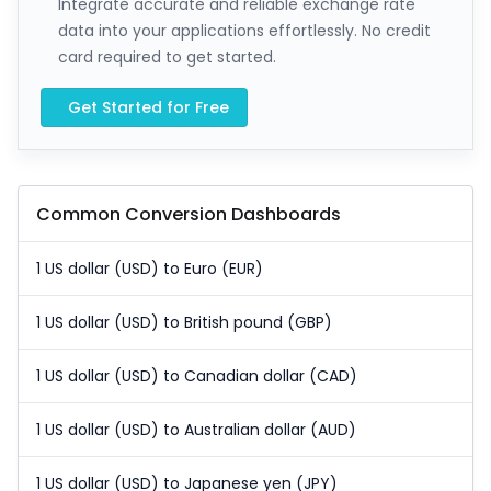
Integrate accurate and reliable exchange rate
data into your applications effortlessly. No credit
card required to get started.
Get Started for Free
Common Conversion Dashboards
1 US dollar (USD) to Euro (EUR)
1 US dollar (USD) to British pound (GBP)
1 US dollar (USD) to Canadian dollar (CAD)
1 US dollar (USD) to Australian dollar (AUD)
1 US dollar (USD) to Japanese yen (JPY)