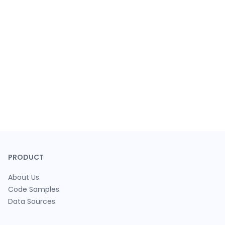
PRODUCT
About Us
Code Samples
Data Sources