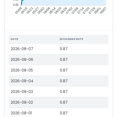
0.85
05/15
05/21
05/27
06/02
06/14
06/20
06/26
07/02
07/14
07/20
07/26
08/01
05/09
06/08
07/08
08/07
DATE
EXCHANGE RATE
2026-08-07
0.87
2026-08-06
0.87
2026-08-05
0.87
2026-08-04
0.87
2026-08-03
0.87
2026-08-02
0.87
2026-08-01
0.87