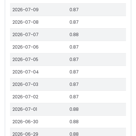
2026-07-09
0.87
2026-07-08
0.87
2026-07-07
0.88
2026-07-06
0.87
2026-07-05
0.87
2026-07-04
0.87
2026-07-03
0.87
2026-07-02
0.87
2026-07-01
0.88
2026-06-30
0.88
2026-06-29
0.88