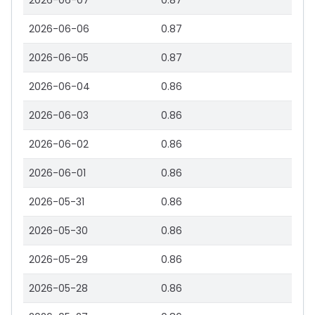
2026-06-07
0.87
2026-06-06
0.87
2026-06-05
0.87
2026-06-04
0.86
2026-06-03
0.86
2026-06-02
0.86
2026-06-01
0.86
2026-05-31
0.86
2026-05-30
0.86
2026-05-29
0.86
2026-05-28
0.86