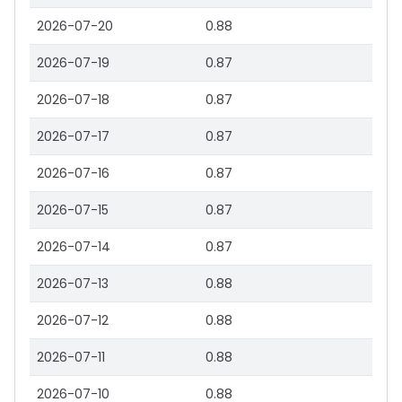
2026-07-20
0.88
2026-07-19
0.87
2026-07-18
0.87
2026-07-17
0.87
2026-07-16
0.87
2026-07-15
0.87
2026-07-14
0.87
2026-07-13
0.88
2026-07-12
0.88
2026-07-11
0.88
2026-07-10
0.88