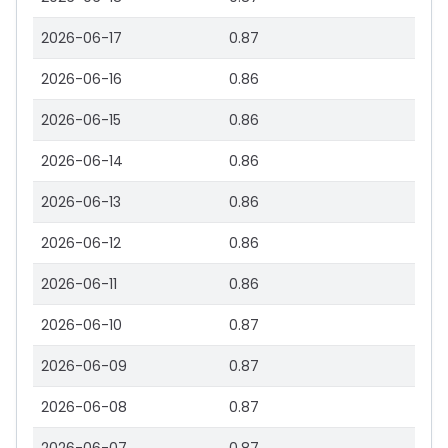
2026-06-17
0.87
2026-06-16
0.86
2026-06-15
0.86
2026-06-14
0.86
2026-06-13
0.86
2026-06-12
0.86
2026-06-11
0.86
2026-06-10
0.87
2026-06-09
0.87
2026-06-08
0.87