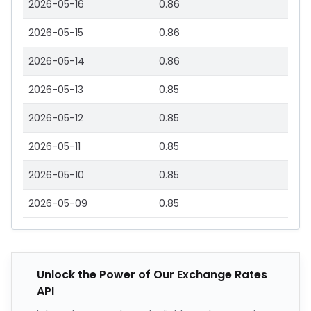
2026-05-16
0.86
2026-05-15
0.86
2026-05-14
0.86
2026-05-13
0.85
2026-05-12
0.85
2026-05-11
0.85
2026-05-10
0.85
2026-05-09
0.85
Unlock the Power of Our Exchange Rates
API