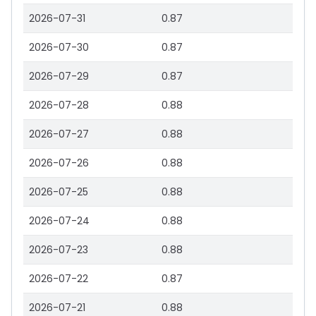
2026-07-31
0.87
2026-07-30
0.87
2026-07-29
0.87
2026-07-28
0.88
2026-07-27
0.88
2026-07-26
0.88
2026-07-25
0.88
2026-07-24
0.88
2026-07-23
0.88
2026-07-22
0.87
2026-07-21
0.88