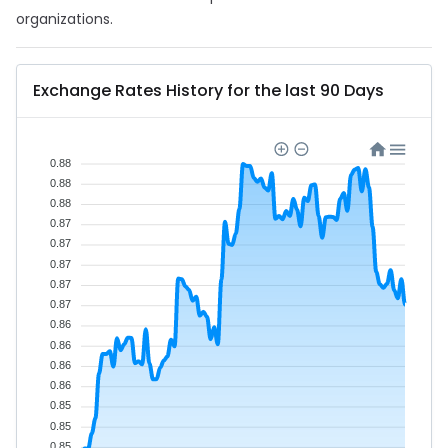
organizations.
Exchange Rates History for the last 90 Days
0.88
0.88
0.88
0.87
0.87
0.87
0.87
0.87
0.86
0.86
0.86
0.86
0.85
0.85
0.85