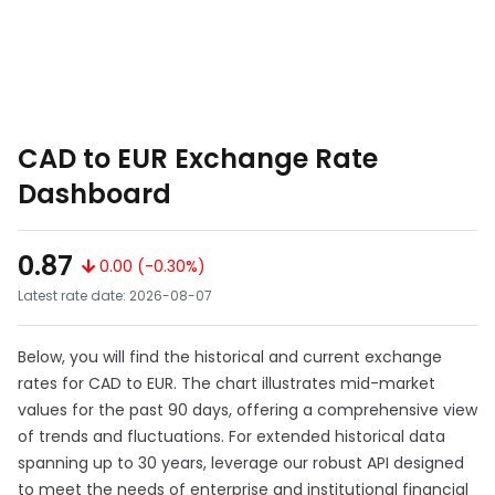
CAD to EUR Exchange Rate
Dashboard
0.87
0.00 (-0.30%)
Latest rate date: 2026-08-07
Below, you will find the historical and current exchange
rates for CAD to EUR. The chart illustrates mid-market
values for the past 90 days, offering a comprehensive view
of trends and fluctuations. For extended historical data
spanning up to 30 years, leverage our robust API designed
to meet the needs of enterprise and institutional financial