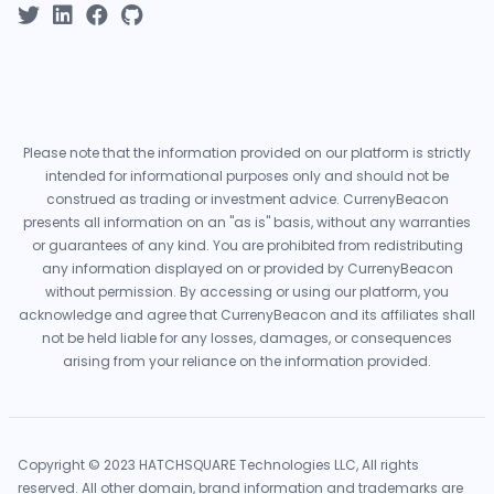
Please note that the information provided on our platform is strictly
intended for informational purposes only and should not be
construed as trading or investment advice. CurrenyBeacon
presents all information on an "as is" basis, without any warranties
or guarantees of any kind. You are prohibited from redistributing
any information displayed on or provided by CurrenyBeacon
without permission. By accessing or using our platform, you
acknowledge and agree that CurrenyBeacon and its affiliates shall
not be held liable for any losses, damages, or consequences
arising from your reliance on the information provided.
Copyright © 2023 HATCHSQUARE Technologies LLC, All rights
reserved. All other domain, brand information and trademarks are