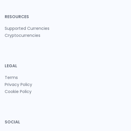
RESOURCES
Supported Currencies
Cryptocurrencies
LEGAL
Terms
Privacy Policy
Cookie Policy
SOCIAL