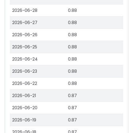
2026-06-28
0.88
2026-06-27
0.88
2026-06-26
0.88
2026-06-25
0.88
2026-06-24
0.88
2026-06-23
0.88
2026-06-22
0.88
2026-06-21
0.87
2026-06-20
0.87
2026-06-19
0.87
2026-06-18
0.87