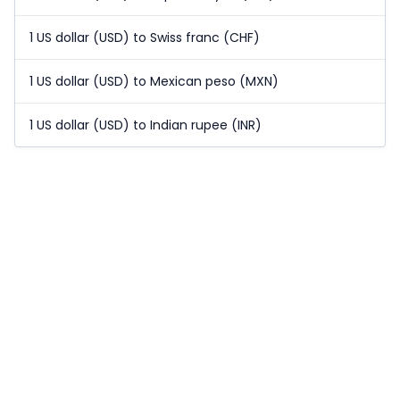
1 US dollar (USD) to Swiss franc (CHF)
1 US dollar (USD) to Mexican peso (MXN)
1 US dollar (USD) to Indian rupee (INR)