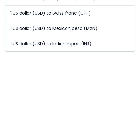
1 US dollar (USD) to Swiss franc (CHF)
1 US dollar (USD) to Mexican peso (MXN)
1 US dollar (USD) to Indian rupee (INR)