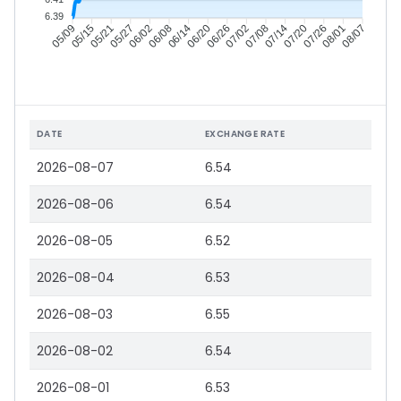
6.39
05/15
05/21
05/27
06/02
06/14
06/20
06/26
07/02
07/14
07/20
07/26
08/01
05/09
06/08
07/08
08/07
DATE
EXCHANGE RATE
2026-08-07
6.54
2026-08-06
6.54
2026-08-05
6.52
2026-08-04
6.53
2026-08-03
6.55
2026-08-02
6.54
2026-08-01
6.53