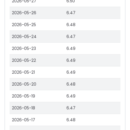
2026-05-27
6.50
2026-05-26
6.47
2026-05-25
6.48
2026-05-24
6.47
2026-05-23
6.49
2026-05-22
6.49
2026-05-21
6.49
2026-05-20
6.48
2026-05-19
6.49
2026-05-18
6.47
2026-05-17
6.48