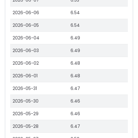
2026-06-07
6.53
2026-06-06
6.54
2026-06-05
6.54
2026-06-04
6.49
2026-06-03
6.49
2026-06-02
6.48
2026-06-01
6.48
2026-05-31
6.47
2026-05-30
6.46
2026-05-29
6.46
2026-05-28
6.47