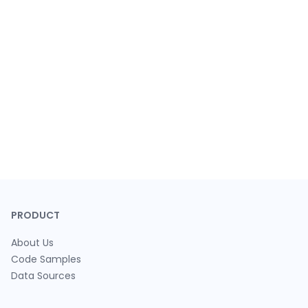
PRODUCT
About Us
Code Samples
Data Sources