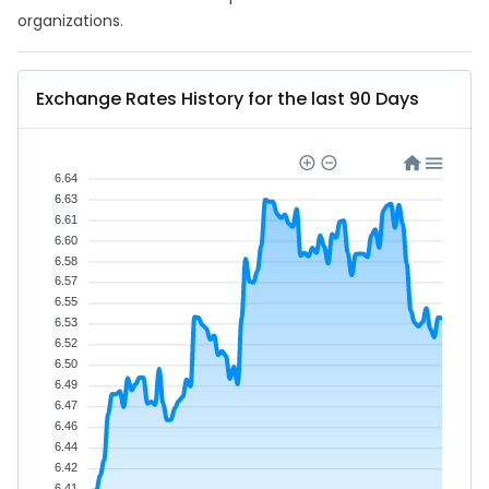
organizations.
Exchange Rates History for the last 90 Days
6.64
6.63
6.61
6.60
6.58
6.57
6.55
6.53
6.52
6.50
6.49
6.47
6.46
6.44
6.42
6.41