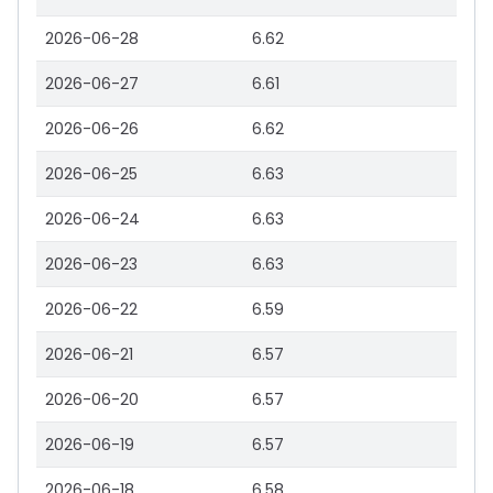
2026-06-28
6.62
2026-06-27
6.61
2026-06-26
6.62
2026-06-25
6.63
2026-06-24
6.63
2026-06-23
6.63
2026-06-22
6.59
2026-06-21
6.57
2026-06-20
6.57
2026-06-19
6.57
2026-06-18
6.58