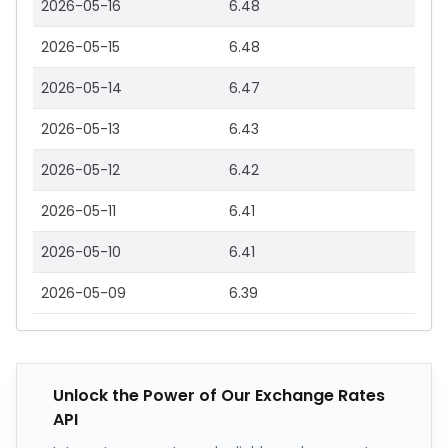
2026-05-16
6.48
2026-05-15
6.48
2026-05-14
6.47
2026-05-13
6.43
2026-05-12
6.42
2026-05-11
6.41
2026-05-10
6.41
2026-05-09
6.39
Unlock the Power of Our Exchange Rates
API