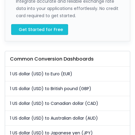
Integrate accurate and reliable exchange rate
data into your applications effortlessly. No credit
card required to get started.
Get Started for Free
Common Conversion Dashboards
1 US dollar (USD) to Euro (EUR)
1 US dollar (USD) to British pound (GBP)
1 US dollar (USD) to Canadian dollar (CAD)
1 US dollar (USD) to Australian dollar (AUD)
1 US dollar (USD) to Japanese yen (JPY)