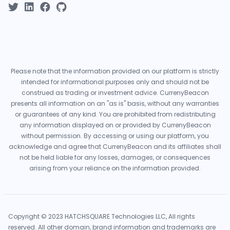
Please note that the information provided on our platform is strictly
intended for informational purposes only and should not be
construed as trading or investment advice. CurrenyBeacon
presents all information on an "as is" basis, without any warranties
or guarantees of any kind. You are prohibited from redistributing
any information displayed on or provided by CurrenyBeacon
without permission. By accessing or using our platform, you
acknowledge and agree that CurrenyBeacon and its affiliates shall
not be held liable for any losses, damages, or consequences
arising from your reliance on the information provided.
Copyright © 2023 HATCHSQUARE Technologies LLC, All rights
reserved. All other domain, brand information and trademarks are