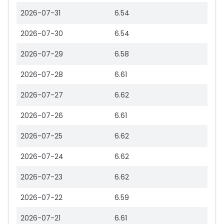
2026-07-31
6.54
2026-07-30
6.54
2026-07-29
6.58
2026-07-28
6.61
2026-07-27
6.62
2026-07-26
6.61
2026-07-25
6.62
2026-07-24
6.62
2026-07-23
6.62
2026-07-22
6.59
2026-07-21
6.61