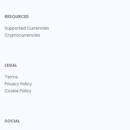
RESOURCES
Supported Currencies
Cryptocurrencies
LEGAL
Terms
Privacy Policy
Cookie Policy
SOCIAL