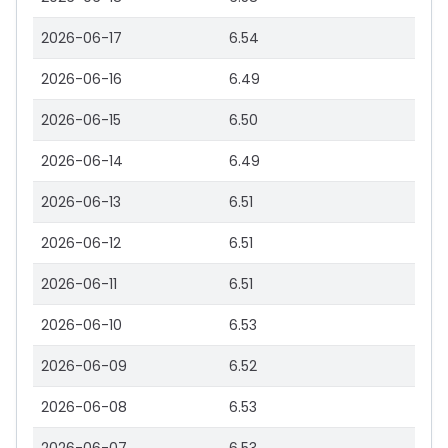
2026-06-17
6.54
2026-06-16
6.49
2026-06-15
6.50
2026-06-14
6.49
2026-06-13
6.51
2026-06-12
6.51
2026-06-11
6.51
2026-06-10
6.53
2026-06-09
6.52
2026-06-08
6.53