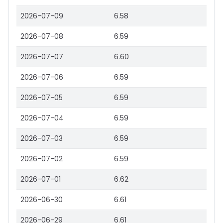
2026-07-09
6.58
2026-07-08
6.59
2026-07-07
6.60
2026-07-06
6.59
2026-07-05
6.59
2026-07-04
6.59
2026-07-03
6.59
2026-07-02
6.59
2026-07-01
6.62
2026-06-30
6.61
2026-06-29
6.61