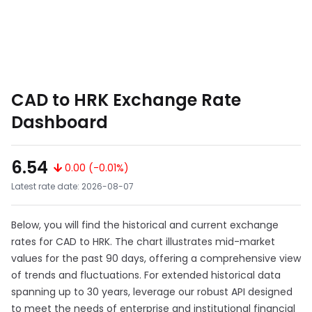
CAD to HRK Exchange Rate
Dashboard
6.54
0.00 (-0.01%)
Latest rate date: 2026-08-07
Below, you will find the historical and current exchange
rates for CAD to HRK. The chart illustrates mid-market
values for the past 90 days, offering a comprehensive view
of trends and fluctuations. For extended historical data
spanning up to 30 years, leverage our robust API designed
to meet the needs of enterprise and institutional financial