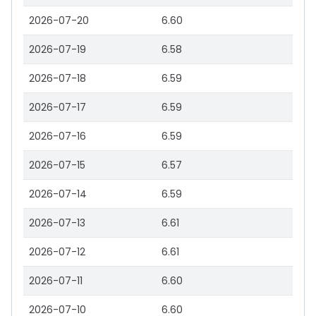
2026-07-20
6.60
2026-07-19
6.58
2026-07-18
6.59
2026-07-17
6.59
2026-07-16
6.59
2026-07-15
6.57
2026-07-14
6.59
2026-07-13
6.61
2026-07-12
6.61
2026-07-11
6.60
2026-07-10
6.60