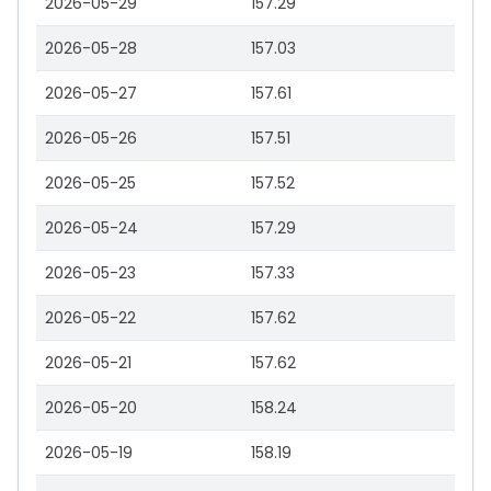
2026-05-29
157.29
2026-05-28
157.03
2026-05-27
157.61
2026-05-26
157.51
2026-05-25
157.52
2026-05-24
157.29
2026-05-23
157.33
2026-05-22
157.62
2026-05-21
157.62
2026-05-20
158.24
2026-05-19
158.19