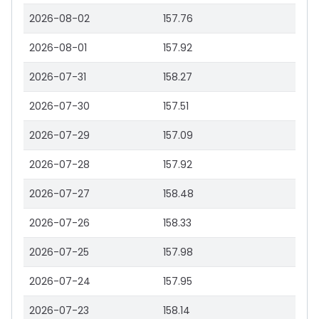
2026-08-02
157.76
2026-08-01
157.92
2026-07-31
158.27
2026-07-30
157.51
2026-07-29
157.09
2026-07-28
157.92
2026-07-27
158.48
2026-07-26
158.33
2026-07-25
157.98
2026-07-24
157.95
2026-07-23
158.14