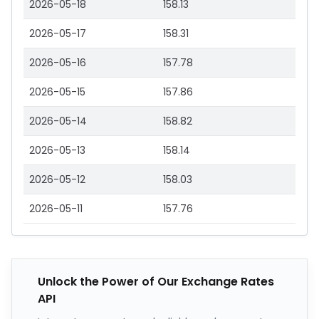
2026-05-18
158.13
2026-05-17
158.31
2026-05-16
157.78
2026-05-15
157.86
2026-05-14
158.82
2026-05-13
158.14
2026-05-12
158.03
2026-05-11
157.76
Unlock the Power of Our Exchange Rates
API