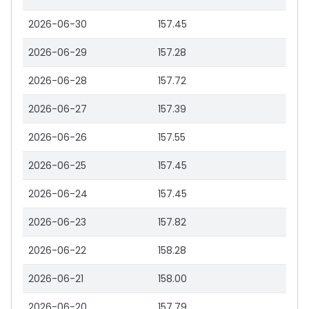
2026-06-30
157.45
2026-06-29
157.28
2026-06-28
157.72
2026-06-27
157.39
2026-06-26
157.55
2026-06-25
157.45
2026-06-24
157.45
2026-06-23
157.82
2026-06-22
158.28
2026-06-21
158.00
2026-06-20
157.79