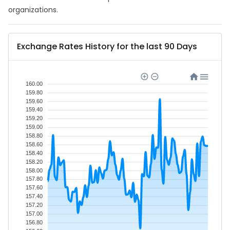
organizations.
Exchange Rates History for the last 90 Days
160.00
159.80
159.60
159.40
159.20
159.00
158.80
158.60
158.40
158.20
158.00
157.80
157.60
157.40
157.20
157.00
156.80