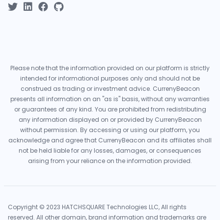
Please note that the information provided on our platform is strictly
intended for informational purposes only and should not be
construed as trading or investment advice. CurrenyBeacon
presents all information on an "as is" basis, without any warranties
or guarantees of any kind. You are prohibited from redistributing
any information displayed on or provided by CurrenyBeacon
without permission. By accessing or using our platform, you
acknowledge and agree that CurrenyBeacon and its affiliates shall
not be held liable for any losses, damages, or consequences
arising from your reliance on the information provided.
Copyright © 2023 HATCHSQUARE Technologies LLC, All rights
reserved. All other domain, brand information and trademarks are