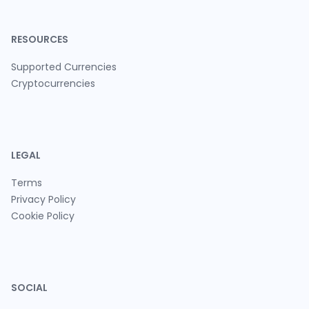
RESOURCES
Supported Currencies
Cryptocurrencies
LEGAL
Terms
Privacy Policy
Cookie Policy
SOCIAL