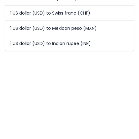
1 US dollar (USD) to Swiss franc (CHF)
1 US dollar (USD) to Mexican peso (MXN)
1 US dollar (USD) to Indian rupee (INR)