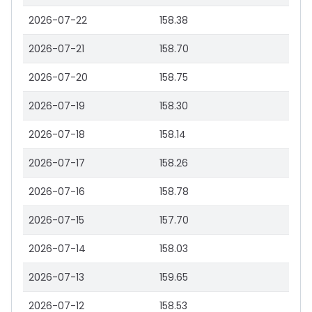
2026-07-22
158.38
2026-07-21
158.70
2026-07-20
158.75
2026-07-19
158.30
2026-07-18
158.14
2026-07-17
158.26
2026-07-16
158.78
2026-07-15
157.70
2026-07-14
158.03
2026-07-13
159.65
2026-07-12
158.53