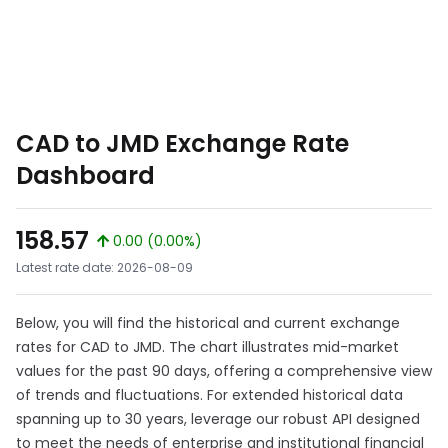
CAD to JMD Exchange Rate
Dashboard
158.57
0.00 (0.00%)
Latest rate date: 2026-08-09
Below, you will find the historical and current exchange
rates for CAD to JMD. The chart illustrates mid-market
values for the past 90 days, offering a comprehensive view
of trends and fluctuations. For extended historical data
spanning up to 30 years, leverage our robust API designed
to meet the needs of enterprise and institutional financial