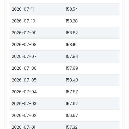
2026-07-11
158.54
2026-07-10
158.28
2026-07-09
158.82
2026-07-08
158.16
2026-07-07
157.84
2026-07-06
157.89
2026-07-05
158.43
2026-07-04
157.87
2026-07-03
157.92
2026-07-02
156.67
2026-07-01
157.32