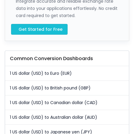
Integrate accurate and reliable exchange rate
data into your applications effortlessly. No credit
card required to get started.
Get Started for Free
Common Conversion Dashboards
1 US dollar (USD) to Euro (EUR)
1 US dollar (USD) to British pound (GBP)
1 US dollar (USD) to Canadian dollar (CAD)
1 US dollar (USD) to Australian dollar (AUD)
1 US dollar (USD) to Japanese yen (JPY)