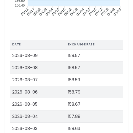
156.60
156.40
05/17
05/23
05/29
06/04
06/16
06/22
06/28
07/04
07/16
07/22
07/28
08/03
05/11
06/10
07/10
08/09
DATE
EXCHANGE RATE
2026-08-09
158.57
2026-08-08
158.57
2026-08-07
158.59
2026-08-06
158.79
2026-08-05
158.67
2026-08-04
157.88
2026-08-03
158.63