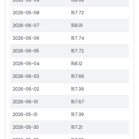
2026-06-09
158.08
2026-06-08
157.72
2026-06-07
158.01
2026-06-06
157.74
2026-06-05
157.72
2026-06-04
158.12
2026-06-03
157.66
2026-06-02
157.39
2026-06-01
157.67
2026-05-31
157.39
2026-05-30
157.21