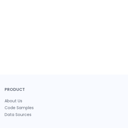
PRODUCT
About Us
Code Samples
Data Sources