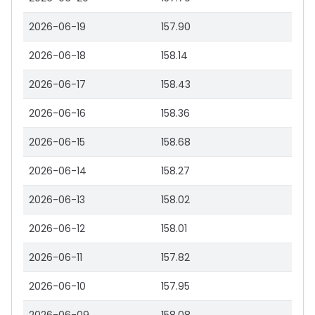
2026-06-19
157.90
2026-06-18
158.14
2026-06-17
158.43
2026-06-16
158.36
2026-06-15
158.68
2026-06-14
158.27
2026-06-13
158.02
2026-06-12
158.01
2026-06-11
157.82
2026-06-10
157.95