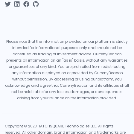
Please note that the information provided on our platform is strictly
intended for informational purposes only and should not be
construed as trading or investment advice. CurrenyBeacon
presents all information on an "as is" basis, without any warranties
or guarantees of any kind. You are prohibited from redistributing
any information displayed on or provided by CurrenyBeacon
without permission. By accessing or using our platform, you
acknowledge and agree that CurrenyBeacon and its affiliates shall
not be held liable for any losses, damages, or consequences
arising from your reliance on the information provided.
Copyright © 2023 HATCHSQUARE Technologies LLC, All rights
reserved. All other domain, brand information and trademarks are