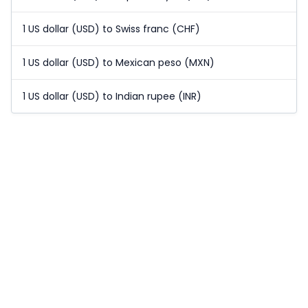
1 US dollar (USD) to Swiss franc (CHF)
1 US dollar (USD) to Mexican peso (MXN)
1 US dollar (USD) to Indian rupee (INR)