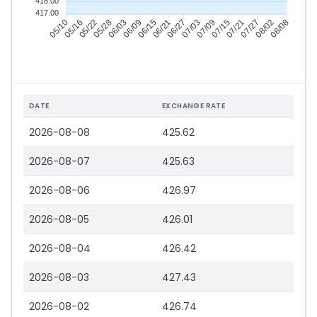
418.00
417.00
05/16
05/22
05/28
06/03
06/15
06/21
06/27
07/03
07/15
07/21
07/27
08/02
05/10
06/09
07/09
08/08
DATE
EXCHANGE RATE
2026-08-08
425.62
2026-08-07
425.63
2026-08-06
426.97
2026-08-05
426.01
2026-08-04
426.42
2026-08-03
427.43
2026-08-02
426.74