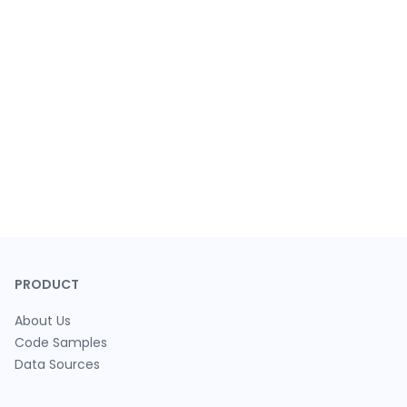
PRODUCT
About Us
Code Samples
Data Sources