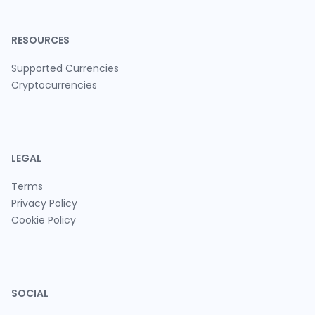
RESOURCES
Supported Currencies
Cryptocurrencies
LEGAL
Terms
Privacy Policy
Cookie Policy
SOCIAL