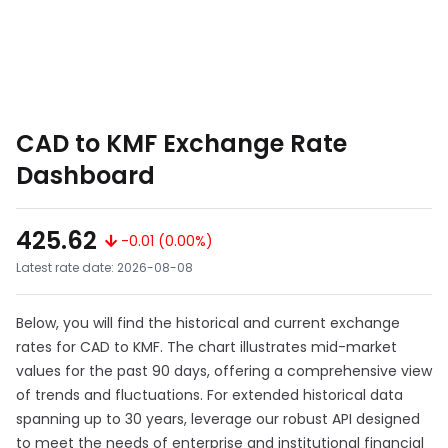
CAD to KMF Exchange Rate
Dashboard
425.62
-0.01 (0.00%)
Latest rate date: 2026-08-08
Below, you will find the historical and current exchange
rates for CAD to KMF. The chart illustrates mid-market
values for the past 90 days, offering a comprehensive view
of trends and fluctuations. For extended historical data
spanning up to 30 years, leverage our robust API designed
to meet the needs of enterprise and institutional financial