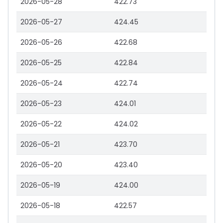
2026-05-28
422.73
2026-05-27
424.45
2026-05-26
422.68
2026-05-25
422.84
2026-05-24
422.74
2026-05-23
424.01
2026-05-22
424.02
2026-05-21
423.70
2026-05-20
423.40
2026-05-19
424.00
2026-05-18
422.57