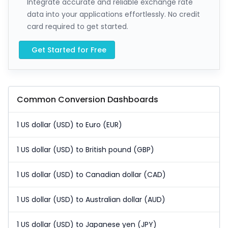
Integrate accurate and reliable exchange rate
data into your applications effortlessly. No credit
card required to get started.
Get Started for Free
Common Conversion Dashboards
1 US dollar (USD) to Euro (EUR)
1 US dollar (USD) to British pound (GBP)
1 US dollar (USD) to Canadian dollar (CAD)
1 US dollar (USD) to Australian dollar (AUD)
1 US dollar (USD) to Japanese yen (JPY)