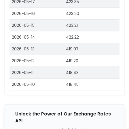
2026-05-17
423.35
2026-05-16
423.20
2026-05-15
423.21
2026-05-14
422.22
2026-05-13
419.97
2026-05-12
419.20
2026-05-11
418.43
2026-05-10
418.45
Unlock the Power of Our Exchange Rates
API