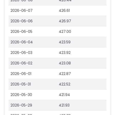
2026-06-08
426.44
2026-06-07
426.61
2026-06-06
426.97
2026-06-05
427.00
2026-06-04
423.59
2026-06-03
423.92
2026-06-02
423.08
2026-06-01
422.87
2026-05-31
422.52
2026-05-30
421.94
2026-05-29
421.93