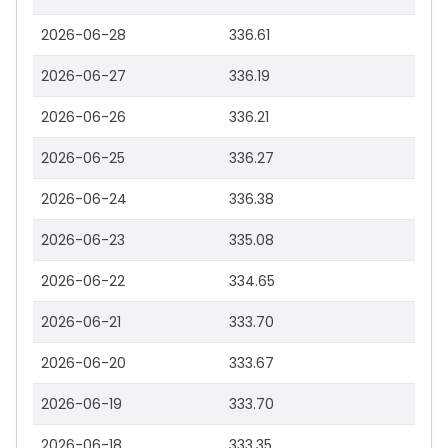
2026-06-28
336.61
2026-06-27
336.19
2026-06-26
336.21
2026-06-25
336.27
2026-06-24
336.38
2026-06-23
335.08
2026-06-22
334.65
2026-06-21
333.70
2026-06-20
333.67
2026-06-19
333.70
2026-06-18
333.35