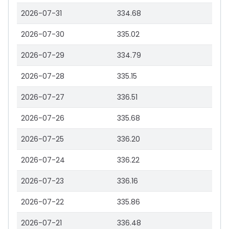
2026-07-31
334.68
2026-07-30
335.02
2026-07-29
334.79
2026-07-28
335.15
2026-07-27
336.51
2026-07-26
335.68
2026-07-25
336.20
2026-07-24
336.22
2026-07-23
336.16
2026-07-22
335.86
2026-07-21
336.48