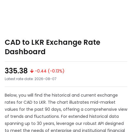
CAD to LKR Exchange Rate
Dashboard
335.38
-0.44 (-0.13%)
Latest rate date: 2026-08-07
Below, you will find the historical and current exchange
rates for CAD to LKR. The chart illustrates mid-market
values for the past 90 days, offering a comprehensive view
of trends and fluctuations. For extended historical data
spanning up to 30 years, leverage our robust API designed
to meet the needs of enterprise and institutional financial