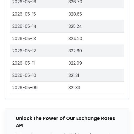
2026-05-16
326.70
2026-05-15
328.65
2026-05-14
325.24
2026-05-13
324.20
2026-05-12
322.60
2026-05-11
322.09
2026-05-10
321.31
2026-05-09
321.33
Unlock the Power of Our Exchange Rates
API