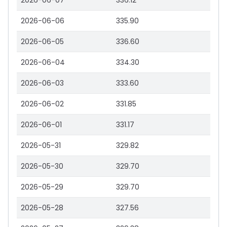
2026-06-07
336.12
2026-06-06
335.90
2026-06-05
336.60
2026-06-04
334.30
2026-06-03
333.60
2026-06-02
331.85
2026-06-01
331.17
2026-05-31
329.82
2026-05-30
329.70
2026-05-29
329.70
2026-05-28
327.56