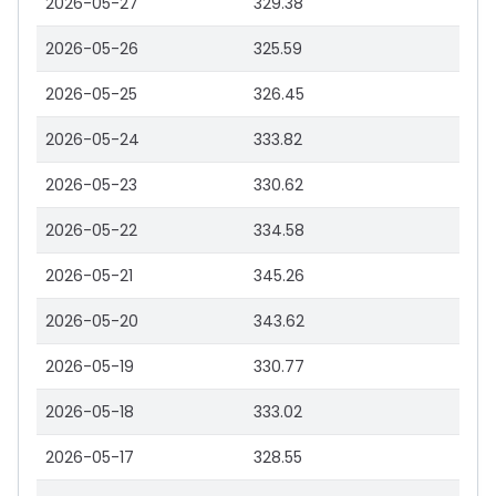
2026-05-27
329.38
2026-05-26
325.59
2026-05-25
326.45
2026-05-24
333.82
2026-05-23
330.62
2026-05-22
334.58
2026-05-21
345.26
2026-05-20
343.62
2026-05-19
330.77
2026-05-18
333.02
2026-05-17
328.55