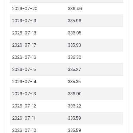
2026-07-20
336.46
2026-07-19
335.96
2026-07-18
336.05
2026-07-17
335.93
2026-07-16
336.30
2026-07-15
335.27
2026-07-14
335.35
2026-07-13
336.90
2026-07-12
336.22
2026-07-11
335.59
2026-07-10
335.59