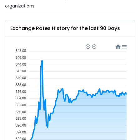
organizations.
Exchange Rates History for the last 90 Days
348.00
346.00
344.00
342.00
340.00
338.00
336.00
334.00
332.00
330.00
328.00
326.00
324.00
322.00