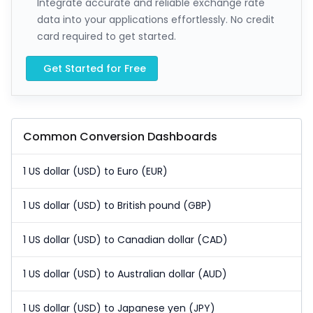
Integrate accurate and reliable exchange rate
data into your applications effortlessly. No credit
card required to get started.
Get Started for Free
Common Conversion Dashboards
1 US dollar (USD) to Euro (EUR)
1 US dollar (USD) to British pound (GBP)
1 US dollar (USD) to Canadian dollar (CAD)
1 US dollar (USD) to Australian dollar (AUD)
1 US dollar (USD) to Japanese yen (JPY)