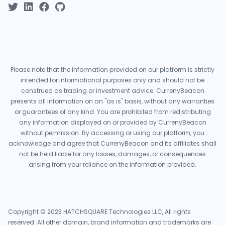
Please note that the information provided on our platform is strictly
intended for informational purposes only and should not be
construed as trading or investment advice. CurrenyBeacon
presents all information on an "as is" basis, without any warranties
or guarantees of any kind. You are prohibited from redistributing
any information displayed on or provided by CurrenyBeacon
without permission. By accessing or using our platform, you
acknowledge and agree that CurrenyBeacon and its affiliates shall
not be held liable for any losses, damages, or consequences
arising from your reliance on the information provided.
Copyright © 2023 HATCHSQUARE Technologies LLC, All rights
reserved. All other domain, brand information and trademarks are