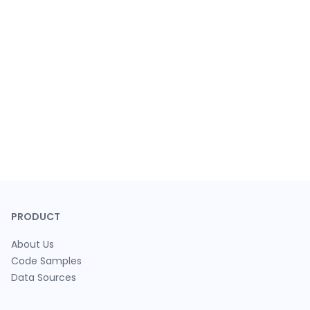
PRODUCT
About Us
Code Samples
Data Sources