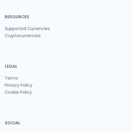
RESOURCES
Supported Currencies
Cryptocurrencies
LEGAL
Terms
Privacy Policy
Cookie Policy
SOCIAL