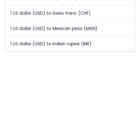
1 US dollar (USD) to Swiss franc (CHF)
1 US dollar (USD) to Mexican peso (MXN)
1 US dollar (USD) to Indian rupee (INR)