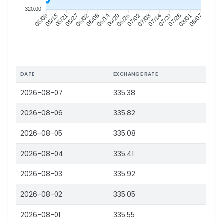
320.00
05/15
05/21
05/27
06/02
06/14
06/20
06/26
07/02
07/14
07/20
07/26
08/01
05/09
06/08
07/08
08/07
DATE
EXCHANGE RATE
2026-08-07
335.38
2026-08-06
335.82
2026-08-05
335.08
2026-08-04
335.41
2026-08-03
335.92
2026-08-02
335.05
2026-08-01
335.55