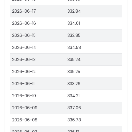
2026-06-17
332.84
2026-06-16
334.01
2026-06-15
332.85
2026-06-14
334.58
2026-06-13
335.24
2026-06-12
335.25
2026-06-11
333.26
2026-06-10
334.21
2026-06-09
337.06
2026-06-08
336.78