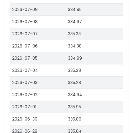
2026-07-09
334.95
2026-07-08
334.97
2026-07-07
335.33
2026-07-06
334.38
2026-07-05
334.99
2026-07-04
335.28
2026-07-03
335.28
2026-07-02
334.94
2026-07-01
335.95
2026-06-30
335.80
2026-06-29
335.84